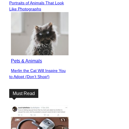
Portraits of Animals That Look
Heading
Like Photographs
Pets & Animals
Merlin the Cat Will Inspire You
Section
to Adopt (Don’t Shop!)
Heading
Must Read