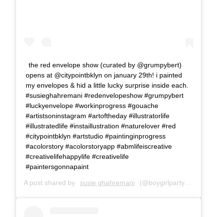
the red envelope show (curated by @grumpybert)
opens at @citypointbklyn on january 29th! i painted
my envelopes & hid a little lucky surprise inside each.
#susieghahremani #redenvelopeshow #grumpybert
#luckyenvelope #workinprogress #gouache
#artistsoninstagram #artoftheday #illustratorlife
#illustratedlife #instaillustration #naturelover #red
#citypointbklyn #artstudio #paintinginprogress
#acolorstory #acolorstoryapp #abmlifeiscreative
#creativelifehappylife #creativelife
#paintersgonnapaint
A post shared by
susie ghahremani
(@boygirlparty) on
Jan 1