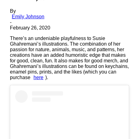
By
Emily Johnson
-
February 26, 2020
There’s an undeniable playfulness to Susie
Ghahremani’s illustrations. The combination of her
passion for nature, animals, music, and patterns, her
creations have an added humoristic edge that makes
for good, clean, fun. It also makes for good merch, and
Ghahremani’s illustrations can be found on keychains,
enamel pins, prints, and the likes (which you can
purchase
here
).