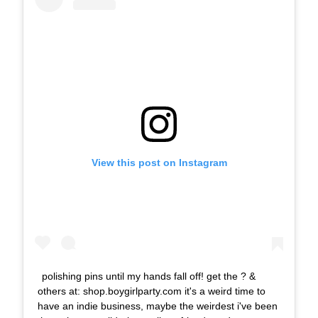
View this post on Instagram
polishing pins until my hands fall off! get the ? &
others at: shop.boygirlparty.com it's a weird time to
have an indie business, maybe the weirdest i've been