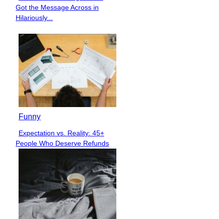
Section
Got the Message Across in
Heading
Hilariously...
Funny
Expectation vs. Reality: 45+
Section
People Who Deserve Refunds
Heading