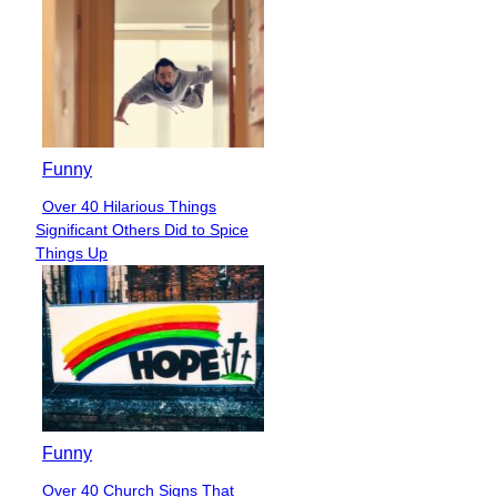
Funny
Over 40 Hilarious Things
Section
Significant Others Did to Spice
Heading
Things Up
Funny
Over 40 Church Signs That