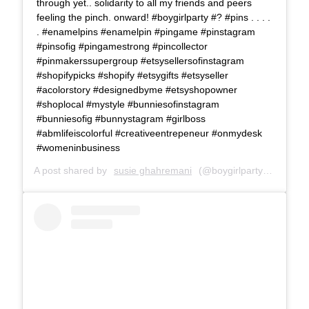
through yet.. solidarity to all my friends and peers
feeling the pinch. onward! #boygirlparty #? #pins . . . .
. #enamelpins #enamelpin #pingame #pinstagram
#pinsofig #pingamestrong #pincollector
#pinmakerssupergroup #etsysellersofinstagram
#shopifypicks #shopify #etsygifts #etsyseller
#acolorstory #designedbyme #etsyshopowner
#shoplocal #mystyle #bunniesofinstagram
#bunniesofig #bunnystagram #girlboss
#abmlifeiscolorful #creativeentrepeneur #onmydesk
#womeninbusiness
A post shared by
susie ghahremani
(@boygirlparty) on
Jun 1