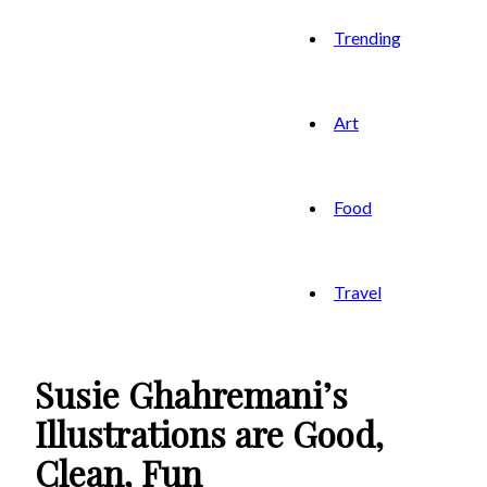
Trending
Art
Food
Travel
Susie Ghahremani’s
Illustrations are Good,
Clean, Fun