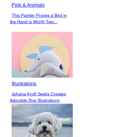
Pets & Animals
This Painter Proves a Bird in
Section
the Hand is Worth Two...
Heading
Illustrations
Johana Kroft Seeks Creates
Section
Adorable Dog Illustrations
Heading