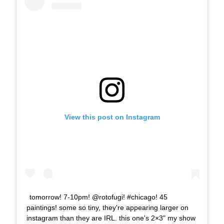
View this post on Instagram
tomorrow! 7-10pm! @rotofugi! #chicago! 45
paintings! some so tiny, they're appearing larger on
instagram than they are IRL. this one's 2×3" my show