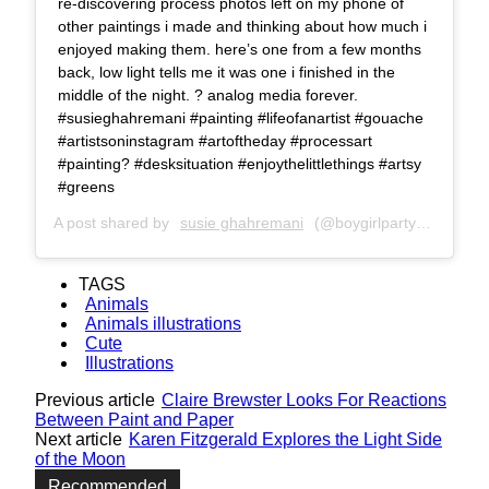
re-discovering process photos left on my phone of
other paintings i made and thinking about how much i
enjoyed making them. here’s one from a few months
back, low light tells me it was one i finished in the
middle of the night. ? analog media forever.
#susieghahremani #painting #lifeofanartist #gouache
#artistsoninstagram #artoftheday #processart
#painting? #desksituation #enjoythelittlethings #artsy
#greens
A post shared by
susie ghahremani
(@boygirlparty) on
Nov 6
TAGS
Animals
Animals illustrations
Cute
Illustrations
Previous article
Claire Brewster Looks For Reactions
Between Paint and Paper
Next article
Karen Fitzgerald Explores the Light Side
of the Moon
Recommended