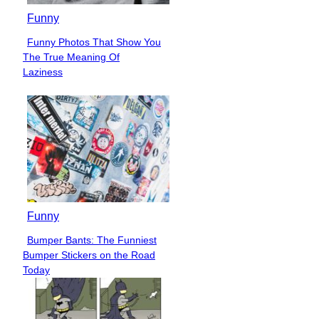
Funny
Funny Photos That Show You
Section
The True Meaning Of
Heading
Laziness
Funny
Bumper Bants: The Funniest
Section
Bumper Stickers on the Road
Heading
Today