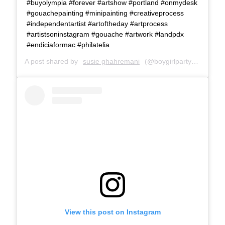
#buyolympia #forever #artshow #portland #onmydesk
#gouachepainting #minipainting #creativeprocess
#independentartist #artoftheday #artprocess
#artistsoninstagram #gouache #artwork #landpdx
#endiciaformac #philatelia
A post shared by
susie ghahremani
(@boygirlparty) on
Jun 2
View this post on Instagram