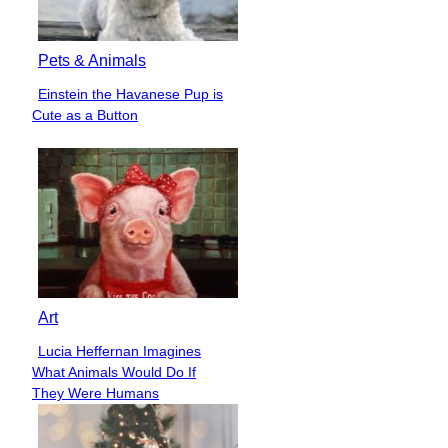
Pets & Animals
Einstein the Havanese Pup is
Section
Cute as a Button
Heading
Art
Lucia Heffernan Imagines
Section
What Animals Would Do If
Heading
They Were Humans