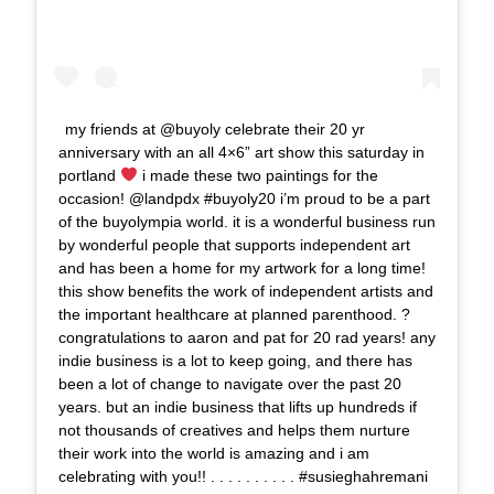
my friends at @buyoly celebrate their 20 yr
anniversary with an all 4×6” art show this saturday in
portland
i made these two paintings for the
occasion! @landpdx #buyoly20 i’m proud to be a part
of the buyolympia world. it is a wonderful business run
by wonderful people that supports independent art
and has been a home for my artwork for a long time!
this show benefits the work of independent artists and
the important healthcare at planned parenthood. ?
congratulations to aaron and pat for 20 rad years! any
indie business is a lot to keep going, and there has
been a lot of change to navigate over the past 20
years. but an indie business that lifts up hundreds if
not thousands of creatives and helps them nurture
their work into the world is amazing and i am
celebrating with you!! . . . . . . . . . . #susieghahremani