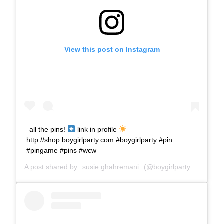
View this post on Instagram
all the pins!
link in profile
http://shop.boygirlparty.com #boygirlparty #pin
#pingame #pins #wcw
A post shared by
susie ghahremani
(@boygirlparty) on
May 2