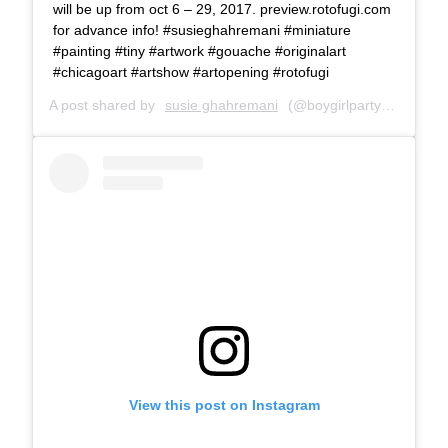
will be up from oct 6 – 29, 2017. preview.rotofugi.com
for advance info! #susieghahremani #miniature
#painting #tiny #artwork #gouache #originalart
#chicagoart #artshow #artopening #rotofugi
A post shared by
susie ghahremani
(@boygirlparty) on
Oct 5
View this post on Instagram