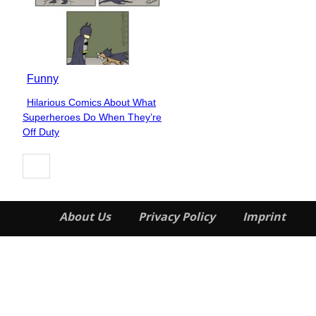
Funny
Hilarious Comics About What
Section
Superheroes Do When They’re
Heading
Off Duty
About Us
Privacy Policy
Imprint