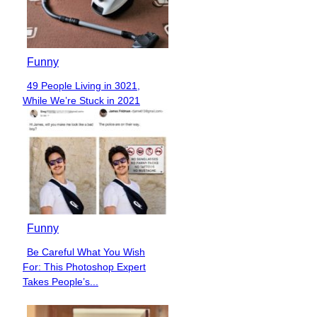
Funny
49 People Living in 3021,
Section
While We’re Stuck in 2021
Heading
Funny
Be Careful What You Wish
Section
For: This Photoshop Expert
Heading
Takes People’s...