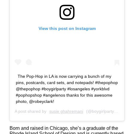
View this post on Instagram
The Pop-Hop in LA is now carrying a bunch of my
pins, postcards, card sets, and notepads! #thepophop
@thepophop #boygirlparty #losangeles #yorkblvd
#pophopshop #angelenos thanks for this awesome
photo, @robeyclark!
A post shared by
susie ghahremani
(@boygirlparty) on
Jan 7
Born and raised in Chicago, she’s a graduate of the
Rhode Island School of Design and is currently based