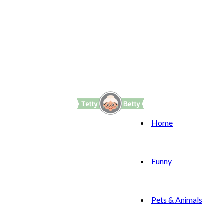
Home
Funny
Pets & Animals