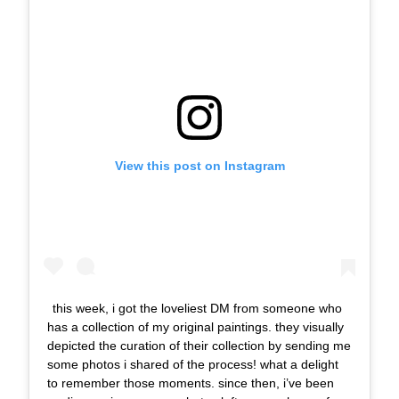
View this post on Instagram
this week, i got the loveliest DM from someone who
has a collection of my original paintings. they visually
depicted the curation of their collection by sending me
some photos i shared of the process! what a delight
to remember those moments. since then, i’ve been