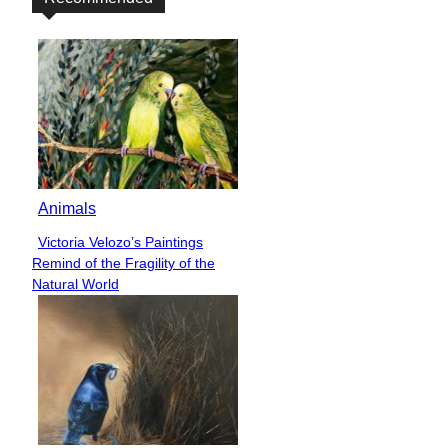
Animals
Victoria Velozo’s Paintings
Section
Remind of the Fragility of the
Heading
Natural World