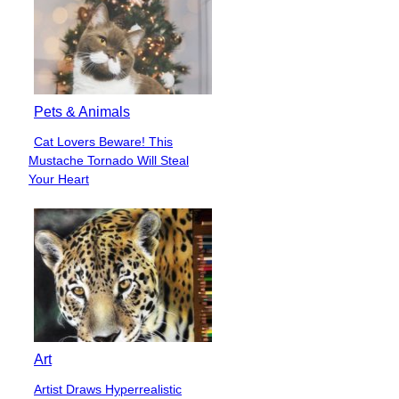
Pets & Animals
Cat Lovers Beware! This
Section
Mustache Tornado Will Steal
Heading
Your Heart
Art
Artist Draws Hyperrealistic
Section