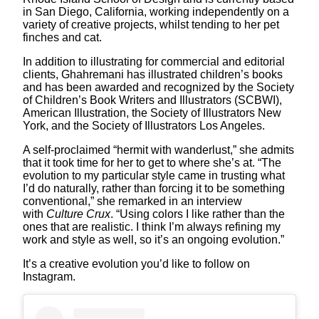
in San Diego, California, working independently on a
variety of creative projects, whilst tending to her pet
finches and cat.
In addition to illustrating for commercial and editorial
clients, Ghahremani has illustrated children’s books
and has been awarded and recognized by the Society
of Children’s Book Writers and Illustrators (SCBWI),
American Illustration, the Society of Illustrators New
York, and the Society of Illustrators Los Angeles.
A self-proclaimed “hermit with wanderlust,” she admits
that it took time for her to get to where she’s at. “The
evolution to my particular style came in trusting what
I’d do naturally, rather than forcing it to be something
conventional,” she remarked in an interview
with
Culture Crux
. “Using colors I like rather than the
ones that are realistic. I think I’m always refining my
work and style as well, so it’s an ongoing evolution.”
It’s a creative evolution you’d like to follow on
Instagram.