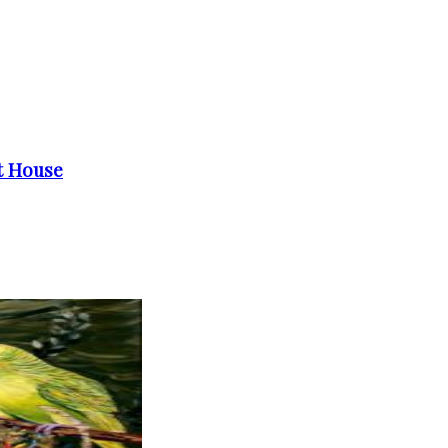
et House