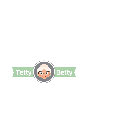
TettyBetty