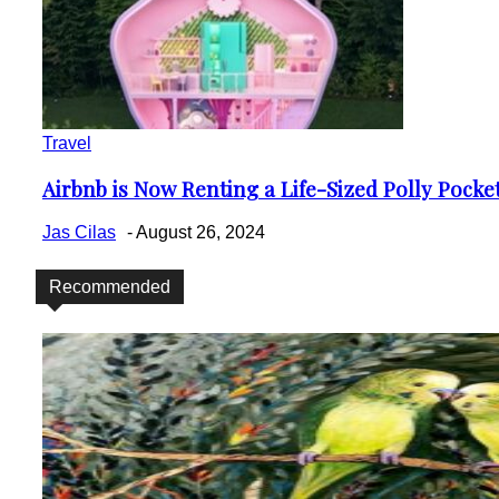
Travel
Airbnb is Now Renting a Life-Sized Polly Pock
Section
Heading
Jas Cilas
-
August 26, 2024
Recommended