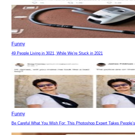
Funny
49 People Living in 3021, While We’re Stuck in 2021
Section
Heading
Funny
Be Careful What You Wish For: This Photoshop Expert Takes People’s
Section