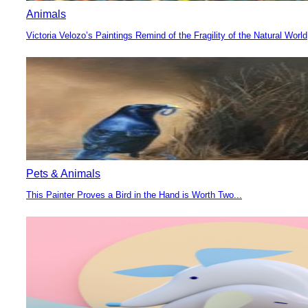
Animals
Victoria Velozo’s Paintings Remind of the Fragility of the Natural World
Section
Heading
Pets & Animals
This Painter Proves a Bird in the Hand is Worth Two...
Section
Heading