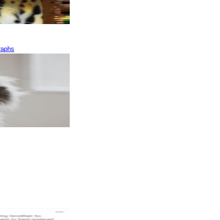
raphs