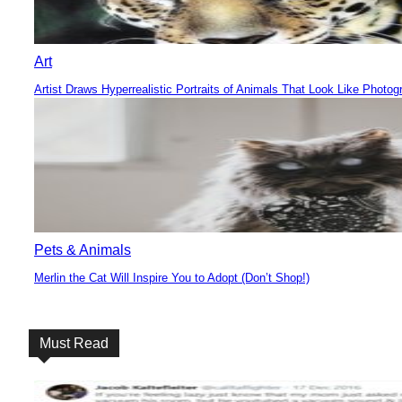
Art
Artist Draws Hyperrealistic Portraits of Animals That Look Like Photog
Section
Heading
Pets & Animals
Merlin the Cat Will Inspire You to Adopt (Don’t Shop!)
Section
Heading
Must Read