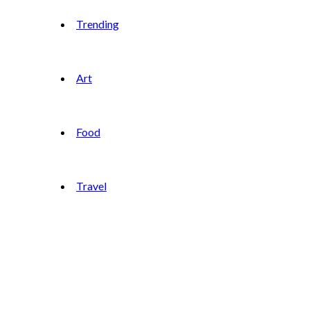
Trending
Art
Food
Travel