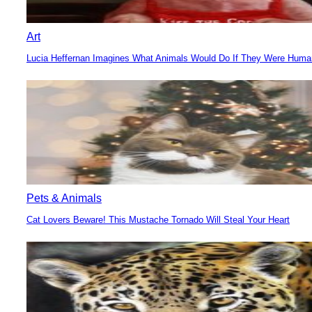
Art
Lucia Heffernan Imagines What Animals Would Do If They Were Hum
Section
Heading
Pets & Animals
Cat Lovers Beware! This Mustache Tornado Will Steal Your Heart
Section
Heading