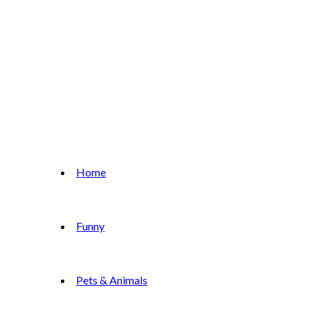
Home
Funny
Pets & Animals