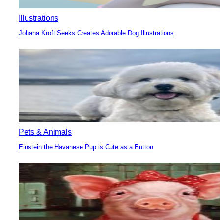
Illustrations
Johana Kroft Seeks Creates Adorable Dog Illustrations
Section
Heading
Pets & Animals
Einstein the Havanese Pup is Cute as a Button
Section
Heading