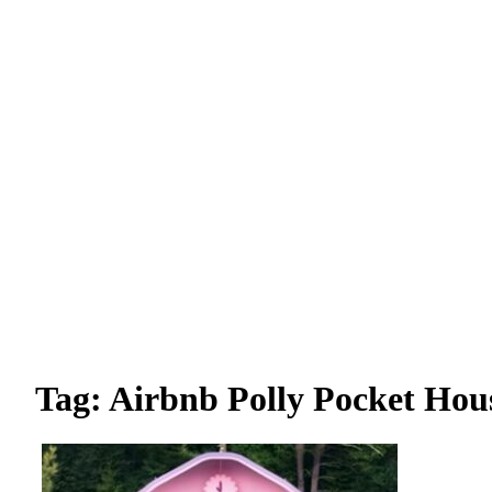
Tag: Airbnb Polly Pocket Hou