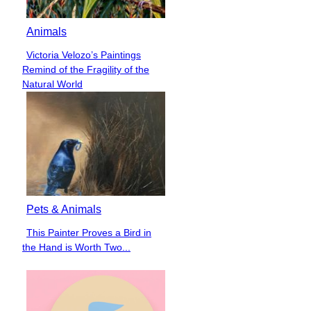
Animals
Victoria Velozo’s Paintings
Section
Remind of the Fragility of the
Heading
Natural World
Pets & Animals
This Painter Proves a Bird in
Section
the Hand is Worth Two...
Heading