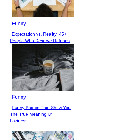
Funny
Expectation vs. Reality: 45+
Section
People Who Deserve Refunds
Heading
Funny
Funny Photos That Show You
Section
The True Meaning Of
Heading
Laziness