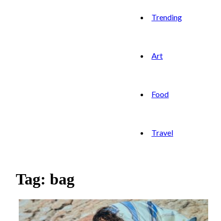
Trending
Art
Food
Travel
Tag: bag