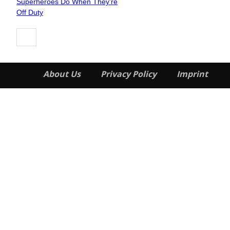
Superheroes Do When They’re
Heading
Off Duty
About Us
Privacy Policy
Imprint