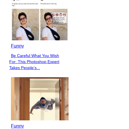
Funny
Be Careful What You Wish
Section
For: This Photoshop Expert
Heading
Takes People’s...
Funny