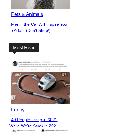
Pets & Animals
Merlin the Cat Will Inspire You
Section
to Adopt (Don’t Shop!)
Heading
Must Read
Funny
49 People Living in 3021,
Section
While We’re Stuck in 2021
Heading