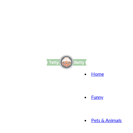
Home
Funny
Pets & Animals