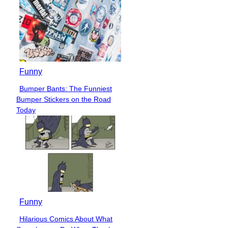
Funny
Bumper Bants: The Funniest
Section
Bumper Stickers on the Road
Heading
Today
Funny
Hilarious Comics About What
Section