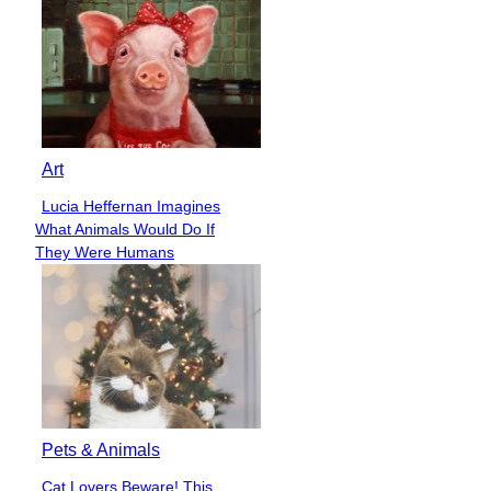
Art
Lucia Heffernan Imagines
Section
What Animals Would Do If
Heading
They Were Humans
Pets & Animals
Cat Lovers Beware! This