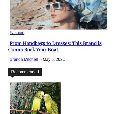
Fashion
From Handbags to Dresses: This Brand is
Section
Gonna Rock Your Boat
Heading
Brenda Mitchell
-
May 5, 2021
Recommended