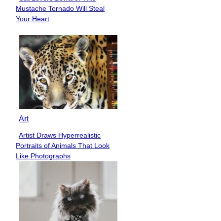
Section
Mustache Tornado Will Steal
Heading
Your Heart
Art
Artist Draws Hyperrealistic
Section
Portraits of Animals That Look
Heading
Like Photographs