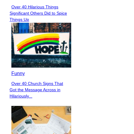
Over 40 Hilarious Things
Section
Significant Others Did to Spice
Heading
Things Up
Funny
Over 40 Church Signs That
Section
Got the Message Across in
Heading
Hilariously...