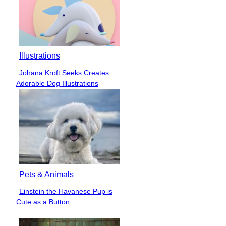
Illustrations
Johana Kroft Seeks Creates
Section
Adorable Dog Illustrations
Heading
Pets & Animals
Einstein the Havanese Pup is
Section
Cute as a Button
Heading