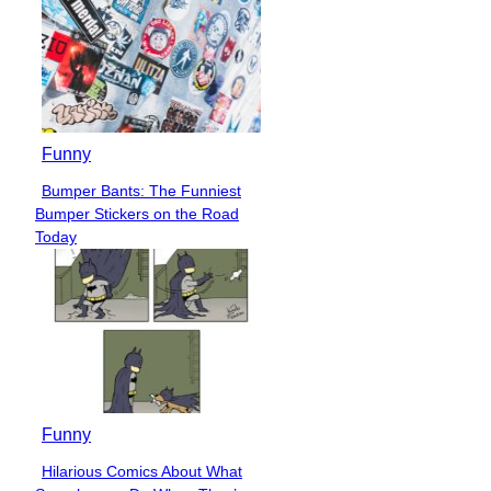
Funny
Bumper Bants: The Funniest
Section
Bumper Stickers on the Road
Heading
Today
Funny
Hilarious Comics About What
Section