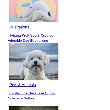
Illustrations
Johana Kroft Seeks Creates
Section
Adorable Dog Illustrations
Heading
Pets & Animals
Einstein the Havanese Pup is
Section
Cute as a Button
Heading