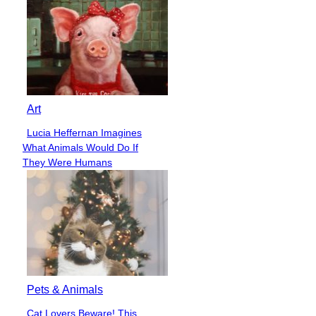
Art
Lucia Heffernan Imagines
Section
What Animals Would Do If
Heading
They Were Humans
Pets & Animals
Cat Lovers Beware! This