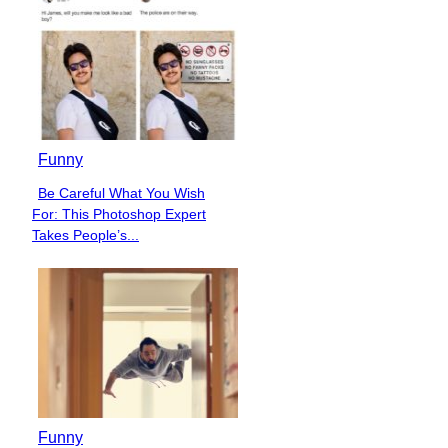
Funny
Be Careful What You Wish
Section
For: This Photoshop Expert
Heading
Takes People’s...
Funny