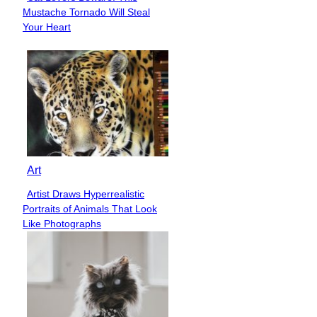
Section
Mustache Tornado Will Steal
Heading
Your Heart
Art
Artist Draws Hyperrealistic
Section
Portraits of Animals That Look
Heading
Like Photographs