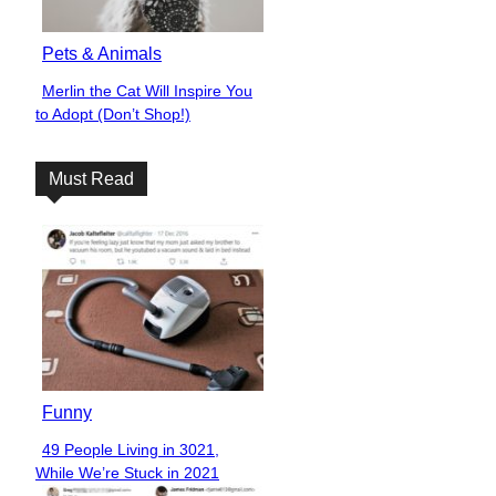
Pets & Animals
Merlin the Cat Will Inspire You
Section
to Adopt (Don’t Shop!)
Heading
Must Read
Funny
49 People Living in 3021,
Section
While We’re Stuck in 2021
Heading