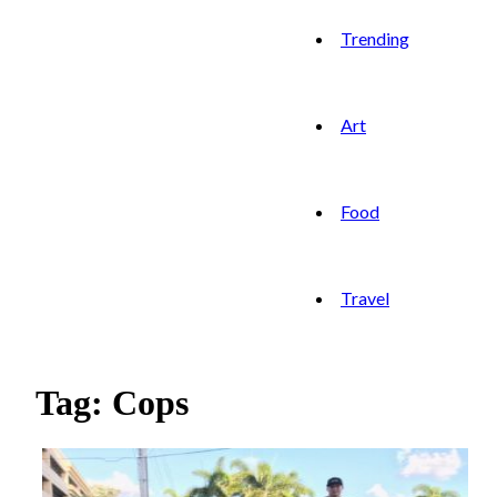
Trending
Art
Food
Travel
Tag: Cops