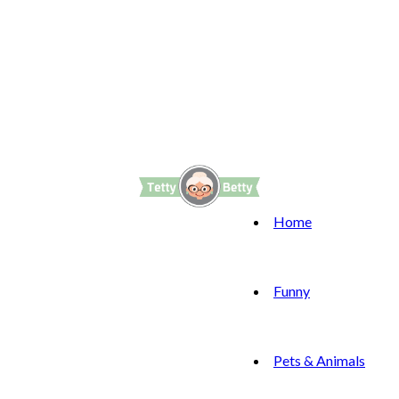
Home
Funny
Pets & Animals