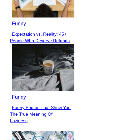
Funny
Expectation vs. Reality: 45+
Section
People Who Deserve Refunds
Heading
Funny
Funny Photos That Show You
Section
The True Meaning Of
Heading
Laziness