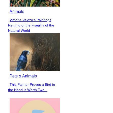
Animals
Victoria Velozo’s Paintings
Section
Remind of the Fragility of the
Heading
Natural World
Pets & Animals
This Painter Proves a Bird in
Section
the Hand is Worth Two...
Heading