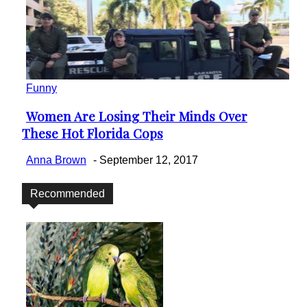
Funny
Women Are Losing Their Minds Over
Section
These Hot Florida Cops
Heading
Anna Brown
-
September 12, 2017
Recommended