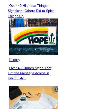
Over 40 Hilarious Things
Section
Significant Others Did to Spice
Heading
Things Up
Funny
Over 40 Church Signs That
Section
Got the Message Across in
Heading
Hilariously...