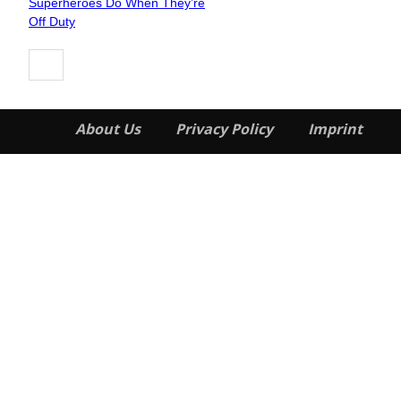
Superheroes Do When They’re
Heading
Off Duty
About Us
Privacy Policy
Imprint