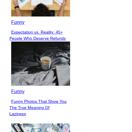
Funny
Expectation vs. Reality: 45+
Section
People Who Deserve Refunds
Heading
Funny
Funny Photos That Show You
Section
The True Meaning Of
Heading
Laziness