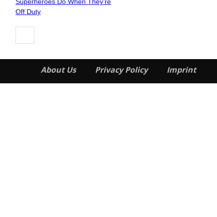
Superheroes Do When They’re
Heading
Off Duty
About Us
Privacy Policy
Imprint