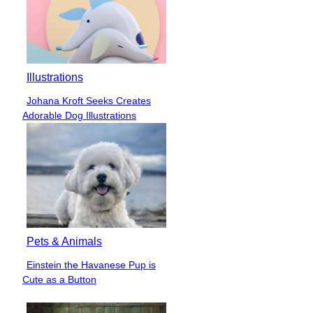
Illustrations
Johana Kroft Seeks Creates
Section
Adorable Dog Illustrations
Heading
Pets & Animals
Einstein the Havanese Pup is
Section
Cute as a Button
Heading