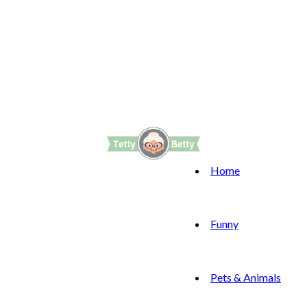
Home
Funny
Pets & Animals