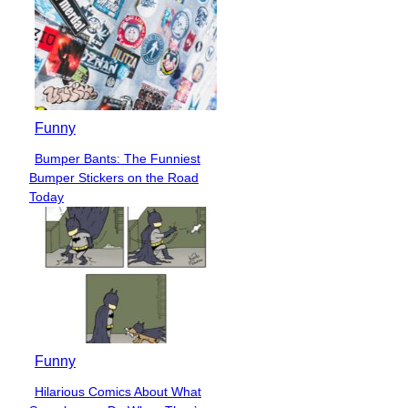
Funny
Bumper Bants: The Funniest
Section
Bumper Stickers on the Road
Heading
Today
Funny
Hilarious Comics About What
Section