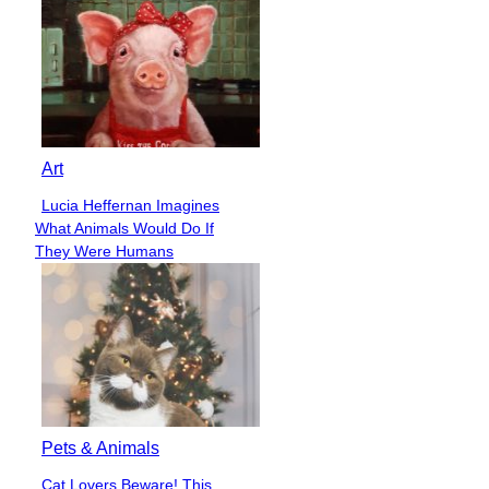
Art
Lucia Heffernan Imagines
Section
What Animals Would Do If
Heading
They Were Humans
Pets & Animals
Cat Lovers Beware! This