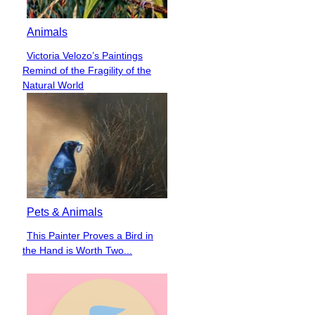
Animals
Victoria Velozo’s Paintings
Section
Remind of the Fragility of the
Heading
Natural World
Pets & Animals
This Painter Proves a Bird in
Section
the Hand is Worth Two...
Heading