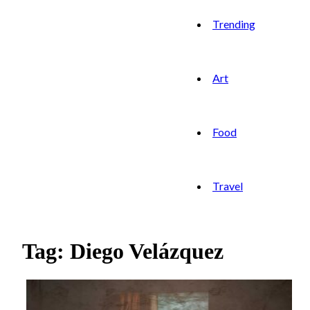
Trending
Art
Food
Travel
Tag: Diego Velázquez