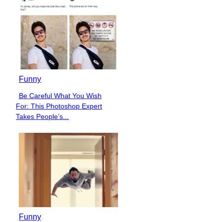
Funny
Be Careful What You Wish
Section
For: This Photoshop Expert
Heading
Takes People’s...
Funny