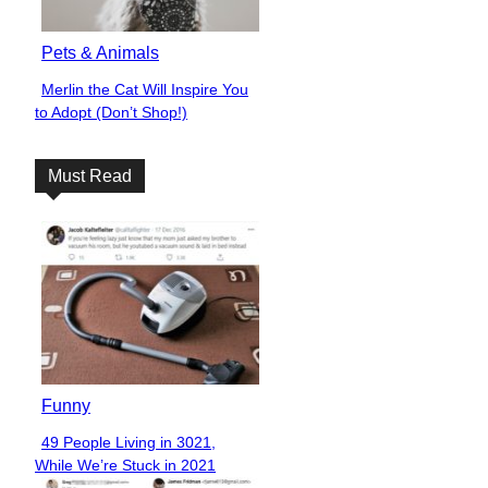
Pets & Animals
Merlin the Cat Will Inspire You
Section
to Adopt (Don’t Shop!)
Heading
Must Read
Funny
49 People Living in 3021,
Section
While We’re Stuck in 2021
Heading