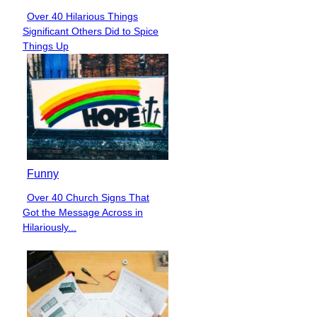
Over 40 Hilarious Things
Section
Significant Others Did to Spice
Heading
Things Up
Funny
Over 40 Church Signs That
Section
Got the Message Across in
Heading
Hilariously...