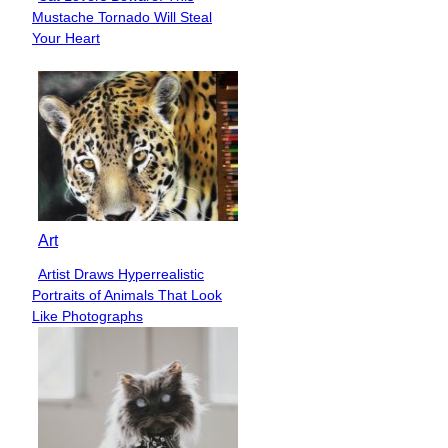
Section
Mustache Tornado Will Steal
Heading
Your Heart
Art
Artist Draws Hyperrealistic
Section
Portraits of Animals That Look
Heading
Like Photographs