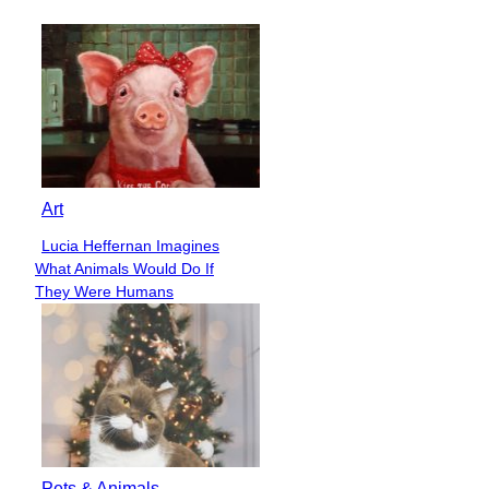
Heading
Art
Lucia Heffernan Imagines
Section
What Animals Would Do If
Heading
They Were Humans
Pets & Animals