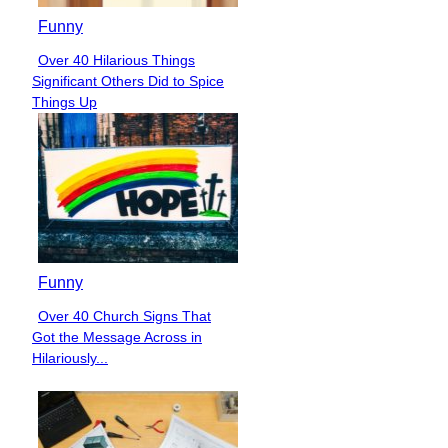
Funny
Over 40 Hilarious Things
Section
Significant Others Did to Spice
Heading
Things Up
Funny
Over 40 Church Signs That
Section
Got the Message Across in
Heading
Hilariously...