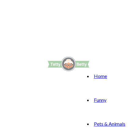
Home
Funny
Pets & Animals