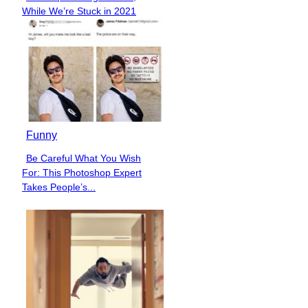
Section
While We’re Stuck in 2021
Heading
Funny
Be Careful What You Wish
Section
For: This Photoshop Expert
Heading
Takes People’s...