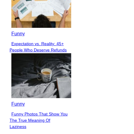
Funny
Expectation vs. Reality: 45+
Section
People Who Deserve Refunds
Heading
Funny
Funny Photos That Show You
Section
The True Meaning Of
Heading
Laziness