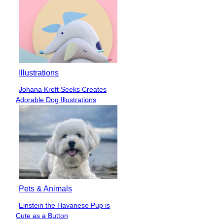
Illustrations
Johana Kroft Seeks Creates
Section
Adorable Dog Illustrations
Heading
Pets & Animals
Einstein the Havanese Pup is
Section
Cute as a Button