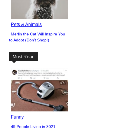
Pets & Animals
Merlin the Cat Will Inspire You
Section
to Adopt (Don’t Shop!)
Heading
Must Read
Funny
49 People Living in 3021,