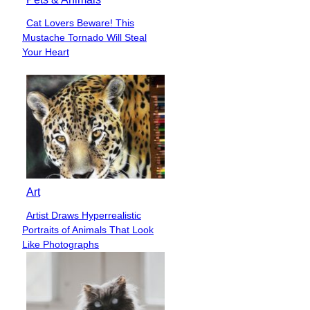
Cat Lovers Beware! This
Section
Mustache Tornado Will Steal
Heading
Your Heart
Art
Artist Draws Hyperrealistic
Section
Portraits of Animals That Look
Heading
Like Photographs