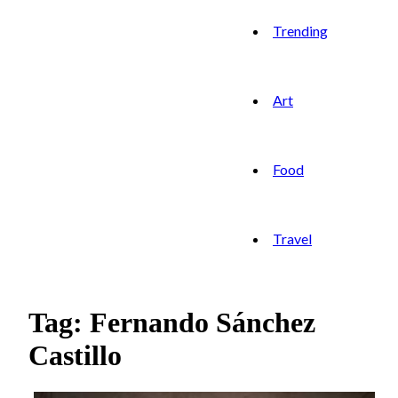
Trending
Art
Food
Travel
Tag: Fernando Sánchez
Castillo