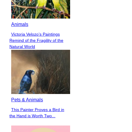
Animals
Victoria Velozo’s Paintings
Section
Remind of the Fragility of the
Heading
Natural World
Pets & Animals
This Painter Proves a Bird in
Section
the Hand is Worth Two...
Heading