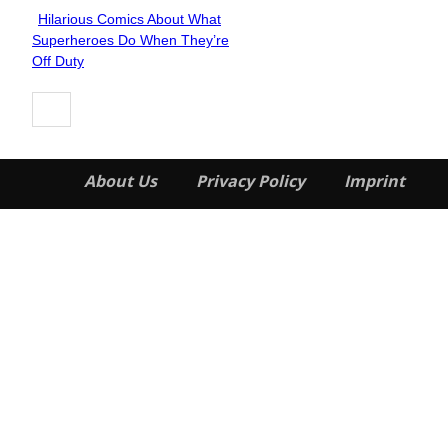
Hilarious Comics About What
Section
Superheroes Do When They’re
Heading
Off Duty
About Us
Privacy Policy
Imprint