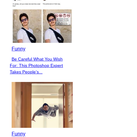
Funny
Be Careful What You Wish
Section
For: This Photoshop Expert
Heading
Takes People’s...
Funny