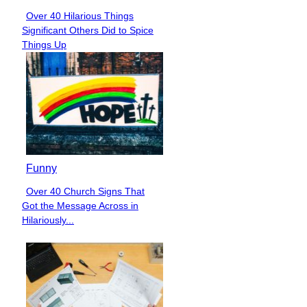
Over 40 Hilarious Things
Section
Significant Others Did to Spice
Heading
Things Up
Funny
Over 40 Church Signs That
Section
Got the Message Across in
Heading
Hilariously...