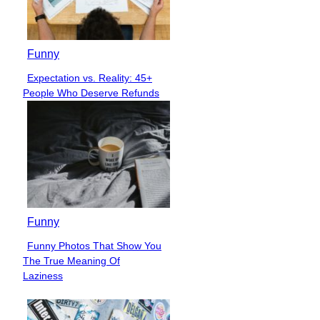
Funny
Expectation vs. Reality: 45+
Section
People Who Deserve Refunds
Heading
Funny
Funny Photos That Show You
Section
The True Meaning Of
Heading
Laziness