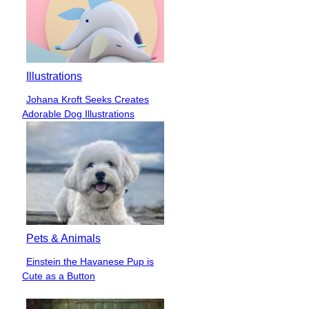
Illustrations
Johana Kroft Seeks Creates
Section
Adorable Dog Illustrations
Heading
Pets & Animals
Einstein the Havanese Pup is
Section
Cute as a Button
Heading