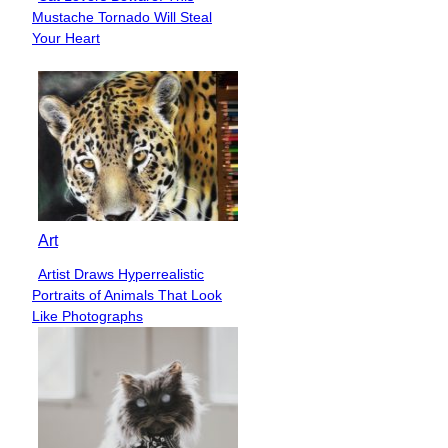
Section
Mustache Tornado Will Steal
Heading
Your Heart
Art
Artist Draws Hyperrealistic
Section
Portraits of Animals That Look
Heading
Like Photographs