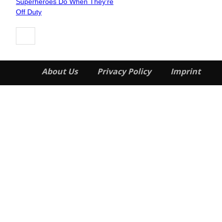
Superheroes Do When They’re
Heading
Off Duty
About Us
Privacy Policy
Imprint