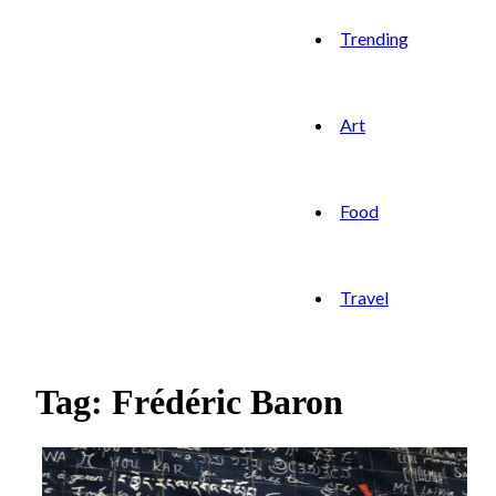
Trending
Art
Food
Travel
Tag: Frédéric Baron