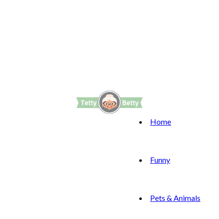
Home
Funny
Pets & Animals