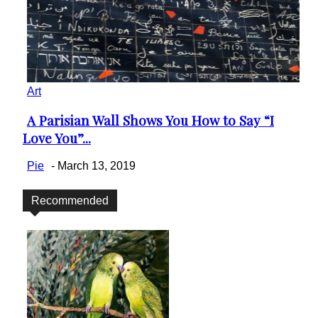
Art
A Parisian Wall Shows You How to Say “I
Section
Love You”...
Heading
Pie
-
March 13, 2019
Recommended