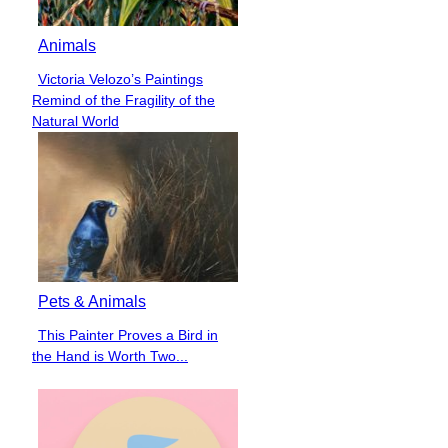
Animals
Victoria Velozo’s Paintings
Section
Remind of the Fragility of the
Heading
Natural World
Pets & Animals
This Painter Proves a Bird in
Section
the Hand is Worth Two...
Heading