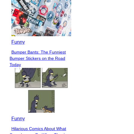
Funny
Bumper Bants: The Funniest
Section
Bumper Stickers on the Road
Heading
Today
Funny
Hilarious Comics About What
Section