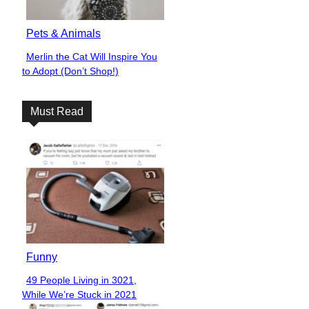
Pets & Animals
Merlin the Cat Will Inspire You
Section
to Adopt (Don’t Shop!)
Heading
Must Read
Funny
49 People Living in 3021,
Section
While We’re Stuck in 2021
Heading