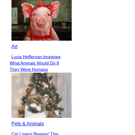
Art
Lucia Heffernan Imagines
Section
What Animals Would Do If
Heading
They Were Humans
Pets & Animals
Cat Lovers Beware! This