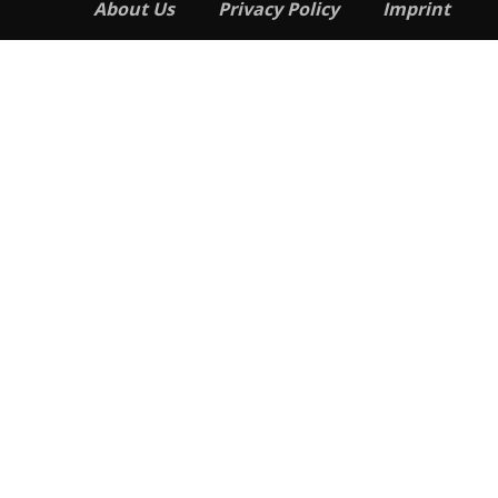
About Us
Privacy Policy
Imprint