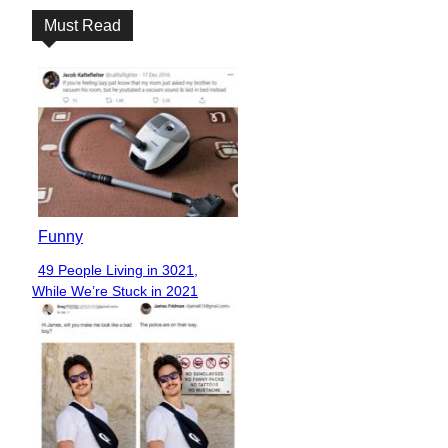
Must Read
Funny
49 People Living in 3021,
Section
While We’re Stuck in 2021
Heading