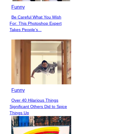
Funny
Be Careful What You Wish
Section
For: This Photoshop Expert
Heading
Takes People’s...
Funny
Over 40 Hilarious Things
Section
Significant Others Did to Spice
Heading
Things Up