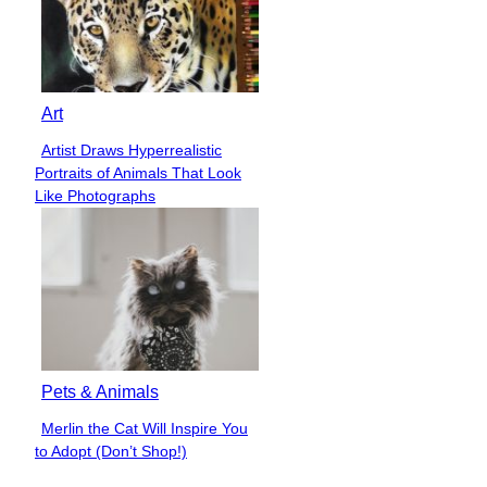
Art
Artist Draws Hyperrealistic
Section
Portraits of Animals That Look
Heading
Like Photographs
Pets & Animals
Merlin the Cat Will Inspire You
Section
to Adopt (Don’t Shop!)
Heading