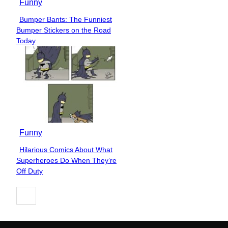
Funny
Bumper Bants: The Funniest
Section
Bumper Stickers on the Road
Heading
Today
Funny
Hilarious Comics About What
Section
Superheroes Do When They’re
Heading
Off Duty