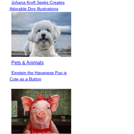
Johana Kroft Seeks Creates
Section
Adorable Dog Illustrations
Heading
Pets & Animals
Einstein the Havanese Pup is
Section
Cute as a Button
Heading