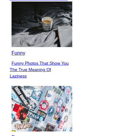
Heading
Funny
Funny Photos That Show You
Section
The True Meaning Of
Heading
Laziness