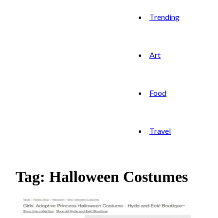
Trending
Art
Food
Travel
Tag: Halloween Costumes