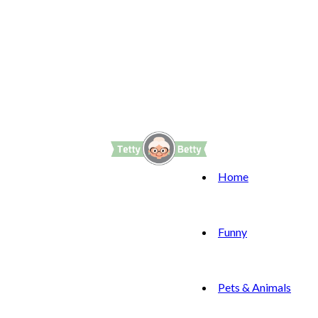
Home
Funny
Pets & Animals