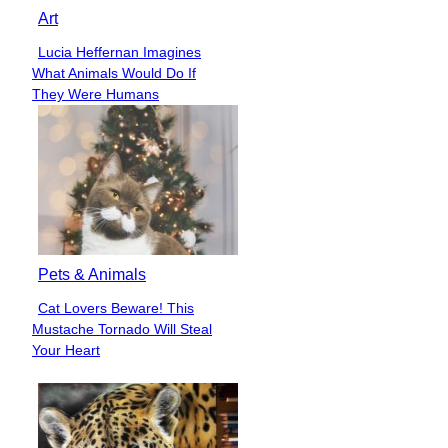
Art
Lucia Heffernan Imagines
Section
What Animals Would Do If
Heading
They Were Humans
Pets & Animals
Cat Lovers Beware! This
Section
Mustache Tornado Will Steal
Heading
Your Heart