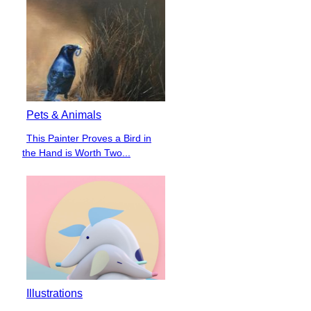
Pets & Animals
This Painter Proves a Bird in
Section
the Hand is Worth Two...
Heading
Illustrations