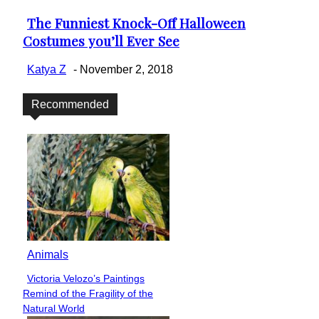
The Funniest Knock-Off Halloween
Section
Costumes you’ll Ever See
Heading
Katya Z
-
November 2, 2018
Recommended
Animals
Victoria Velozo’s Paintings
Section
Remind of the Fragility of the
Heading
Natural World