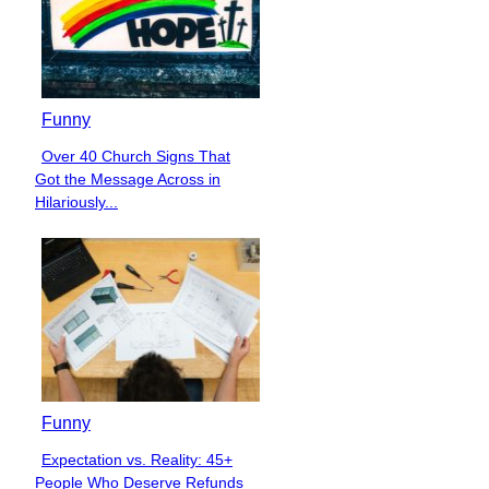
Funny
Over 40 Church Signs That
Section
Got the Message Across in
Heading
Hilariously...
Funny
Expectation vs. Reality: 45+
Section
People Who Deserve Refunds