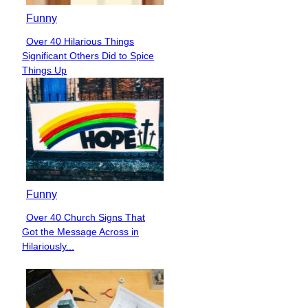
Funny
Over 40 Hilarious Things
Section
Significant Others Did to Spice
Heading
Things Up
Funny
Over 40 Church Signs That
Section
Got the Message Across in
Heading
Hilariously...