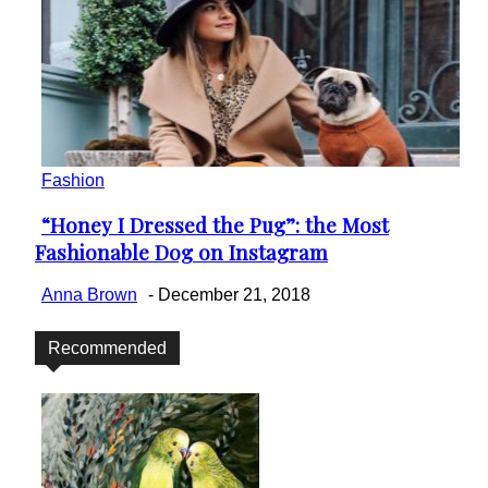
Fashion
“Honey I Dressed the Pug”: the Most
Section
Fashionable Dog on Instagram
Heading
Anna Brown
-
December 21, 2018
Recommended