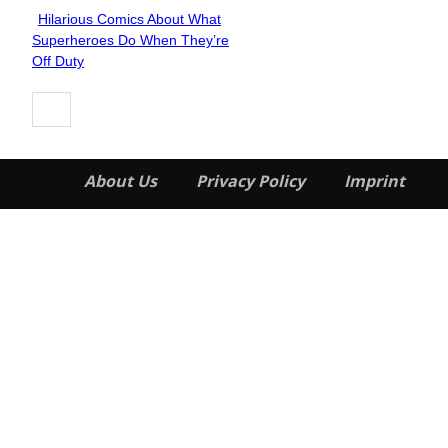
Hilarious Comics About What
Section
Superheroes Do When They’re
Heading
Off Duty
About Us
Privacy Policy
Imprint