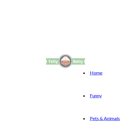
Home
Funny
Pets & Animals