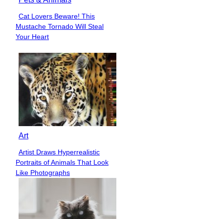
Cat Lovers Beware! This
Section
Mustache Tornado Will Steal
Heading
Your Heart
Art
Artist Draws Hyperrealistic
Section
Portraits of Animals That Look
Heading
Like Photographs