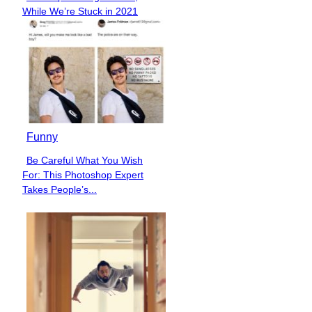
Section
While We’re Stuck in 2021
Heading
Funny
Be Careful What You Wish
Section
For: This Photoshop Expert
Heading
Takes People’s...