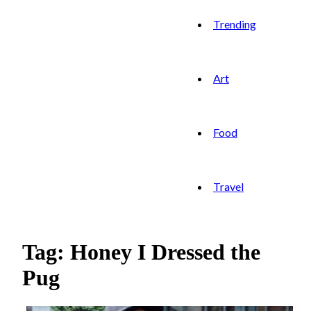
Trending
Art
Food
Travel
Tag: Honey I Dressed the
Pug