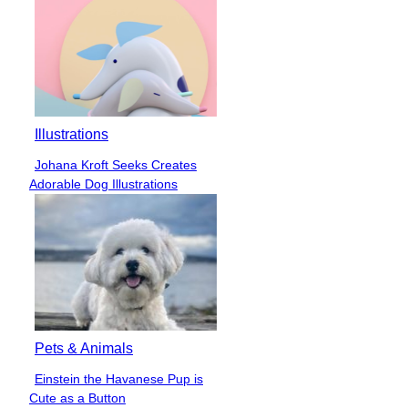
Illustrations
Johana Kroft Seeks Creates
Section
Adorable Dog Illustrations
Heading
Pets & Animals
Einstein the Havanese Pup is
Section
Cute as a Button