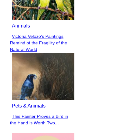
Animals
Victoria Velozo’s Paintings
Section
Remind of the Fragility of the
Heading
Natural World
Pets & Animals
This Painter Proves a Bird in
Section
the Hand is Worth Two...
Heading