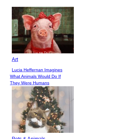
Heading
Art
Lucia Heffernan Imagines
Section
What Animals Would Do If
Heading
They Were Humans
Pets & Animals