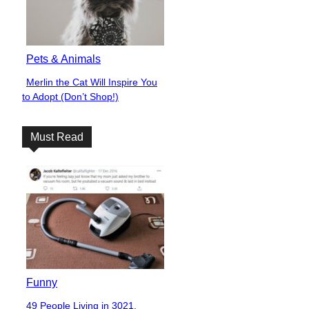
Pets & Animals
Merlin the Cat Will Inspire You
Section
to Adopt (Don’t Shop!)
Heading
Must Read
Funny
49 People Living in 3021,