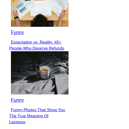
Funny
Expectation vs. Reality: 45+
Section
People Who Deserve Refunds
Heading
Funny
Funny Photos That Show You
Section
The True Meaning Of
Heading
Laziness