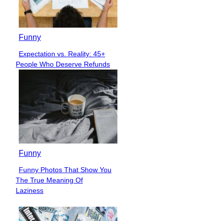
Funny
Expectation vs. Reality: 45+
Section
People Who Deserve Refunds
Heading
Funny
Funny Photos That Show You
Section
The True Meaning Of
Heading
Laziness