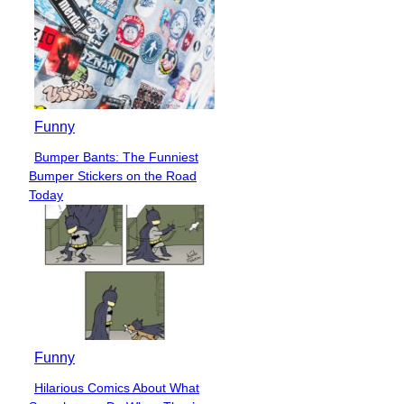
Funny
Bumper Bants: The Funniest
Section
Bumper Stickers on the Road
Heading
Today
Funny
Hilarious Comics About What
Section