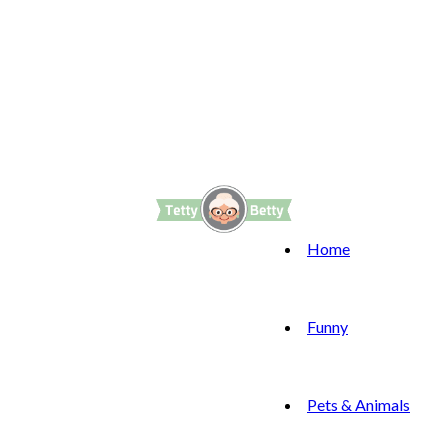
Home
Funny
Pets & Animals