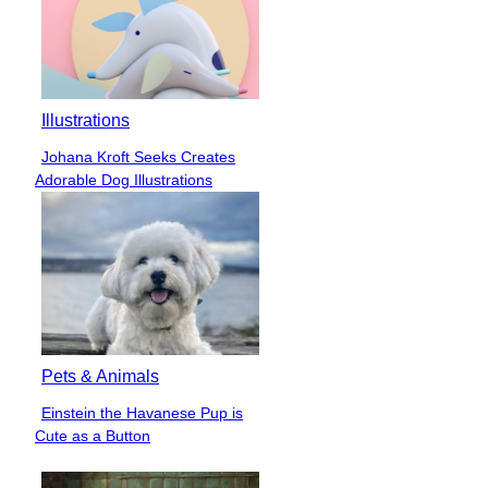
Illustrations
Johana Kroft Seeks Creates
Section
Adorable Dog Illustrations
Heading
Pets & Animals
Einstein the Havanese Pup is
Section
Cute as a Button
Heading