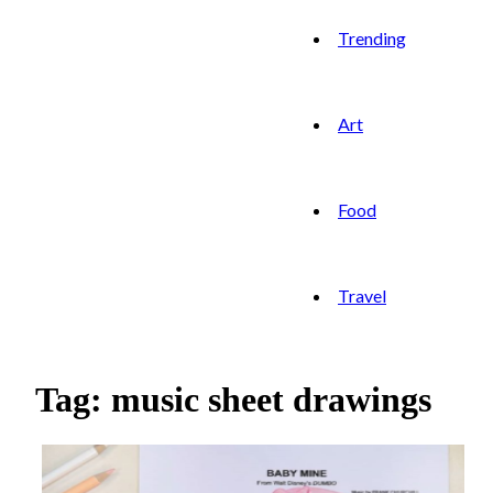
Trending
Art
Food
Travel
Tag: music sheet drawings