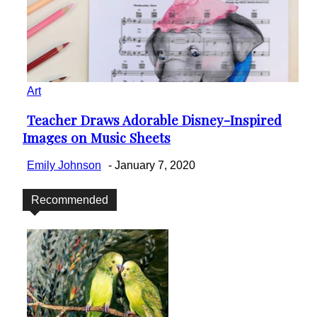
Art
Teacher Draws Adorable Disney-Inspired
Section
Images on Music Sheets
Heading
Emily Johnson
-
January 7, 2020
Recommended