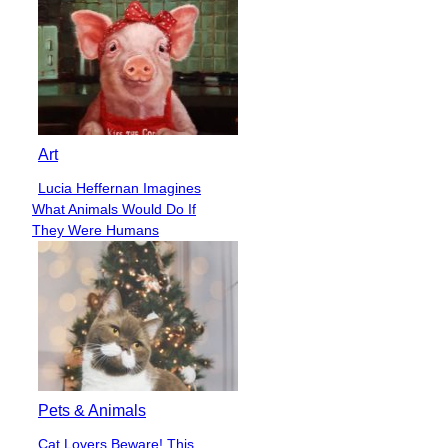
Art
Lucia Heffernan Imagines
Section
What Animals Would Do If
Heading
They Were Humans
Pets & Animals
Cat Lovers Beware! This