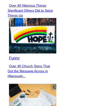
Over 40 Hilarious Things
Section
Significant Others Did to Spice
Heading
Things Up
Funny
Over 40 Church Signs That
Section
Got the Message Across in
Heading
Hilariously...