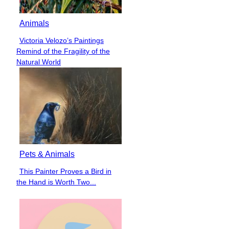
Animals
Victoria Velozo’s Paintings
Section
Remind of the Fragility of the
Heading
Natural World
Pets & Animals
This Painter Proves a Bird in
Section
the Hand is Worth Two...
Heading