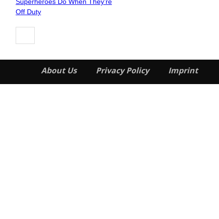
Superheroes Do When They’re
Heading
Off Duty
About Us
Privacy Policy
Imprint