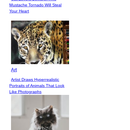
Section
Mustache Tornado Will Steal
Heading
Your Heart
Art
Artist Draws Hyperrealistic
Section
Portraits of Animals That Look
Heading
Like Photographs