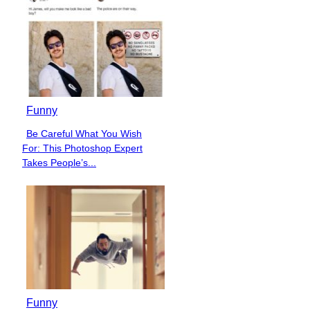
Funny
Be Careful What You Wish
Section
For: This Photoshop Expert
Heading
Takes People’s...
Funny