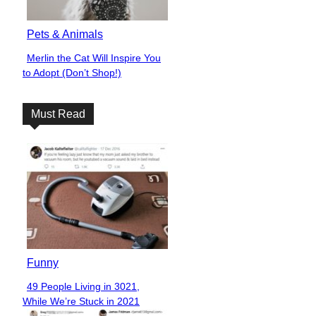
Pets & Animals
Merlin the Cat Will Inspire You
Section
to Adopt (Don’t Shop!)
Heading
Must Read
Funny
49 People Living in 3021,
Section
While We’re Stuck in 2021
Heading