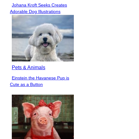
Johana Kroft Seeks Creates
Section
Adorable Dog Illustrations
Heading
Pets & Animals
Einstein the Havanese Pup is
Section
Cute as a Button
Heading