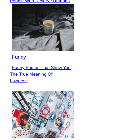
People Who Deserve Refunds
Heading
Funny
Funny Photos That Show You
Section
The True Meaning Of
Heading
Laziness