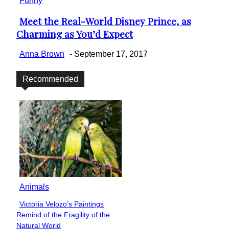
Funny
Meet the Real-World Disney Prince, as
Section
Charming as You’d Expect
Heading
Anna Brown
-
September 17, 2017
Recommended
Animals
Victoria Velozo’s Paintings
Section
Remind of the Fragility of the
Heading
Natural World