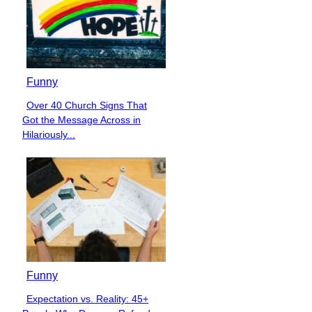
Funny
Over 40 Church Signs That
Section
Got the Message Across in
Heading
Hilariously...
Funny
Expectation vs. Reality: 45+
Section