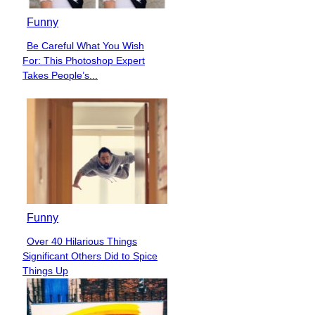
Funny
Be Careful What You Wish
Section
For: This Photoshop Expert
Heading
Takes People’s...
Funny
Over 40 Hilarious Things
Section
Significant Others Did to Spice
Heading
Things Up