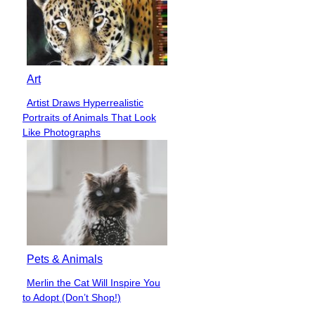
Art
Artist Draws Hyperrealistic
Section
Portraits of Animals That Look
Heading
Like Photographs
Pets & Animals
Merlin the Cat Will Inspire You
Section
to Adopt (Don’t Shop!)
Heading