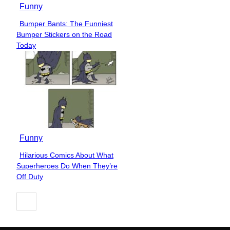
Funny
Bumper Bants: The Funniest
Section
Bumper Stickers on the Road
Heading
Today
Funny
Hilarious Comics About What
Section
Superheroes Do When They’re
Heading
Off Duty