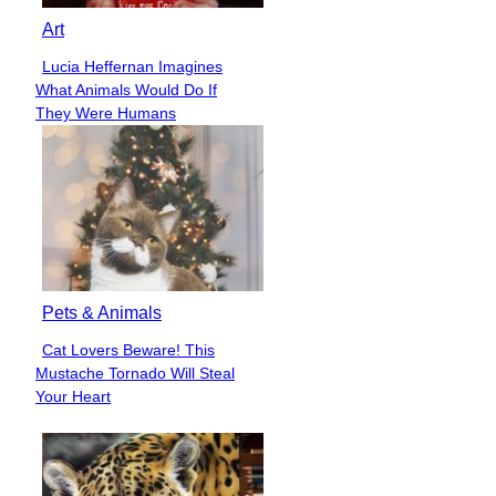
Art
Lucia Heffernan Imagines
Section
What Animals Would Do If
Heading
They Were Humans
Pets & Animals
Cat Lovers Beware! This
Section
Mustache Tornado Will Steal
Heading
Your Heart