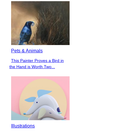
Pets & Animals
This Painter Proves a Bird in
Section
the Hand is Worth Two...
Heading
Illustrations