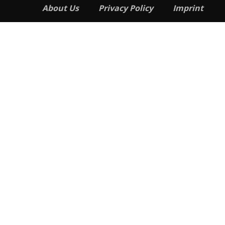
About Us
Privacy Policy
Imprint