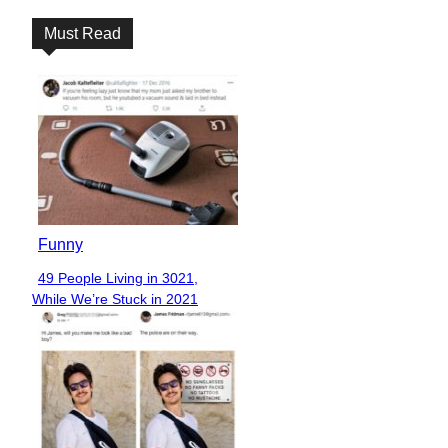
Must Read
Funny
49 People Living in 3021,
Section
While We’re Stuck in 2021
Heading