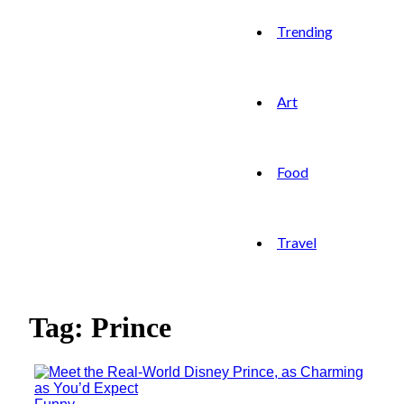
Trending
Art
Food
Travel
Tag: Prince