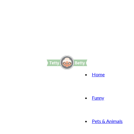
Home
Funny
Pets & Animals