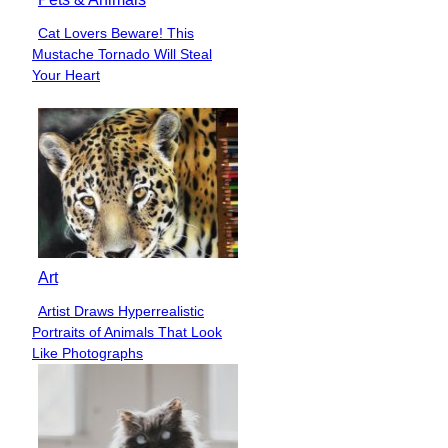
Cat Lovers Beware! This
Section
Mustache Tornado Will Steal
Heading
Your Heart
Art
Artist Draws Hyperrealistic
Section
Portraits of Animals That Look
Heading
Like Photographs