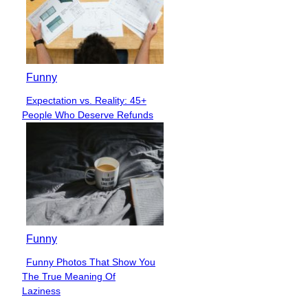
Funny
Expectation vs. Reality: 45+
Section
People Who Deserve Refunds
Heading
Funny
Funny Photos That Show You
Section
The True Meaning Of
Heading
Laziness