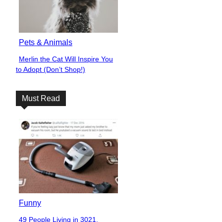
Pets & Animals
Merlin the Cat Will Inspire You
Section
to Adopt (Don’t Shop!)
Heading
Must Read
Funny
49 People Living in 3021,