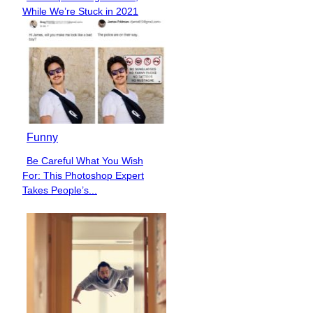
Section
While We’re Stuck in 2021
Heading
Funny
Be Careful What You Wish
Section
For: This Photoshop Expert
Heading
Takes People’s...