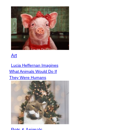
Heading
Art
Lucia Heffernan Imagines
Section
What Animals Would Do If
Heading
They Were Humans
Pets & Animals