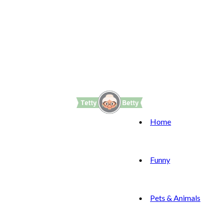
Home
Funny
Pets & Animals