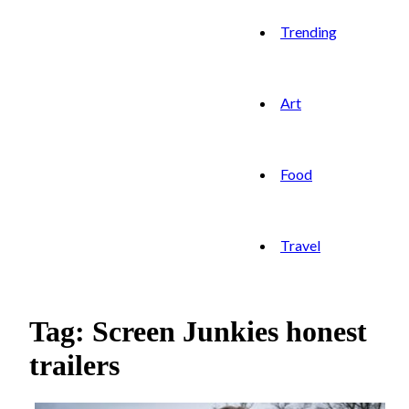
Trending
Art
Food
Travel
Tag: Screen Junkies honest
trailers