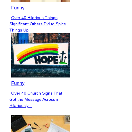
Funny
Over 40 Hilarious Things
Section
Significant Others Did to Spice
Heading
Things Up
Funny
Over 40 Church Signs That
Section
Got the Message Across in
Heading
Hilariously...