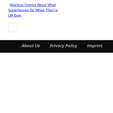
Hilarious Comics About What
Section
Superheroes Do When They’re
Heading
Off Duty
About Us
Privacy Policy
Imprint