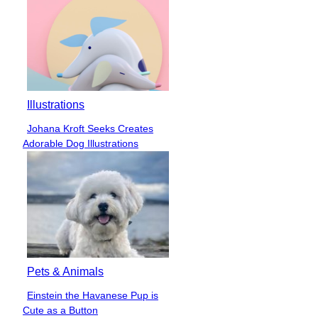
Illustrations
Johana Kroft Seeks Creates
Section
Adorable Dog Illustrations
Heading
Pets & Animals
Einstein the Havanese Pup is
Section
Cute as a Button