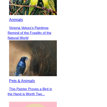
Animals
Victoria Velozo’s Paintings
Section
Remind of the Fragility of the
Heading
Natural World
Pets & Animals
This Painter Proves a Bird in
Section
the Hand is Worth Two...
Heading