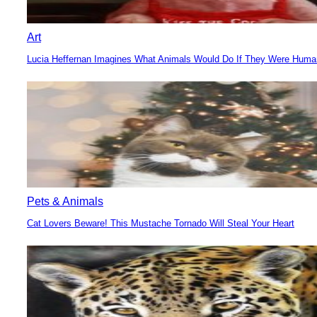
Art
Lucia Heffernan Imagines What Animals Would Do If They Were Hum
Section
Heading
Pets & Animals
Cat Lovers Beware! This Mustache Tornado Will Steal Your Heart
Section
Heading