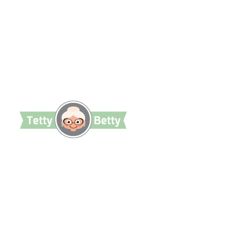
TettyBetty