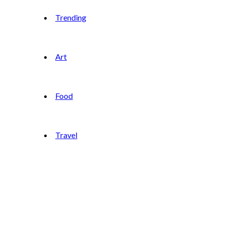
Trending
Art
Food
Travel