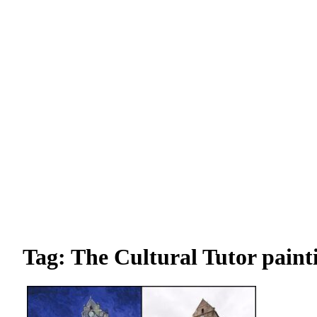
Tag: The Cultural Tutor painti