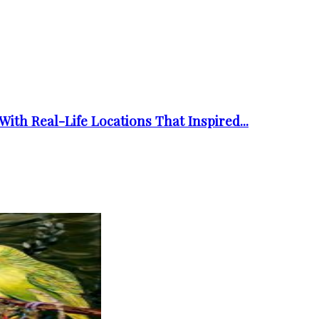
ith Real-Life Locations That Inspired...