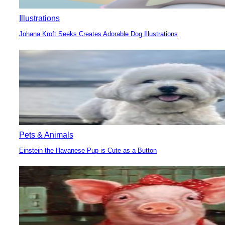
Illustrations
Johana Kroft Seeks Creates Adorable Dog Illustrations
Section
Heading
Pets & Animals
Einstein the Havanese Pup is Cute as a Button
Section
Heading