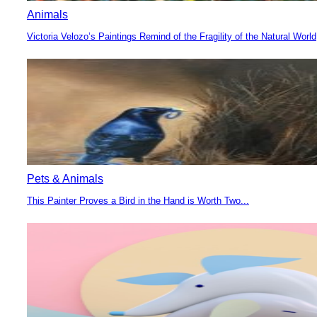
Animals
Victoria Velozo’s Paintings Remind of the Fragility of the Natural World
Section
Heading
Pets & Animals
This Painter Proves a Bird in the Hand is Worth Two...
Section
Heading