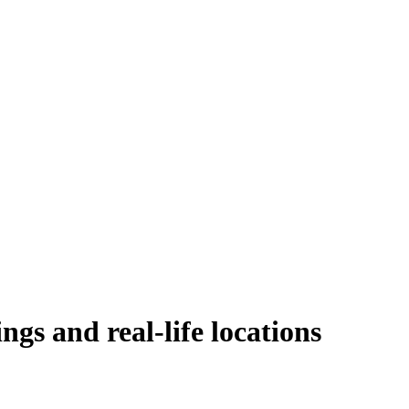
ngs and real-life locations