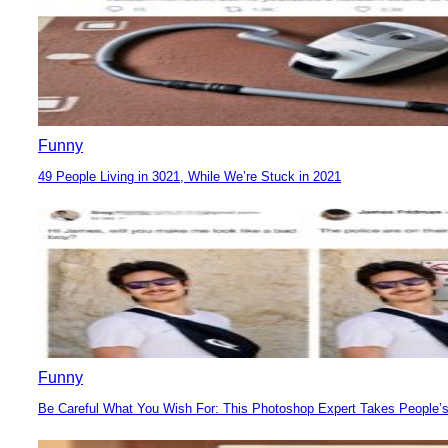
Funny
49 People Living in 3021, While We’re Stuck in 2021
Section
Heading
Funny
Be Careful What You Wish For: This Photoshop Expert Takes People’s
Section