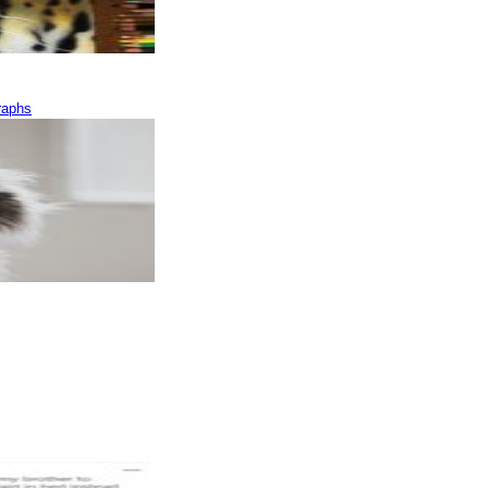
raphs