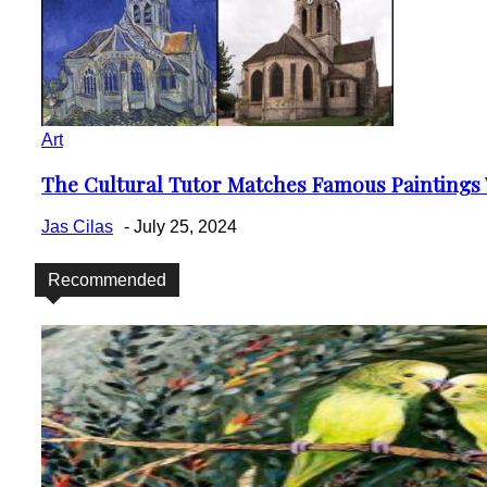
Art
The Cultural Tutor Matches Famous Paintings W
Section
Heading
Jas Cilas
-
July 25, 2024
Recommended