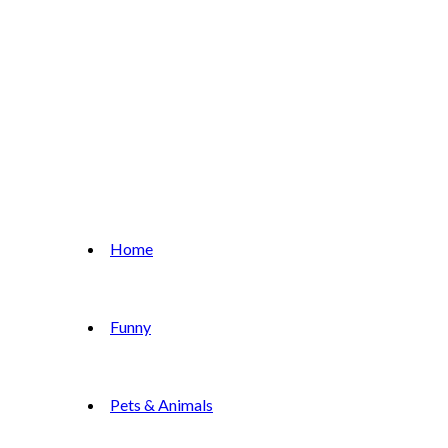
Home
Funny
Pets & Animals