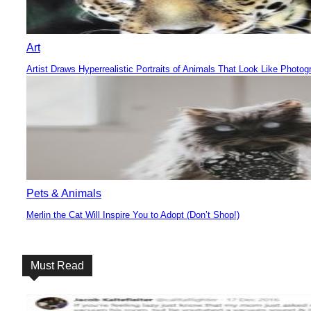
Art
Artist Draws Hyperrealistic Portraits of Animals That Look Like Photog
Section
Heading
Pets & Animals
Merlin the Cat Will Inspire You to Adopt (Don’t Shop!)
Section
Heading
Must Read