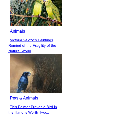
Animals
Victoria Velozo’s Paintings
Section
Remind of the Fragility of the
Heading
Natural World
Pets & Animals
This Painter Proves a Bird in
Section
the Hand is Worth Two...
Heading