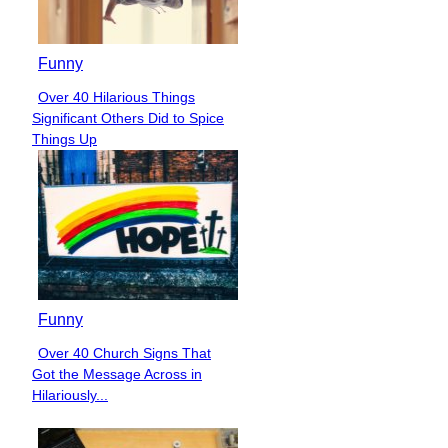
Funny
Over 40 Hilarious Things
Section
Significant Others Did to Spice
Heading
Things Up
Funny
Over 40 Church Signs That
Section
Got the Message Across in
Heading
Hilariously...