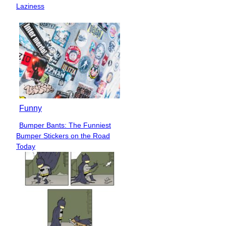
Heading
Laziness
Funny
Bumper Bants: The Funniest
Section
Bumper Stickers on the Road
Heading
Today