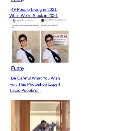
49 People Living in 3021,
Section
While We’re Stuck in 2021
Heading
Funny
Be Careful What You Wish
Section
For: This Photoshop Expert
Heading
Takes People’s...