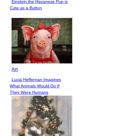
Einstein the Havanese Pup is
Section
Cute as a Button
Heading
Art
Lucia Heffernan Imagines
Section
What Animals Would Do If
Heading
They Were Humans