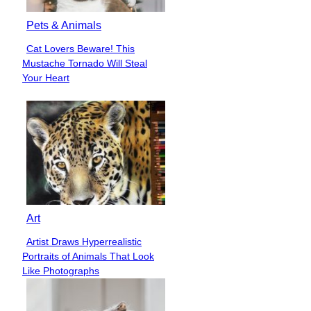
Pets & Animals
Cat Lovers Beware! This
Section
Mustache Tornado Will Steal
Heading
Your Heart
Art
Artist Draws Hyperrealistic
Section
Portraits of Animals That Look
Heading
Like Photographs