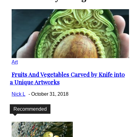
Art
Fruits And Vegetables Carved by Knife into
Section
a Unique Artworks
Heading
Nick L
-
October 31, 2018
Recommended