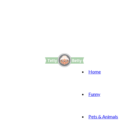
Home
Funny
Pets & Animals