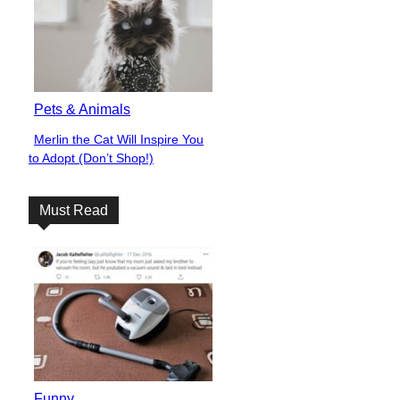
Pets & Animals
Merlin the Cat Will Inspire You
Section
to Adopt (Don’t Shop!)
Heading
Must Read
Funny