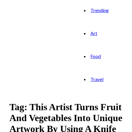
Trending
Art
Food
Travel
Tag: This Artist Turns Fruit
And Vegetables Into Unique
Artwork By Using A Knife