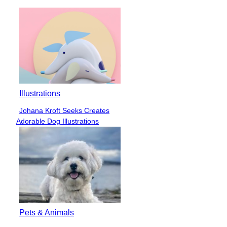
Illustrations
Johana Kroft Seeks Creates
Section
Adorable Dog Illustrations
Heading
Pets & Animals