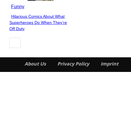
Funny
Hilarious Comics About What
Section
Superheroes Do When They’re
Heading
Off Duty
About Us
Privacy Policy
Imprint