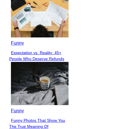
Funny
Expectation vs. Reality: 45+
Section
People Who Deserve Refunds
Heading
Funny
Funny Photos That Show You
Section
The True Meaning Of