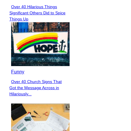
Over 40 Hilarious Things
Section
Significant Others Did to Spice
Heading
Things Up
Funny
Over 40 Church Signs That
Section
Got the Message Across in
Heading
Hilariously...