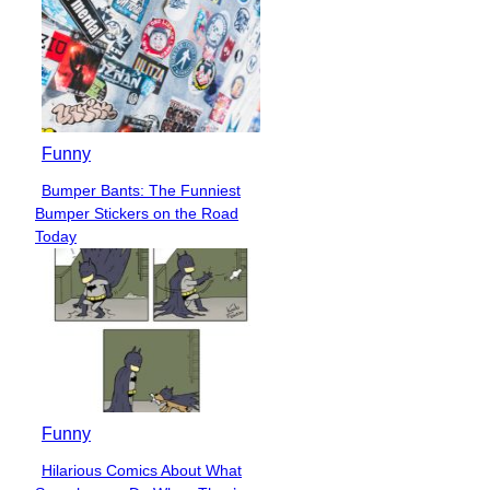
Funny
Bumper Bants: The Funniest
Section
Bumper Stickers on the Road
Heading
Today
Funny
Hilarious Comics About What
Section