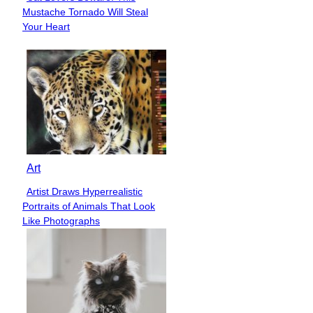
Section
Mustache Tornado Will Steal
Heading
Your Heart
Art
Artist Draws Hyperrealistic
Section
Portraits of Animals That Look
Heading
Like Photographs