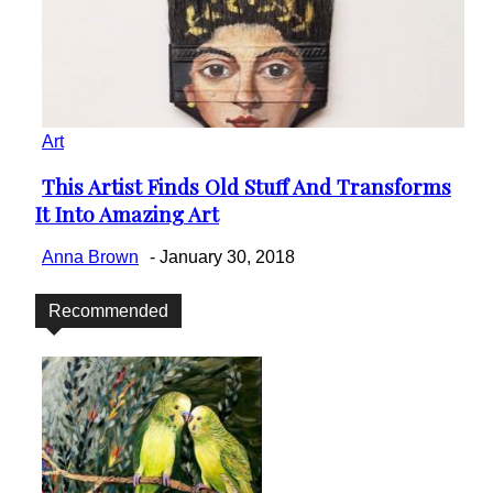
Art
This Artist Finds Old Stuff And Transforms
Section
It Into Amazing Art
Heading
Anna Brown
-
January 30, 2018
Recommended