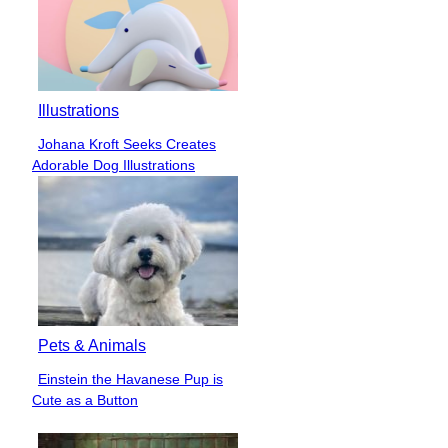
Illustrations
Johana Kroft Seeks Creates
Section
Adorable Dog Illustrations
Heading
Pets & Animals
Einstein the Havanese Pup is
Section
Cute as a Button
Heading