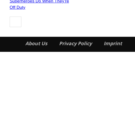
Superheroes Do When They’re
Heading
Off Duty
About Us
Privacy Policy
Imprint