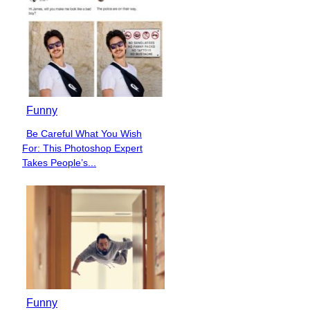
Funny
Be Careful What You Wish
Section
For: This Photoshop Expert
Heading
Takes People’s...
Funny