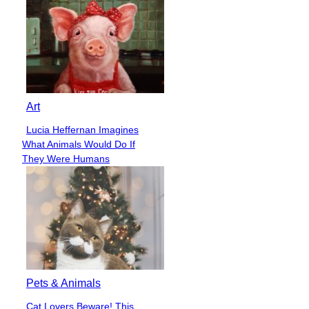
Art
Lucia Heffernan Imagines
Section
What Animals Would Do If
Heading
They Were Humans
Pets & Animals
Cat Lovers Beware! This