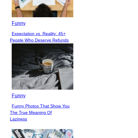
Funny
Expectation vs. Reality: 45+
Section
People Who Deserve Refunds
Heading
Funny
Funny Photos That Show You
Section
The True Meaning Of
Heading
Laziness