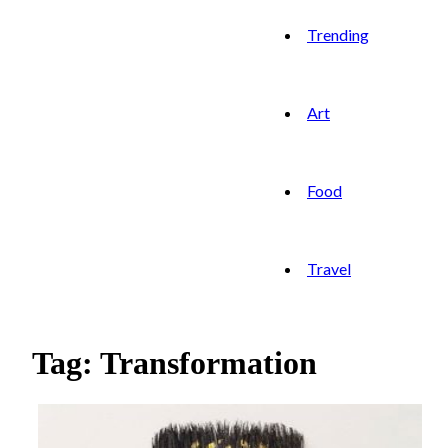
Trending
Art
Food
Travel
Tag: Transformation