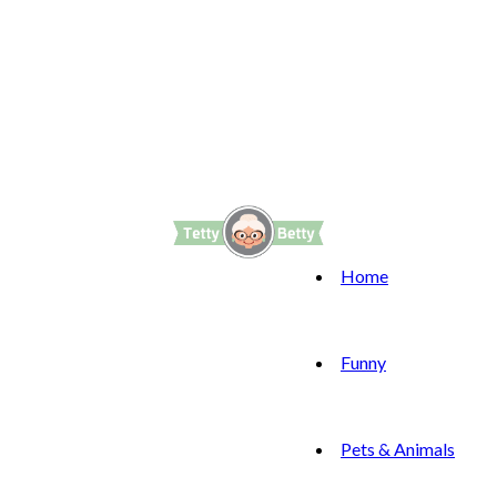
Home
Funny
Pets & Animals