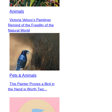
Animals
Victoria Velozo’s Paintings
Section
Remind of the Fragility of the
Heading
Natural World
Pets & Animals
This Painter Proves a Bird in
Section
the Hand is Worth Two...
Heading