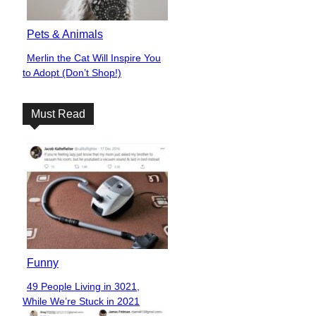
Pets & Animals
Merlin the Cat Will Inspire You
Section
to Adopt (Don’t Shop!)
Heading
Must Read
Funny
49 People Living in 3021,
Section
While We’re Stuck in 2021
Heading