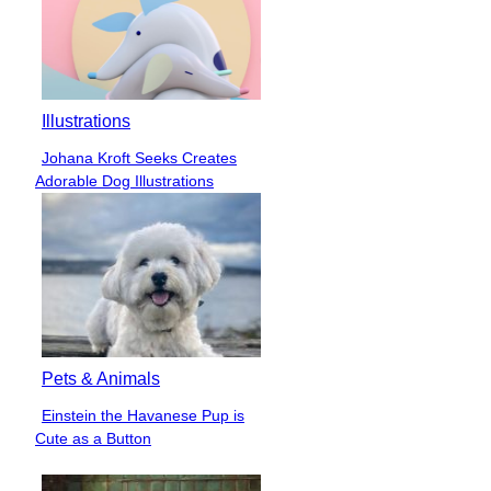
Illustrations
Johana Kroft Seeks Creates
Section
Adorable Dog Illustrations
Heading
Pets & Animals
Einstein the Havanese Pup is
Section
Cute as a Button
Heading