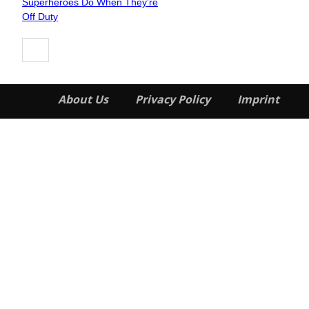
Superheroes Do When They’re
Heading
Off Duty
About Us
Privacy Policy
Imprint