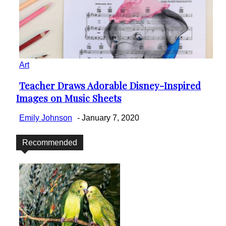
Art
Teacher Draws Adorable Disney-Inspired
Section
Images on Music Sheets
Heading
Emily Johnson
-
January 7, 2020
Recommended