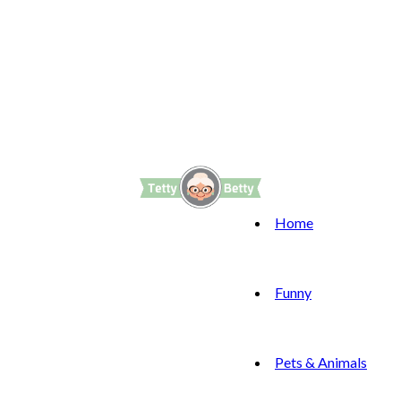
Home
Funny
Pets & Animals