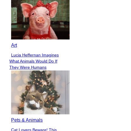
Art
Lucia Heffernan Imagines
Section
What Animals Would Do If
Heading
They Were Humans
Pets & Animals
Cat Lovers Beware! This