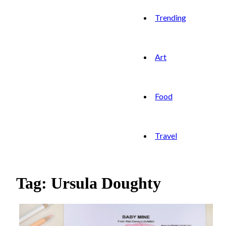
Trending
Art
Food
Travel
Tag: Ursula Doughty