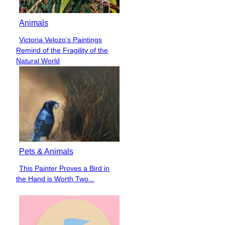
Animals
Victoria Velozo’s Paintings
Section
Remind of the Fragility of the
Heading
Natural World
Pets & Animals
This Painter Proves a Bird in
Section
the Hand is Worth Two...
Heading