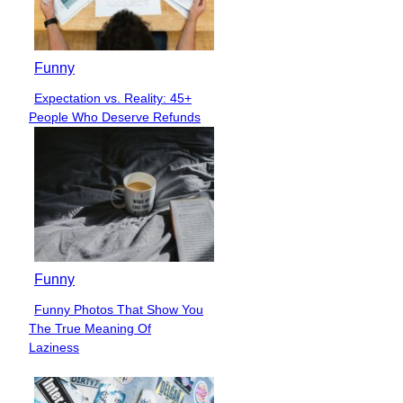
Funny
Expectation vs. Reality: 45+
Section
People Who Deserve Refunds
Heading
Funny
Funny Photos That Show You
Section
The True Meaning Of
Heading
Laziness