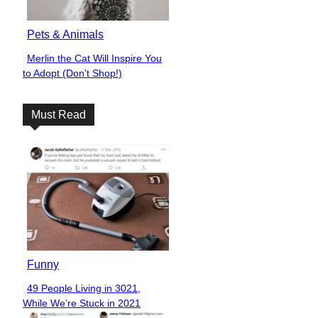
Pets & Animals
Merlin the Cat Will Inspire You
Section
to Adopt (Don’t Shop!)
Heading
Must Read
Funny
49 People Living in 3021,
Section
While We’re Stuck in 2021
Heading