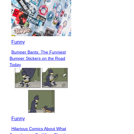
Funny
Bumper Bants: The Funniest
Section
Bumper Stickers on the Road
Heading
Today
Funny
Hilarious Comics About What
Section