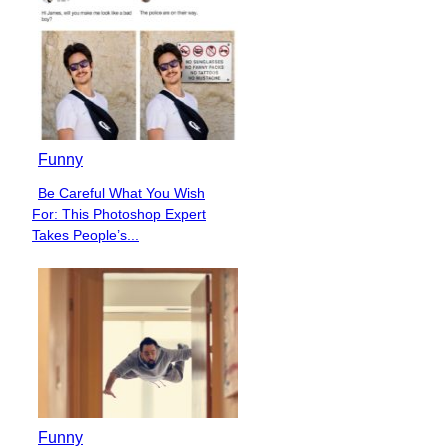
Funny
Be Careful What You Wish
Section
For: This Photoshop Expert
Heading
Takes People’s...
Funny