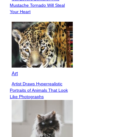
Section
Mustache Tornado Will Steal
Heading
Your Heart
Art
Artist Draws Hyperrealistic
Section
Portraits of Animals That Look
Heading
Like Photographs