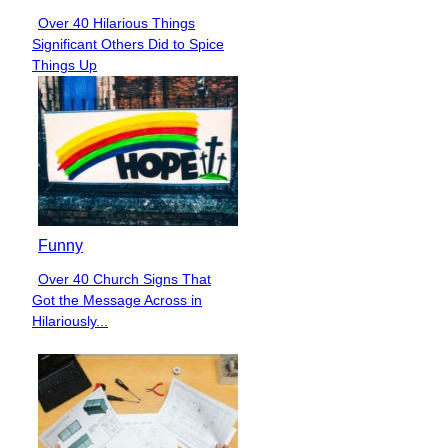
Over 40 Hilarious Things
Section
Significant Others Did to Spice
Heading
Things Up
Funny
Over 40 Church Signs That
Section
Got the Message Across in
Heading
Hilariously...