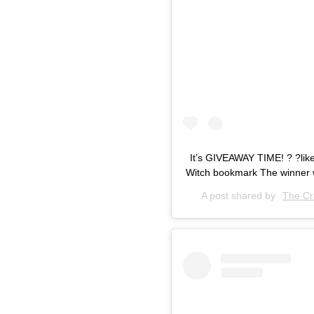
It’s GIVEAWAY TIME! ? ?like 
Witch bookmark The winner 
A post shared by
The Cr