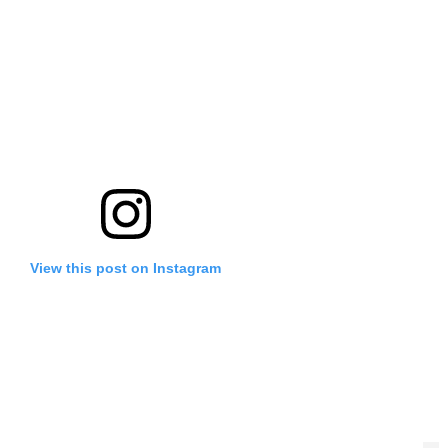
View this post on Instagram