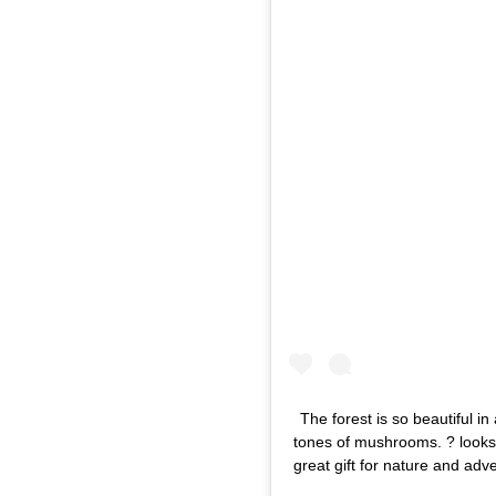
The forest is so beautiful 
tones of mushrooms. ? looks l
great gift for nature and adv