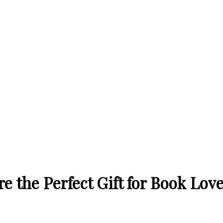
 the Perfect Gift for Book Lov