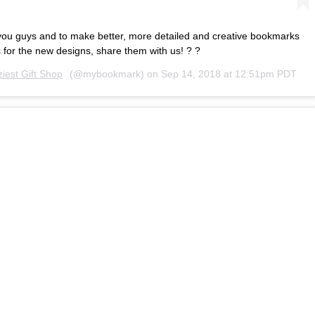
you guys and to make better, more detailed and creative bookmarks
 for the new designs, share them with us! ? ?
iest Gift Shop
(@mybookmark) on
Sep 14, 2018 at 12:51pm PDT