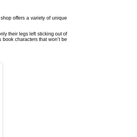
shop offers a variety of unique
 their legs left sticking out of
s book characters that won’t be