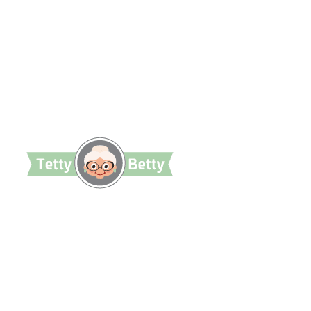
TettyBetty