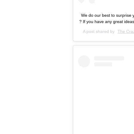
We do our best to surprise 
? If you have any great ideas
A post shared by
The Craz