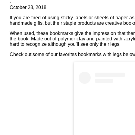
-
October 28, 2018
If you are tired of using sticky labels or sheets of paper
handmade gifts, but their staple products are creative book
When used, these bookmarks give the impression that there i
the book. Made out of polymer clay and painted with acryl
hard to recognize although you’ll see only their legs.
Check out some of our favorites bookmarks with legs below