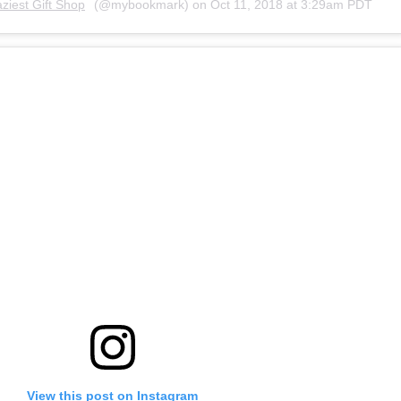
ziest Gift Shop
(@mybookmark) on
Oct 11, 2018 at 3:29am PDT
View this post on Instagram