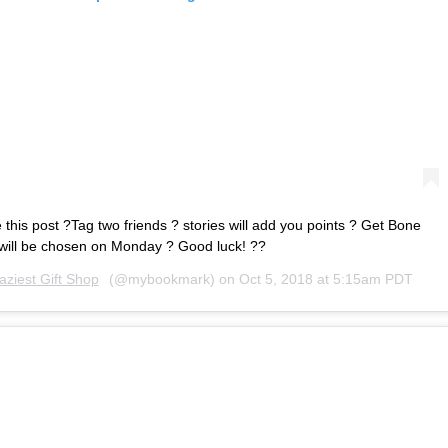
this post ?Tag two friends ? stories will add you points ? Get Bone
will be chosen on Monday ? Good luck! ??
aziest Gift Shop
(@mybookmark) on
Oct 5, 2018 at 5:15am PDT