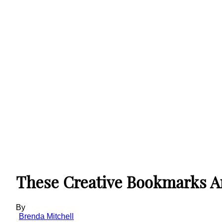
These Creative Bookmarks Are
By
Brenda Mitchell