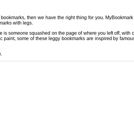
 as bookmarks, then we have the right thing for you. MyBookmark 
marks with legs.
s someone squashed on the page of where you left off, with only
ic paint, some of these leggy bookmarks are inspired by famou
.