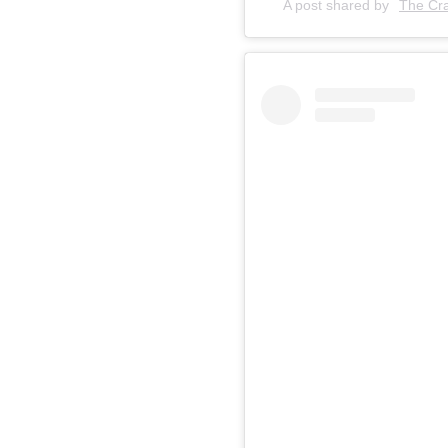
A post shared by
The Cra