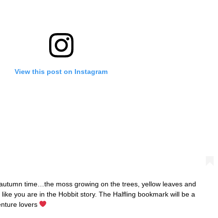
View this post on Instagram
in autumn time…the moss growing on the trees, yellow leaves and
ike you are in the Hobbit story. The Halfling bookmark will be a
enture lovers