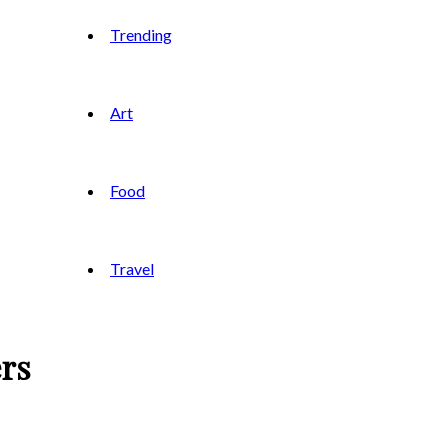
Trending
Art
Food
Travel
ers