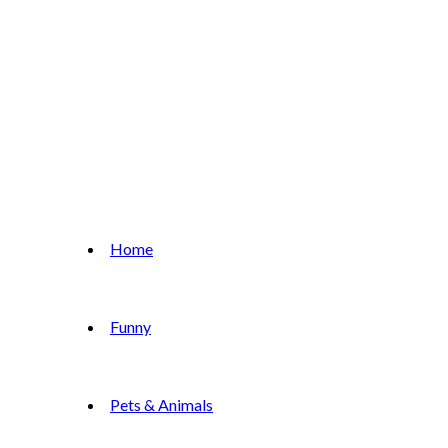
Home
Funny
Pets & Animals