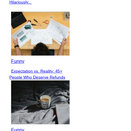
Heading
Hilariously...
Funny
Expectation vs. Reality: 45+
Section
People Who Deserve Refunds
Heading
Funny