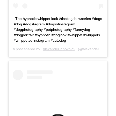
The hypnotic whippet look #thedogshowseries #dogs
#dog #dogstagram #dogsofinstagram
#dogphotography #petphotography #funnydog
#dogportrait #hypnotic #doglook #whippet #whippets
#whippetsofinstagram #cutedog
A post shared by
Alexander Khokhlov
(@alexanderkhokhlovcom) on