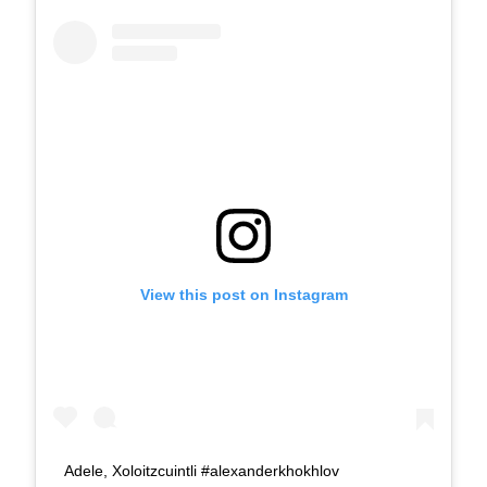
View this post on Instagram
Adele, Xoloitzcuintli #alexanderkhokhlov