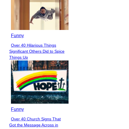
Funny
Over 40 Hilarious Things
Section
Significant Others Did to Spice
Heading
Things Up
Funny
Over 40 Church Signs That
Section
Got the Message Across in