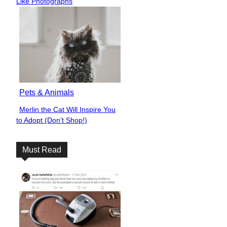
Like Photographs
Pets & Animals
Merlin the Cat Will Inspire You
Section
to Adopt (Don’t Shop!)
Heading
Must Read