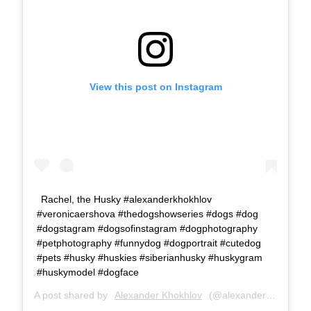
View this post on Instagram
Rachel, the Husky #alexanderkhokhlov
#veronicaershova #thedogshowseries #dogs #dog
#dogstagram #dogsofinstagram #dogphotography
#petphotography #funnydog #dogportrait #cutedog
#pets #husky #huskies #siberianhusky #huskygram
#huskymodel #dogface
A post shared by
Alexander Khokhlov
(@alexanderkhokhlovcom) on