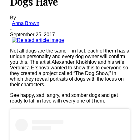
Dogs Have
By
Anna Brown
-
September 25, 2017
Not all dogs are the same – in fact, each of them has a
unique personality and every dog owner will confirm
you this. The artist Alexander Khokhlov and his wife
Veronica Ershova wanted to show this to everyone so
they created a project called “The Dog Show,” in
which they reveal portraits of dogs with the focus on
their characters.
See happy, sad, angry, and somber dogs and get
ready to fall in love with every one of t hem.