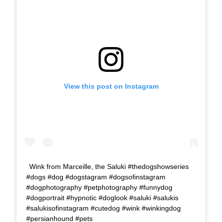
View this post on Instagram
Wink from Marceille, the Saluki #thedogshowseries
#dogs #dog #dogstagram #dogsofinstagram
#dogphotography #petphotography #funnydog
#dogportrait #hypnotic #doglook #saluki #salukis
#salukisofinstagram #cutedog #wink #winkingdog
#persianhound #pets