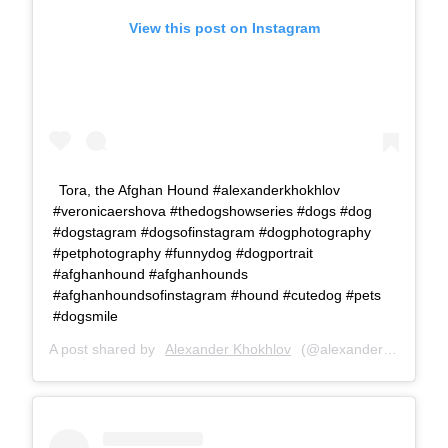
View this post on Instagram
Tora, the Afghan Hound #alexanderkhokhlov
#veronicaershova #thedogshowseries #dogs #dog
#dogstagram #dogsofinstagram #dogphotography
#petphotography #funnydog #dogportrait
#afghanhound #afghanhounds
#afghanhoundsofinstagram #hound #cutedog #pets
#dogsmile
A post shared by
Alexander Khokhlov
(@alexanderkhokhlovcom) on