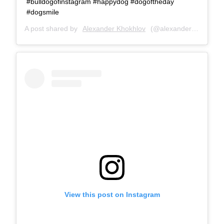
#bulldogofinstagram #happydog #dogoftheday
#dogsmile
A post shared by
Alexander Khokhlov
(@alexanderkhokhlovcom) on
View this post on Instagram