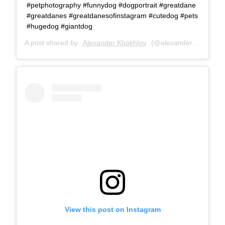
#petphotography #funnydog #dogportrait #greatdane
#greatdanes #greatdanesofinstagram #cutedog #pets
#hugedog #giantdog
A post shared by
Alexander Khokhlov
(@alexanderkhokhlovcom) on
View this post on Instagram