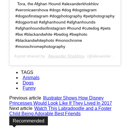
Tora, the Afghan Hound #alexanderkhokhlov
#veronicaershova #dogs #dog #dogstagram
#dogsofinstagram #dogphotography #petphotography
#dogportrait #afghanhound #afghanhounds
#afghanhoundsofinstagram #hound #cutedog #pets
#bw #blackandwhite #bwdog #bwphoto
#blackandwhitephoto #monochrome
#monochromephotography
A post shared by
Alexander Khokhlov
(@alexanderkhokhlovcom) on
TAGS
Animals
Dogs
Funny
Previous article
Illustrator Shows How Disney
Princesses Would Look Like If They Lived In 2017
Next article
Watch This Labradoodle and a Foster
Child Being Adorable Best Friends
Recommended