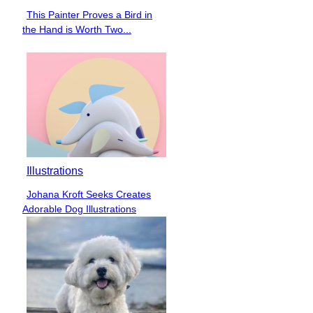
This Painter Proves a Bird in
Section
the Hand is Worth Two...
Heading
Illustrations
Johana Kroft Seeks Creates
Section
Adorable Dog Illustrations
Heading