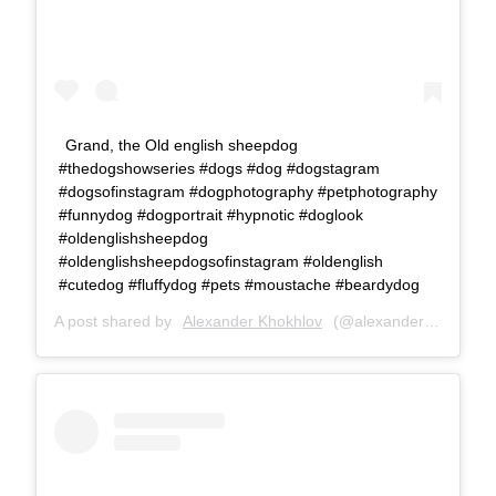
Grand, the Old english sheepdog
#thedogshowseries #dogs #dog #dogstagram
#dogsofinstagram #dogphotography #petphotography
#funnydog #dogportrait #hypnotic #doglook
#oldenglishsheepdog
#oldenglishsheepdogsofinstagram #oldenglish
#cutedog #fluffydog #pets #moustache #beardydog
A post shared by
Alexander Khokhlov
(@alexanderkhokhlovcom) on