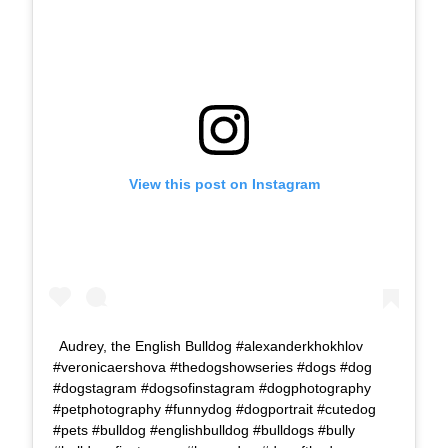
View this post on Instagram
Audrey, the English Bulldog #alexanderkhokhlov
#veronicaershova #thedogshowseries #dogs #dog
#dogstagram #dogsofinstagram #dogphotography
#petphotography #funnydog #dogportrait #cutedog
#pets #bulldog #englishbulldog #bulldogs #bully