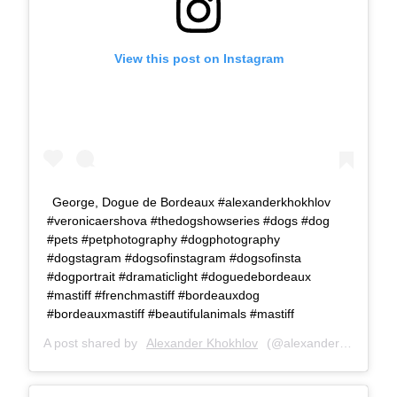
View this post on Instagram
George, Dogue de Bordeaux #alexanderkhokhlov
#veronicaershova #thedogshowseries #dogs #dog
#pets #petphotography #dogphotography
#dogstagram #dogsofinstagram #dogsofinsta
#dogportrait #dramaticlight #doguedebordeaux
#mastiff #frenchmastiff #bordeauxdog
#bordeauxmastiff #beautifulanimals #mastiff
A post shared by
Alexander Khokhlov
(@alexanderkhokhlovcom) on