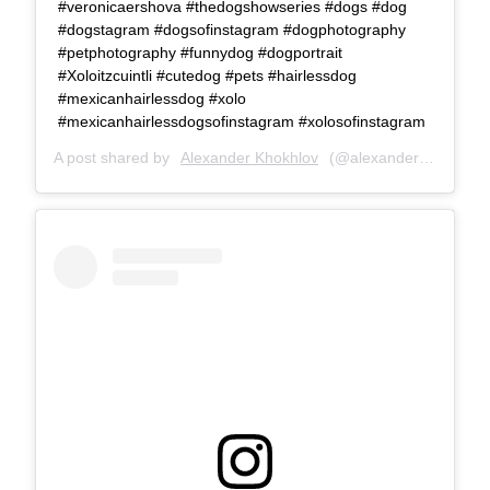
#veronicaershova #thedogshowseries #dogs #dog
#dogstagram #dogsofinstagram #dogphotography
#petphotography #funnydog #dogportrait
#Xoloitzcuintli #cutedog #pets #hairlessdog
#mexicanhairlessdog #xolo
#mexicanhairlessdogsofinstagram #xolosofinstagram
A post shared by
Alexander Khokhlov
(@alexanderkhokhlovcom) on