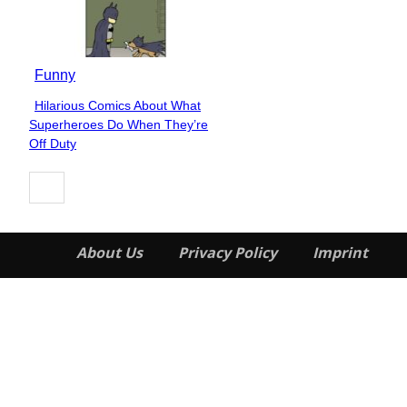
Funny
Hilarious Comics About What
Section
Superheroes Do When They’re
Heading
Off Duty
About Us
Privacy Policy
Imprint