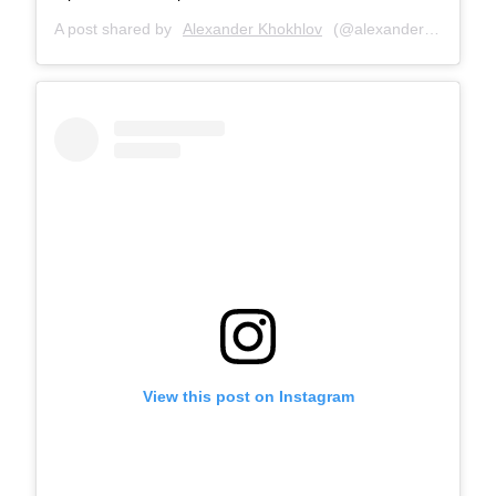
A post shared by
Alexander Khokhlov
(@alexanderkhokhlovcom) on
View this post on Instagram