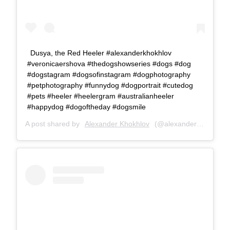
Dusya, the Red Heeler #alexanderkhokhlov
#veronicaershova #thedogshowseries #dogs #dog
#dogstagram #dogsofinstagram #dogphotography
#petphotography #funnydog #dogportrait #cutedog
#pets #heeler #heelergram #australianheeler
#happydog #dogoftheday #dogsmile
A post shared by
Alexander Khokhlov
(@alexanderkhokhlovcom) on