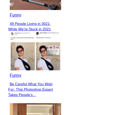
Funny
49 People Living in 3021,
Section
While We’re Stuck in 2021
Heading
Funny
Be Careful What You Wish
Section
For: This Photoshop Expert
Heading
Takes People’s...