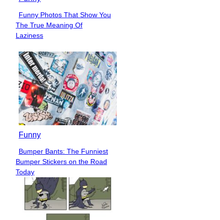
Funny Photos That Show You
Section
The True Meaning Of
Heading
Laziness
Funny
Bumper Bants: The Funniest
Section
Bumper Stickers on the Road
Heading
Today