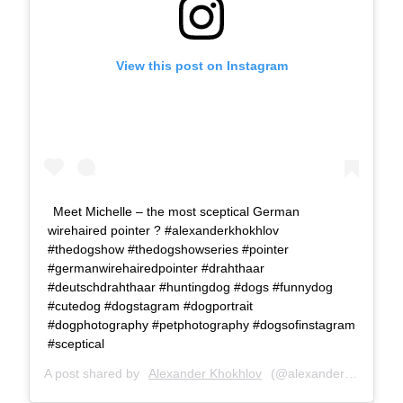
View this post on Instagram
Meet Michelle – the most sceptical German
wirehaired pointer ? #alexanderkhokhlov
#thedogshow #thedogshowseries #pointer
#germanwirehairedpointer #drahthaar
#deutschdrahthaar #huntingdog #dogs #funnydog
#cutedog #dogstagram #dogportrait
#dogphotography #petphotography #dogsofinstagram
#sceptical
A post shared by
Alexander Khokhlov
(@alexanderkhokhlovcom) on