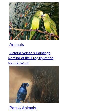
Animals
Victoria Velozo’s Paintings
Section
Remind of the Fragility of the
Heading
Natural World
Pets & Animals