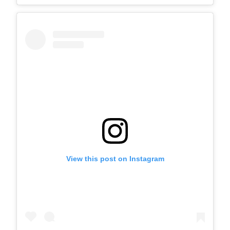
View this post on Instagram