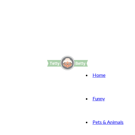
Home
Funny
Pets & Animals