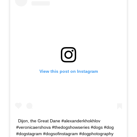
View this post on Instagram
Dijon, the Great Dane #alexanderkhokhlov
#veronicaershova #thedogshowseries #dogs #dog
#dogstagram #dogsofinstagram #dogphotography