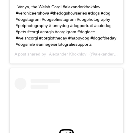
Venya, the Welsh Corgi #alexanderkhokhlov
#veronicaershova #thedogshowseries #dogs #dog
#dogstagram #dogsofinstagram #dogphotography
#petphotography #funnydog #dogportrait #cutedog
#pets #corgi #corgis #corgigram #dogface
#welshcorgi #corgioftheday #happydog #dogoftheday
#dogsmile #annegeierfotografiesupports
A post shared by
Alexander Khokhlov
(@alexanderkhokhlovcom) on