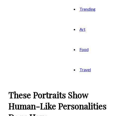
Trending
Art
Food
Travel
These Portraits Show
Human-Like Personalities