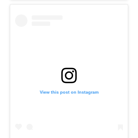
View this post on Instagram