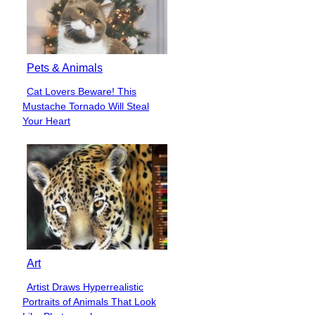
Pets & Animals
Cat Lovers Beware! This
Section
Mustache Tornado Will Steal
Heading
Your Heart
Art
Artist Draws Hyperrealistic
Section
Portraits of Animals That Look
Heading