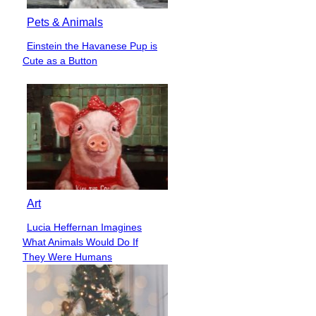
Pets & Animals
Einstein the Havanese Pup is
Section
Cute as a Button
Heading
Art
Lucia Heffernan Imagines
Section
What Animals Would Do If
Heading
They Were Humans