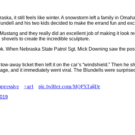
raska, it still feels like winter. A snowstorm left a family in Om
lundell and his two kids decided to make the errand fun and exci
Mustang and they really did an excellent job of making it look re
d shovels to create the incredible sculpture.
ok. When Nebraska State Patrol Sgt. Mick Downing saw the post,
tow-away ticket then left it on the car’s “windshield.” Then he 
 page, and it immediately went viral. The Blundells were surprised
pressive
#art
pic.twitter.com/MQPXTajjDr
2019