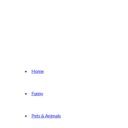
Home
Funny
Pets & Animals