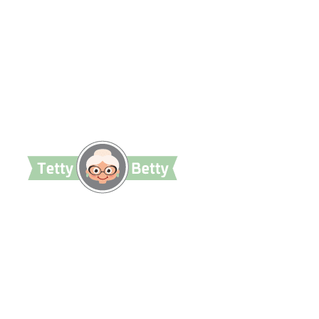
TettyBetty