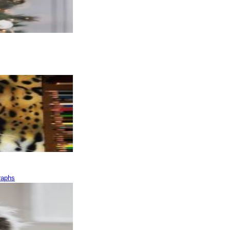
raphs