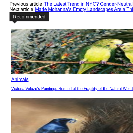
Previous article
The Latest Trend in NYC? Gender-Neutral
Next article
Marie Mohanna’s Empty Landscapes Are a Thi
Recommended
Animals
Victoria Velozo’s Paintings Remind of the Fragility of the Natural World
Section
Heading