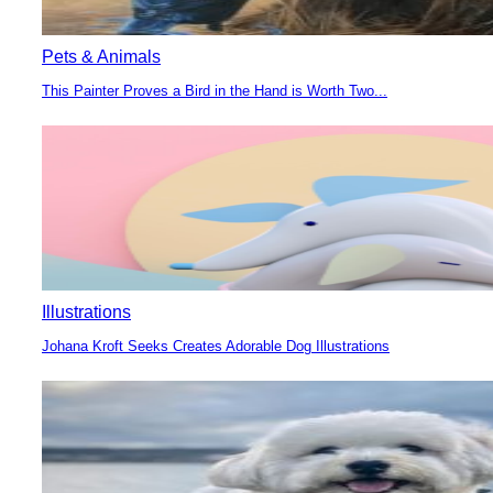
Pets & Animals
This Painter Proves a Bird in the Hand is Worth Two...
Section
Heading
Illustrations
Johana Kroft Seeks Creates Adorable Dog Illustrations
Section
Heading