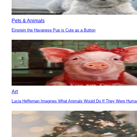
Pets & Animals
Einstein the Havanese Pup is Cute as a Button
Section
Heading
Art
Lucia Heffernan Imagines What Animals Would Do If They Were Hum
Section
Heading