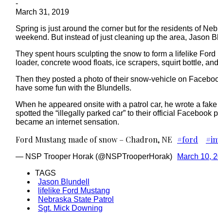
-
March 31, 2019
Spring is just around the corner but for the residents of Neb
weekend. But instead of just cleaning up the area, Jason B
They spent hours sculpting the snow to form a lifelike Ford 
loader, concrete wood floats, ice scrapers, squirt bottle, an
Then they posted a photo of their snow-vehicle on Facebo
have some fun with the Blundells.
When he appeared onsite with a patrol car, he wrote a fake 
spotted the “illegally parked car” to their official Facebook
became an internet sensation.
Ford Mustang made of snow – Chadron, NE
#ford
#im
— NSP Trooper Horak (@NSPTrooperHorak)
March 10, 
TAGS
Jason Blundell
lifelike Ford Mustang
Nebraska State Patrol
Sgt. Mick Downing