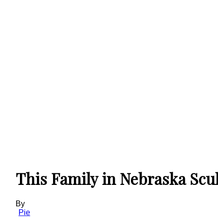
This Family in Nebraska Scu
By
Pie