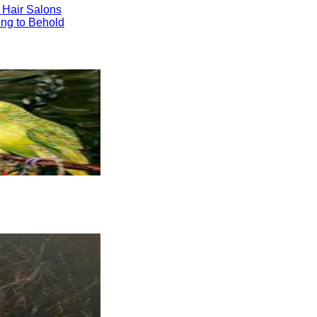
 Hair Salons
ng to Behold