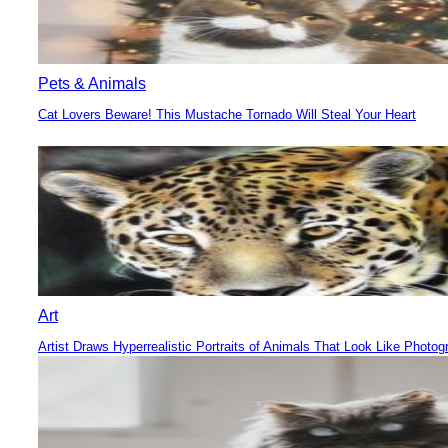
Pets & Animals
Cat Lovers Beware! This Mustache Tornado Will Steal Your Heart
Section
Heading
Art
Artist Draws Hyperrealistic Portraits of Animals That Look Like Photog
Section
Heading