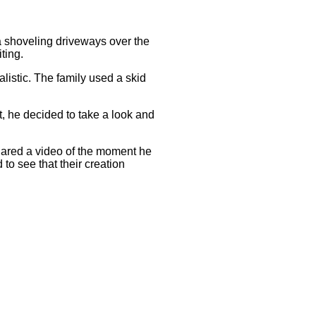
aha shoveling driveways over the
ting.
alistic. The family used a skid
 he decided to take a look and
shared a video of the moment he
 to see that their creation