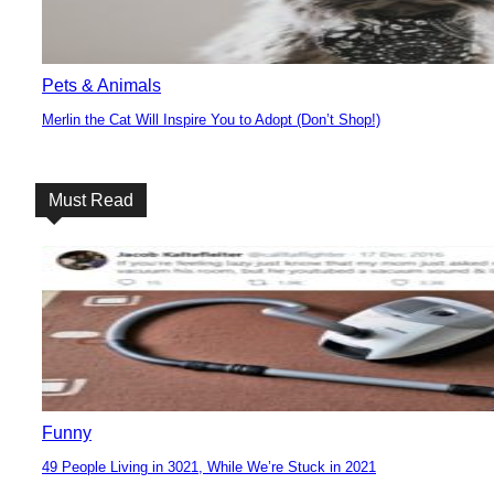
Pets & Animals
Merlin the Cat Will Inspire You to Adopt (Don’t Shop!)
Section
Heading
Must Read
Funny
49 People Living in 3021, While We’re Stuck in 2021
Section