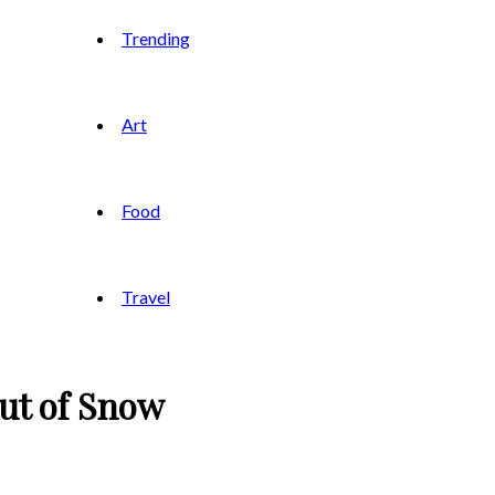
Trending
Art
Food
Travel
Out of Snow