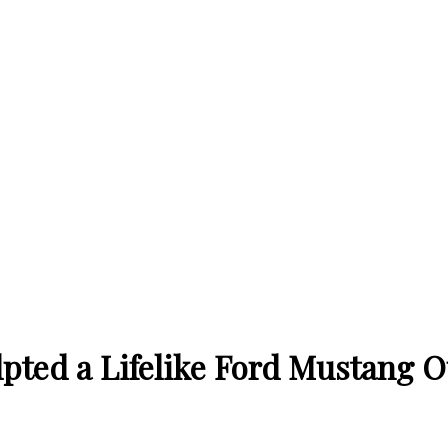
lpted a Lifelike Ford Mustang 