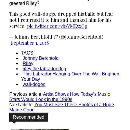
greeted Riley?
This good wall-doggo dropped his ballo but fear
not I returned it to him and thanked him for his
service
pic.twitter.com/ybsVME5xCp
— Johnny Berchtold ?? (@JohnnyBerchtold)
September 1, 2018
TAGS
Johnny Berchtold
Riley
riley the labrador dog
This Labrador Hanging Over The Wall Brigthen
Your Day
wall-dogoo
Previous article
Artist Shows How Today’s Music
Stars Would Look in the 1990s
Next article
You Must See These Photos of a Huge
Maine Coon
Recommended