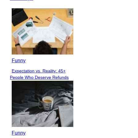
Funny
Expectation vs. Reality: 45+
Section
People Who Deserve Refunds
Heading
Funny