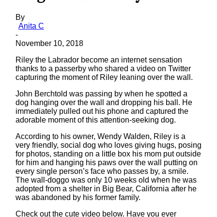
By
Anita C
-
November 10, 2018
Riley the Labrador become an internet sensation
thanks to a passerby who shared a video on Twitter
capturing the moment of Riley leaning over the wall.
John Berchtold was passing by when he spotted a
dog hanging over the wall and dropping his ball. He
immediately pulled out his phone and captured the
adorable moment of this attention-seeking dog.
According to his owner, Wendy Walden, Riley is a
very friendly, social dog who loves giving hugs, posing
for photos, standing on a little box his mom put outside
for him and hanging his paws over the wall putting on
every single person’s face who passes by, a smile.
The wall-doggo was only 10 weeks old when he was
adopted from a shelter in Big Bear, California after he
was abandoned by his former family.
Check out the cute video below. Have you ever