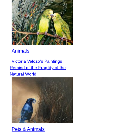
Animals
Victoria Velozo’s Paintings
Section
Remind of the Fragility of the
Heading
Natural World
Pets & Animals