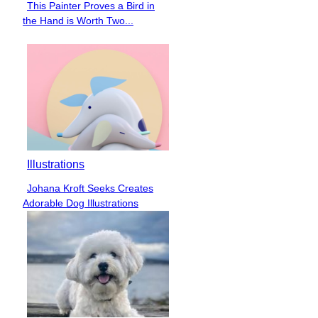
This Painter Proves a Bird in
Section
the Hand is Worth Two...
Heading
Illustrations
Johana Kroft Seeks Creates
Section
Adorable Dog Illustrations
Heading