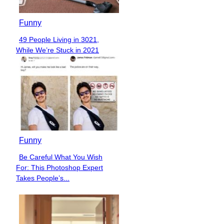
Funny
49 People Living in 3021,
Section
While We’re Stuck in 2021
Heading
Funny
Be Careful What You Wish
Section
For: This Photoshop Expert
Heading
Takes People’s...