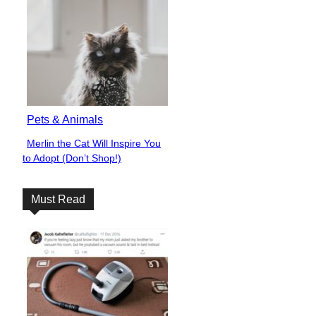
Pets & Animals
Merlin the Cat Will Inspire You
Section
to Adopt (Don’t Shop!)
Heading
Must Read