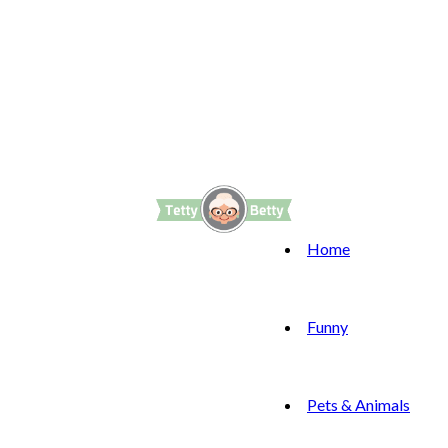
Home
Funny
Pets & Animals