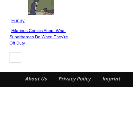
Funny
Hilarious Comics About What
Section
Superheroes Do When They’re
Heading
Off Duty
About Us
Privacy Policy
Imprint