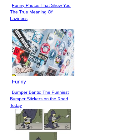
Funny Photos That Show You
Section
The True Meaning Of
Heading
Laziness
Funny
Bumper Bants: The Funniest
Section
Bumper Stickers on the Road
Heading
Today