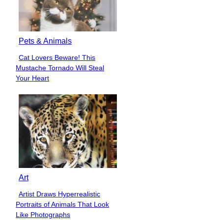
Pets & Animals
Cat Lovers Beware! This
Section
Mustache Tornado Will Steal
Heading
Your Heart
Art
Artist Draws Hyperrealistic
Section
Portraits of Animals That Look
Heading
Like Photographs