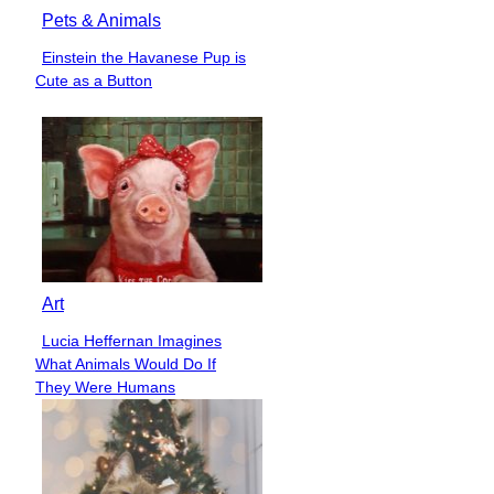
Pets & Animals
Einstein the Havanese Pup is
Section
Cute as a Button
Heading
Art
Lucia Heffernan Imagines
Section
What Animals Would Do If
Heading
They Were Humans