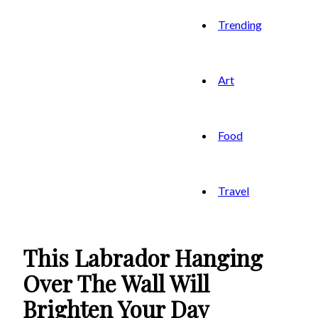
Trending
Art
Food
Travel
This Labrador Hanging
Over The Wall Will
Brighten Your Day