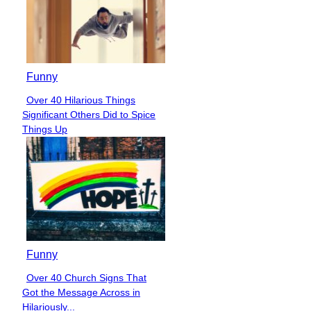
Funny
Over 40 Hilarious Things
Section
Significant Others Did to Spice
Heading
Things Up
Funny
Over 40 Church Signs That
Section
Got the Message Across in
Heading
Hilariously...