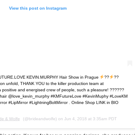
View this post on Instagram
at FUTURE.LOVE KEVIN.MURPHY Hair Show in Prague
??
??
tion unfold, THANK YOU to the killer production team at
ositive and energised crew of people, such a pleasure! ??????
air @love_kevin_murphy #KMFutureLove #KevinMuphy #LoveKM
or #LipMirror #LightningBoltMirror . Online Shop LINK in BIO
de & Wolfe
(@brideandwolfe) on
Jun 4, 2018 at 3:35am PDT