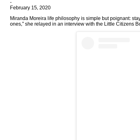
-
February 15, 2020
Miranda Moreira life philosophy is simple but poignant: stay
ones,” she relayed in an interview with the Little Citizens 