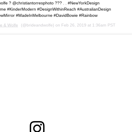
fe ? @christiantorresphoto ??? . . #NewYorkDesign
ome #KinderModern #DesignWithinReach #AustralianDesign
bowMirror #MadeInMelbourne #DavidBowie #Rainbow
de & Wolfe
(@brideandwolfe) on
Feb 26, 2019 at 1:36am PST