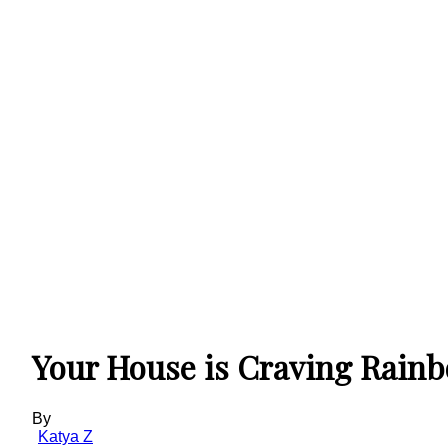
Your House is Craving Rain
By
Katya Z