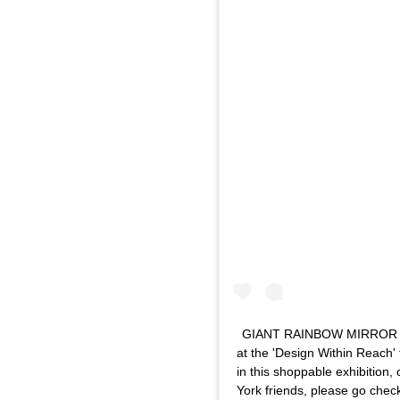
GIANT RAINBOW MIRROR ~ Ano
at the 'Design Within Reach' 
in this shoppable exhibition
York friends, please go chec