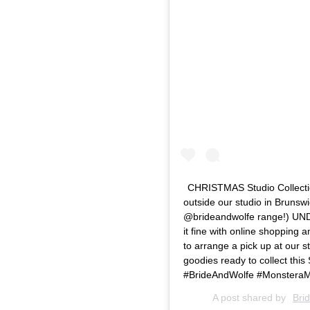
CHRISTMAS Studio Collectio
outside our studio in Brunsw
@brideandwolfe range!) UND
it fine with online shopping
to arrange a pick up at our s
goodies ready to collect this
#BrideAndWolfe #MonsteraMi
A post shared by
Bri