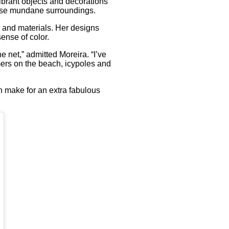
ibrant objects and decorations
wise mundane surroundings.
n and materials. Her designs
ense of color.
e net,” admitted Moreira. “I’ve
ers on the beach, icypoles and
h make for an extra fabulous