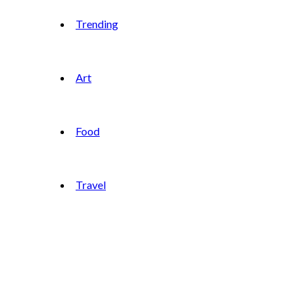
Trending
Art
Food
Travel