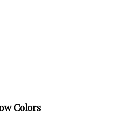
bow Colors