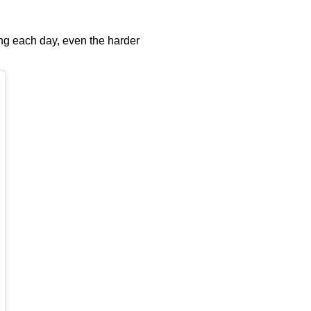
ying each day, even the harder