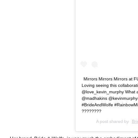
Mirrors Mirrors Mirrors 
Loving seeing this collabora
@love_kevin_murphy What a p
@madhakins @kevinmurphyh
#BrideAndWolfe #RainbowMirr
????????
A post shared by
Bri