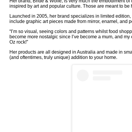
Her brand, Bride & Wolfe, is very much the embodiment of 
inspired by art and popular culture. Those are meant to b
Launched in 2005, her brand specializes in limited edition
include graphic art pieces made from mirror, enamel, and p
“I’m so visual, seeing colors and patterns whilst food shopp
become more nostalgic since I’ve become a mum, and my chi
Oz rock!”
Her products are all designed in Australia and made in sma
(and oftentimes, truly unique) addition to your home.