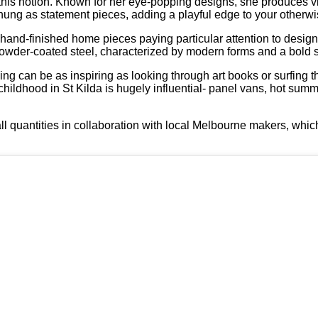
this notion. Known for her eye-popping designs, she produces v
e hung as statement pieces, adding a playful edge to your other
, hand-finished home pieces paying particular attention to desig
owder-coated steel, characterized by modern forms and a bold s
ing can be as inspiring as looking through art books or surfing th
ldhood in St Kilda is hugely influential- panel vans, hot summ
ll quantities in collaboration with local Melbourne makers, whic