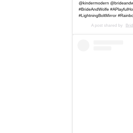
@kindermodern @brideandwol
#BrideAndWolfe #APlayfulH
#LightningBoltMirror #Rain
A post shared by
Bri