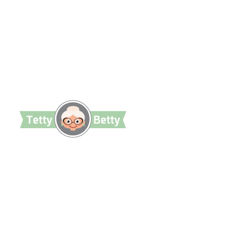
TettyBetty