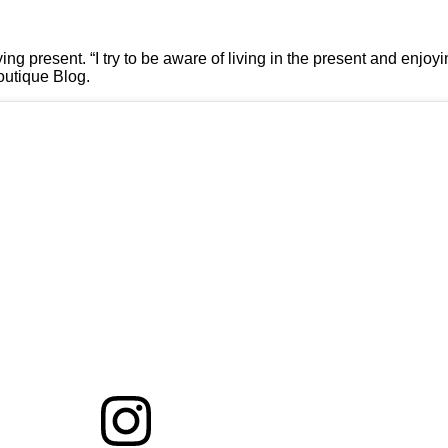
ing present. “I try to be aware of living in the present and enjo
Boutique Blog.