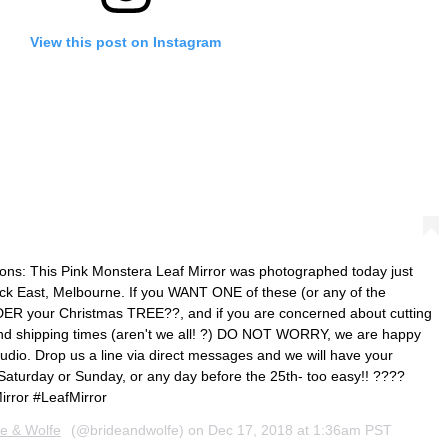
View this post on Instagram
ns: This Pink Monstera Leaf Mirror was photographed today just
ick East, Melbourne. If you WANT ONE of these (or any of the
ER your Christmas TREE??, and if you are concerned about cutting
 and shipping times (aren't we all! ?) DO NOT WORRY, we are happy
tudio. Drop us a line via direct messages and we will have your
 Saturday or Sunday, or any day before the 25th- too easy!! ????
rror #LeafMirror
de & Wolfe
(@brideandwolfe) on
Dec 17, 2018 at 1:36am PST