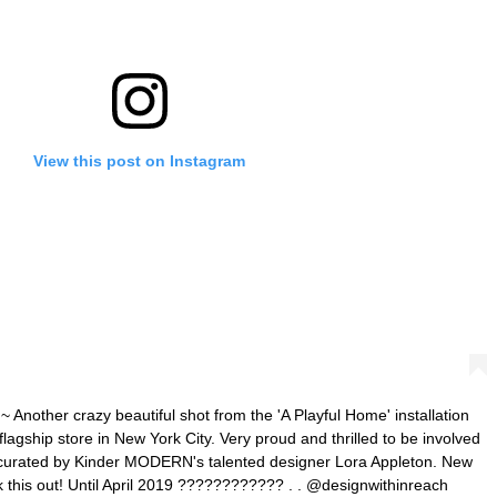
View this post on Instagram
ther crazy beautiful shot from the 'A Playful Home' installation
flagship store in New York City. Very proud and thrilled to be involved
, curated by Kinder MODERN's talented designer Lora Appleton. New
k this out! Until April 2019 ???????????? . . @designwithinreach