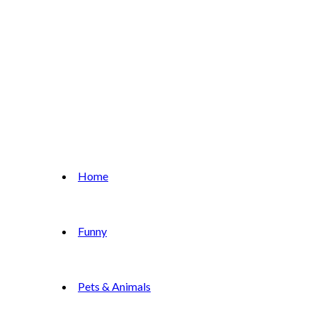
Home
Funny
Pets & Animals