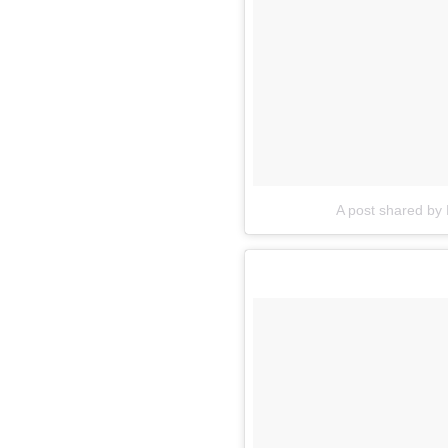
A post shared by