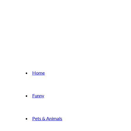
Home
Funny
Pets & Animals