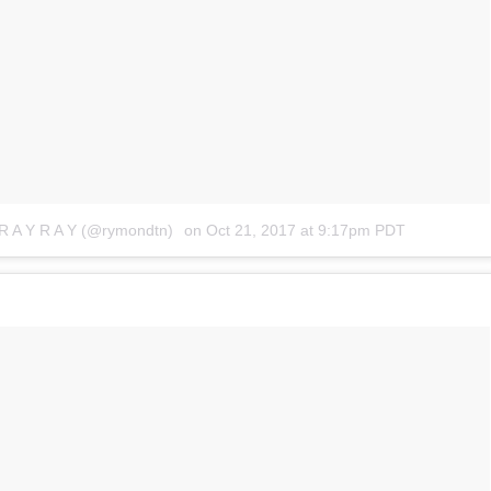
 R A Y R A Y (@rymondtn)
on
Oct 21, 2017 at 9:17pm PDT