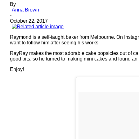
By
Anna Brown
-
October 22, 2017
Raymond is a self-taught baker from Melbourne. On Instag
want to follow him after seeing his works!
RayRay makes the most adorable cake popsicles out of cake 
good bits, so he turned to making mini cakes and found an 
Enjoy!