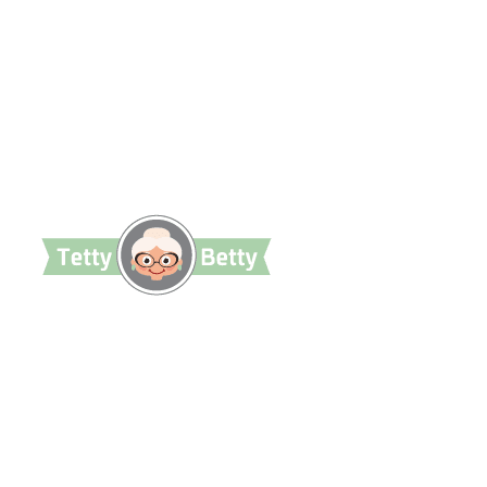
TettyBetty