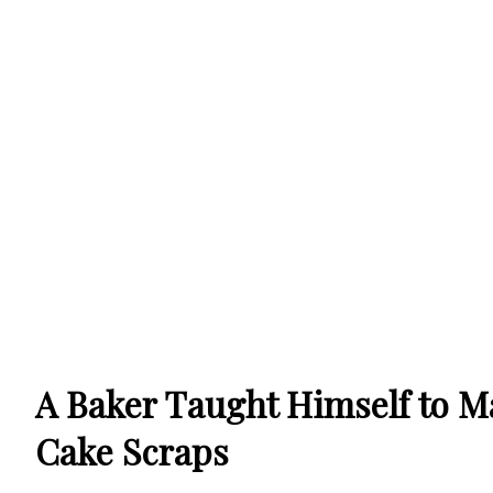
A Baker Taught Himself to M
Cake Scraps