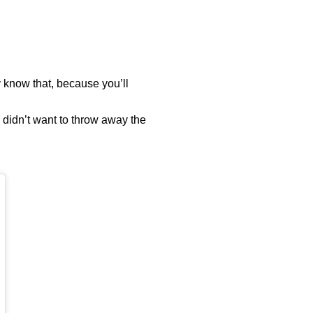
 know that, because you’ll
 didn’t want to throw away the