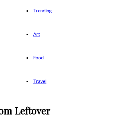
Trending
Art
Food
Travel
om Leftover