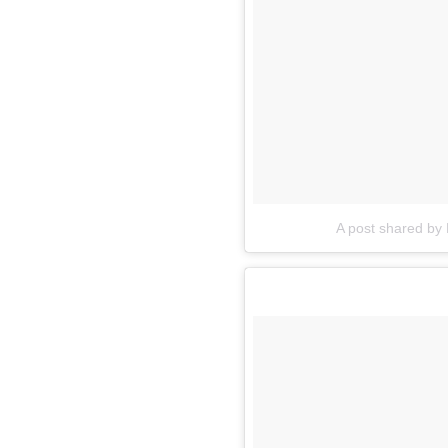
A post shared by