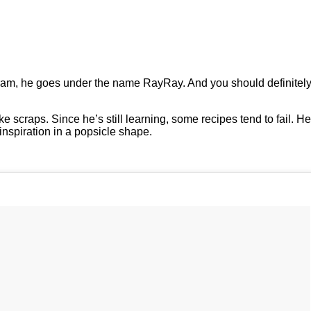
ram, he goes under the name RayRay. And you should definitely
scraps. Since he’s still learning, some recipes tend to fail. He
inspiration in a popsicle shape.