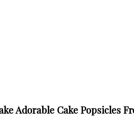
ake Adorable Cake Popsicles Fr