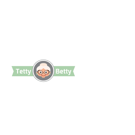
TettyBetty