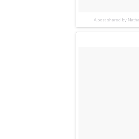
A post shared by Nath