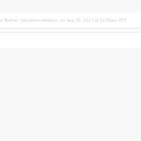
an Bulmer (@natemorebikes)
on
Sep 29, 2017 at 10:03am PDT