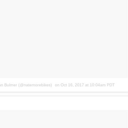
han Bulmer (@natemorebikes)
on
Oct 16, 2017 at 10:04am PDT