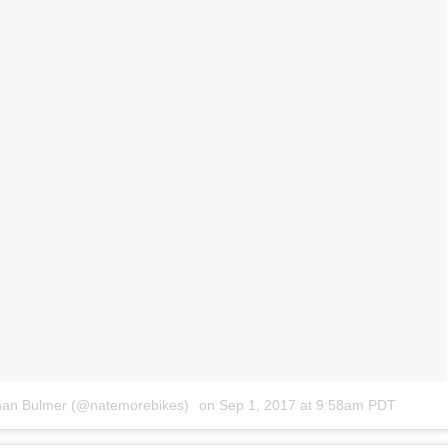
than Bulmer (@natemorebikes)
on
Sep 1, 2017 at 9:58am PDT