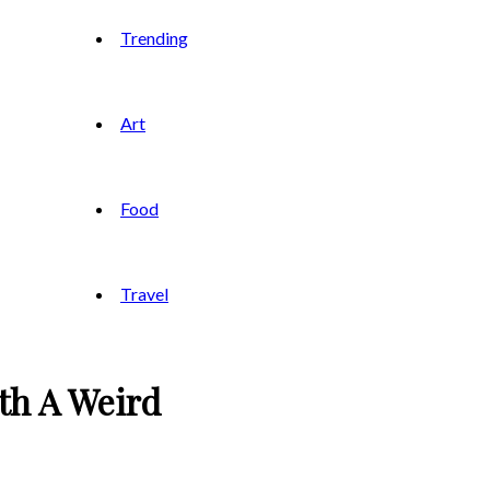
Trending
Art
Food
Travel
th A Weird