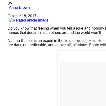
By
Anna Brown
-
October 18, 2017
Do you know that feeling when you tell a joke and nobody l
humor, that doesn’t mean others around the world won’t!
Nathan Bulmer is an expert in the field of weird jokes. He
are dark, unpredictable, and above all, hilarious. Share wi