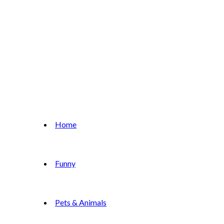
Home
Funny
Pets & Animals