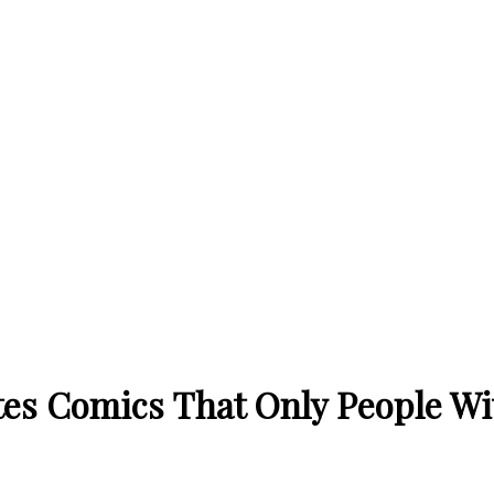
tes Comics That Only People Wi