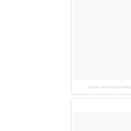
A post shared by Nat