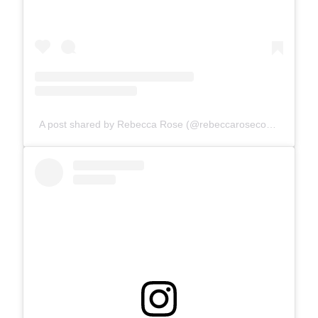
A post shared by Rebecca Rose (@rebeccarosecomics)