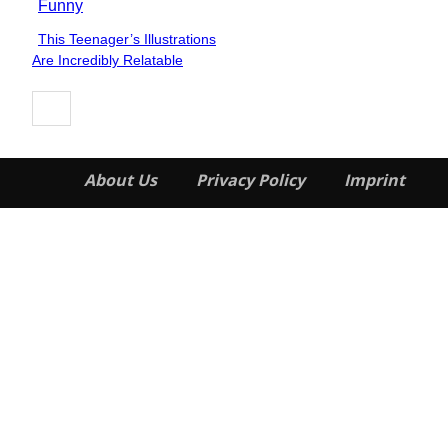
Funny
This Teenager’s Illustrations
Section
Are Incredibly Relatable
Heading
About Us
Privacy Policy
Imprint