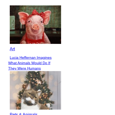
Heading
Art
Lucia Heffernan Imagines
Section
What Animals Would Do If
Heading
They Were Humans
Pets & Animals