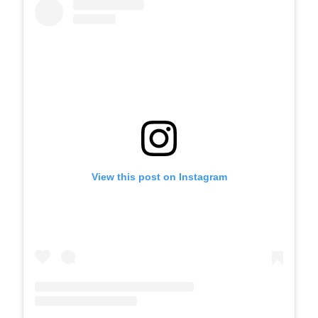
View this post on Instagram