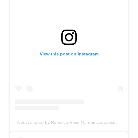
View this post on Instagram
A post shared by Rebecca Rose (@rebeccarosecomics)