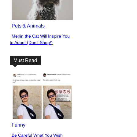
Pets & Animals
Merlin the Cat Will Inspire You
Section
to Adopt (Don’t Shop!)
Heading
Must Read
Funny
Be Careful What You Wish