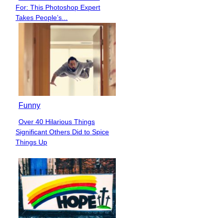
Section
For: This Photoshop Expert
Heading
Takes People’s...
Funny
Over 40 Hilarious Things
Section
Significant Others Did to Spice
Heading
Things Up