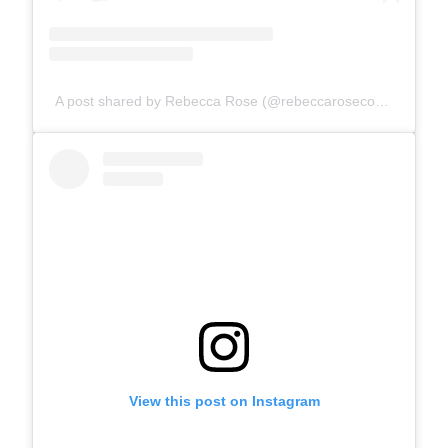
A post shared by Rebecca Rose (@rebeccarosecomics)
View this post on Instagram