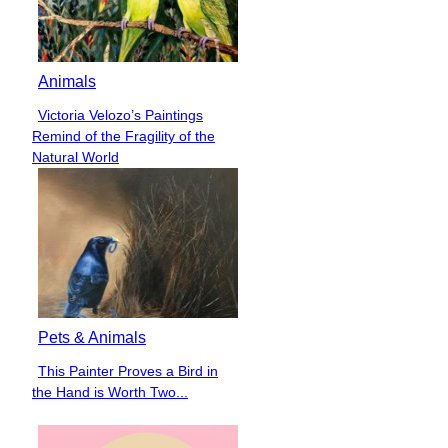
Animals
Victoria Velozo’s Paintings
Section
Remind of the Fragility of the
Heading
Natural World
Pets & Animals
This Painter Proves a Bird in
Section
the Hand is Worth Two...
Heading