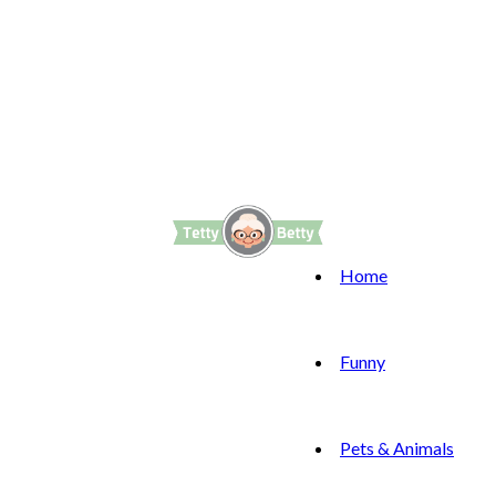
Home
Funny
Pets & Animals