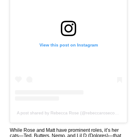
View this post on Instagram
A post shared by Rebecca Rose (@rebeccarosecomics)
While Rose and Matt have prominent roles, it’s her
cats—Ted, Butters, Nemo, and Lil D (Dolores)—that