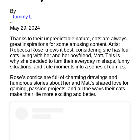
By
Tommy L
-
May 29, 2024
Thanks to their unpredictable nature, cats are always
great inspirations for some amusing content. Artist
Rebecca Rose knows it best, considering she has four
cats living with her and her boyfriend, Matt. This is
why she decided to turn their everyday mishaps, funny
situations, and cute moments into a series of comics.
Rose’s comics are full of charming drawings and
humorous stories about her and Matt’s shared love for
gaming, passion projects, and all the ways their cats
make their life more exciting and better.