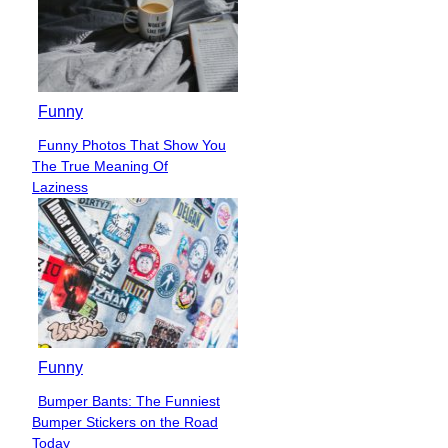
Funny
Funny Photos That Show You
Section
The True Meaning Of
Heading
Laziness
Funny
Bumper Bants: The Funniest
Section
Bumper Stickers on the Road
Heading
Today