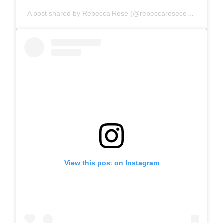
A post shared by Rebecca Rose (@rebeccarosecomics)
View this post on Instagram