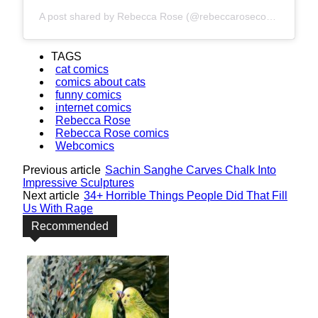
A post shared by Rebecca Rose (@rebeccarosecomics)
TAGS
cat comics
comics about cats
funny comics
internet comics
Rebecca Rose
Rebecca Rose comics
Webcomics
Previous article
Sachin Sanghe Carves Chalk Into
Impressive Sculptures
Next article
34+ Horrible Things People Did That Fill
Us With Rage
Recommended