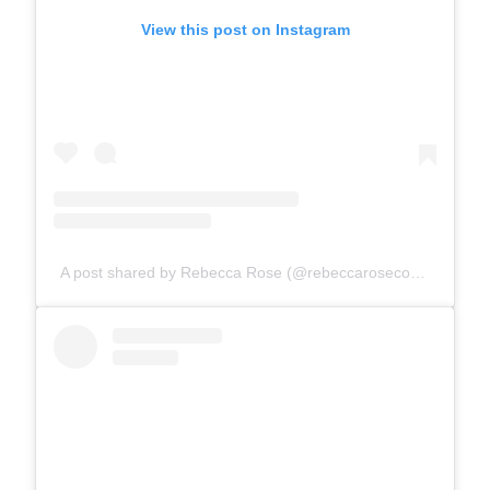
View this post on Instagram
A post shared by Rebecca Rose (@rebeccarosecomics)