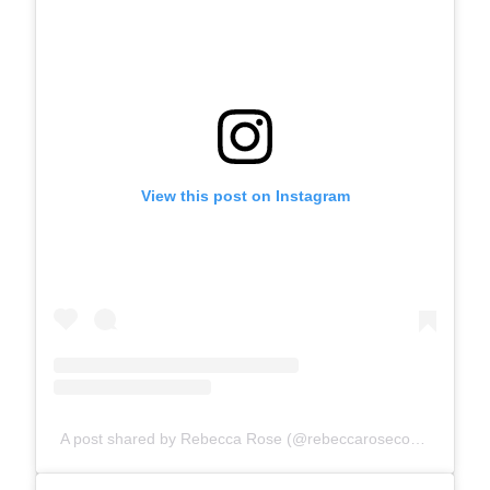
View this post on Instagram
A post shared by Rebecca Rose (@rebeccarosecomics)