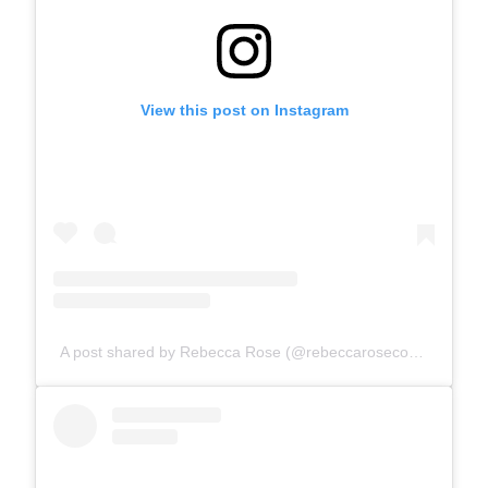
View this post on Instagram
A post shared by Rebecca Rose (@rebeccarosecomics)