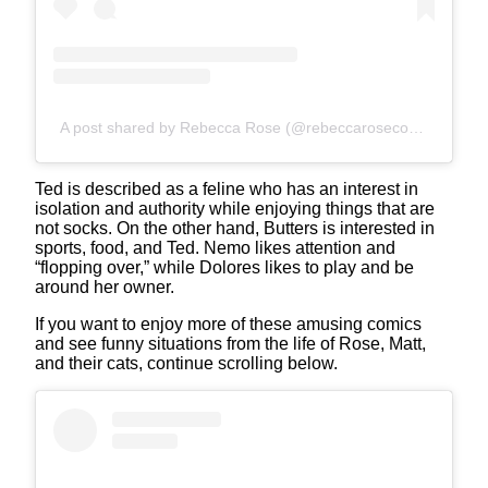
A post shared by Rebecca Rose (@rebeccarosecomics)
Ted is described as a feline who has an interest in
isolation and authority while enjoying things that are
not socks. On the other hand, Butters is interested in
sports, food, and Ted. Nemo likes attention and
“flopping over,” while Dolores likes to play and be
around her owner.
If you want to enjoy more of these amusing comics
and see funny situations from the life of Rose, Matt,
and their cats, continue scrolling below.