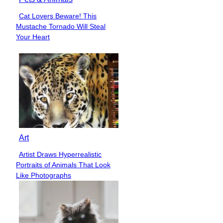
Cat Lovers Beware! This
Section
Mustache Tornado Will Steal
Heading
Your Heart
Art
Artist Draws Hyperrealistic
Section
Portraits of Animals That Look
Heading
Like Photographs