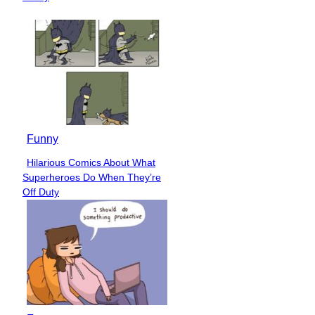
Funny
Hilarious Comics About What
Section
Superheroes Do When They’re
Heading
Off Duty