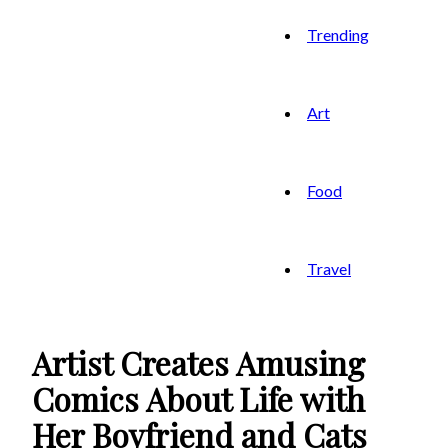
Trending
Art
Food
Travel
Artist Creates Amusing
Comics About Life with
Her Boyfriend and Cats