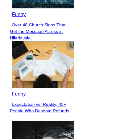
Funny
Over 40 Church Signs That
Section
Got the Message Across in
Heading
Hilariously...
Funny
Expectation vs. Reality: 45+
Section
People Who Deserve Refunds
Heading