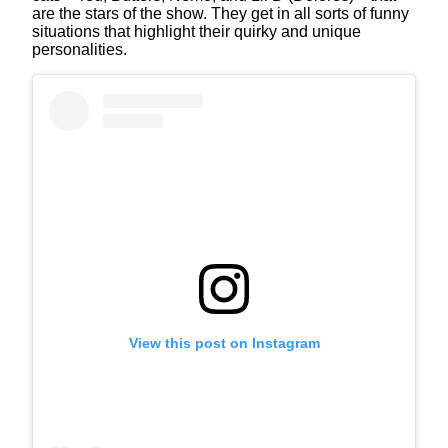
are the stars of the show. They get in all sorts of funny
situations that highlight their quirky and unique
personalities.
View this post on Instagram