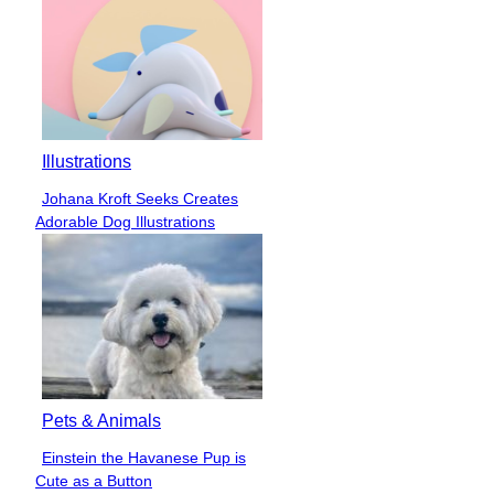
Illustrations
Johana Kroft Seeks Creates
Section
Adorable Dog Illustrations
Heading
Pets & Animals
Einstein the Havanese Pup is
Section
Cute as a Button