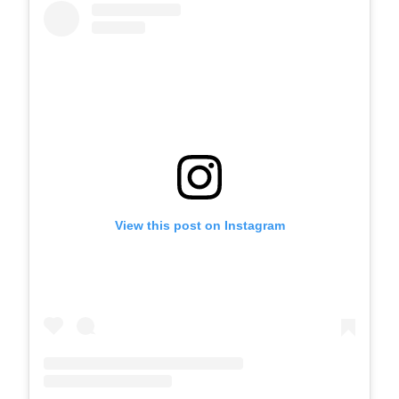
View this post on Instagram