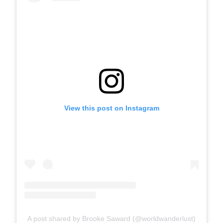
View this post on Instagram
A post shared by Brooke Saward (@worldwanderlust)