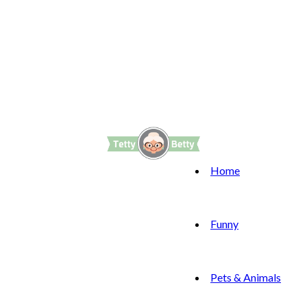
Home
Funny
Pets & Animals