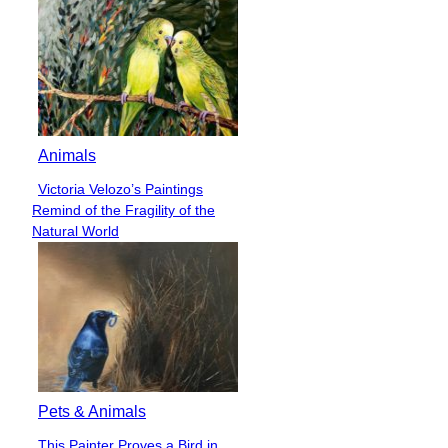
Animals
Victoria Velozo’s Paintings
Section
Remind of the Fragility of the
Heading
Natural World
Pets & Animals
This Painter Proves a Bird in