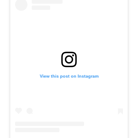
View this post on Instagram