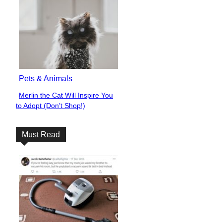
Pets & Animals
Merlin the Cat Will Inspire You
Section
to Adopt (Don’t Shop!)
Heading
Must Read