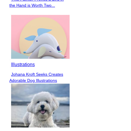
Section
the Hand is Worth Two...
Heading
Illustrations
Johana Kroft Seeks Creates
Section
Adorable Dog Illustrations
Heading