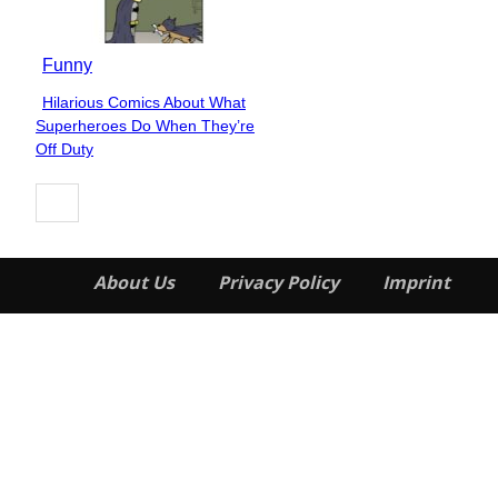
Funny
Hilarious Comics About What
Section
Superheroes Do When They’re
Heading
Off Duty
About Us
Privacy Policy
Imprint