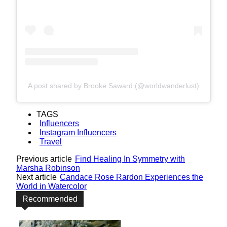
A post shared by Brooke Saward (@worldwanderlust)
TAGS
Influencers
Instagram Influencers
Travel
Previous article
Find Healing In Symmetry with
Marsha Robinson
Next article
Candace Rose Rardon Experiences the
World in Watercolor
Recommended