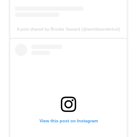
A post shared by Brooke Saward (@worldwanderlust)
View this post on Instagram