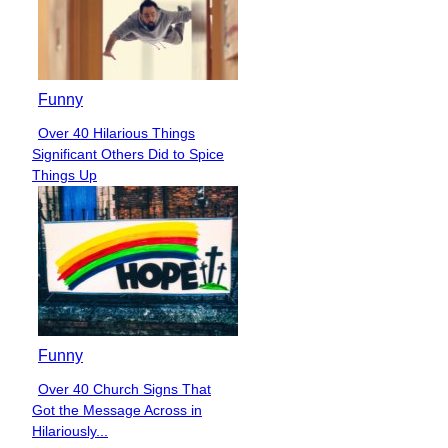
Funny
Over 40 Hilarious Things
Section
Significant Others Did to Spice
Heading
Things Up
Funny
Over 40 Church Signs That
Section
Got the Message Across in
Heading
Hilariously...