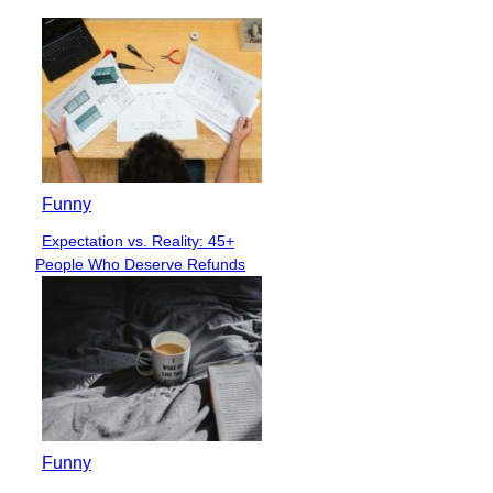
Funny
Expectation vs. Reality: 45+
Section
People Who Deserve Refunds
Heading
Funny