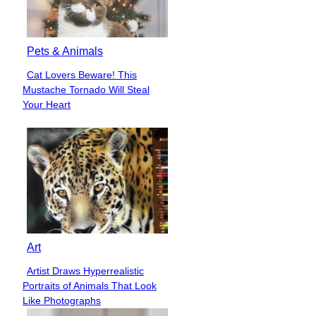
Pets & Animals
Cat Lovers Beware! This
Section
Mustache Tornado Will Steal
Heading
Your Heart
Art
Artist Draws Hyperrealistic
Section
Portraits of Animals That Look
Heading
Like Photographs