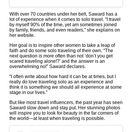
With over 70 countries under her belt, Saward has a
lot of experience when it comes to solo travel. “I travel
by myself 90% of the time, yet am sometimes joined
by family, friends, and even readers,” she explains on
her website.
Her goal is to inspire other women to take a leap of
faith and do some solo traveling of their own. “The
next question is more often than not ‘don’t you get
scared traveling alone!?’ and the answer is an
overwhelming no!” Saward declares.
“I often write about how hard it can be at times, but I
really do love traveling solo as an experience and
think it is something we should all experience at some
stage in our lives.”
But like most travel influencers, the past year has seen
Saward slow down and stay put. Her stunning photos
will inspire you to look for beauty in the far corners of
the world—at least when traveling is possible.