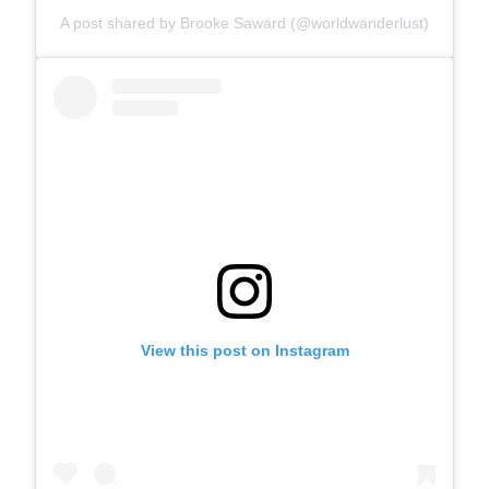
A post shared by Brooke Saward (@worldwanderlust)
View this post on Instagram