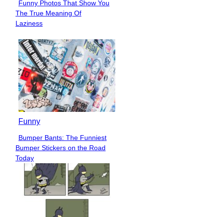
Funny Photos That Show You
Section
The True Meaning Of
Heading
Laziness
Funny
Bumper Bants: The Funniest
Section
Bumper Stickers on the Road
Heading
Today