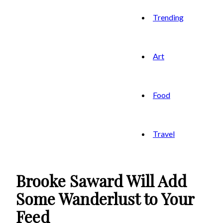
Trending
Art
Food
Travel
Brooke Saward Will Add
Some Wanderlust to Your
Feed