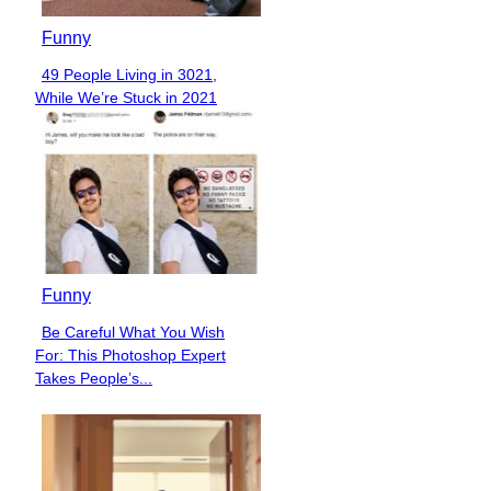
Funny
49 People Living in 3021,
Section
While We’re Stuck in 2021
Heading
Funny
Be Careful What You Wish
Section
For: This Photoshop Expert
Heading
Takes People’s...