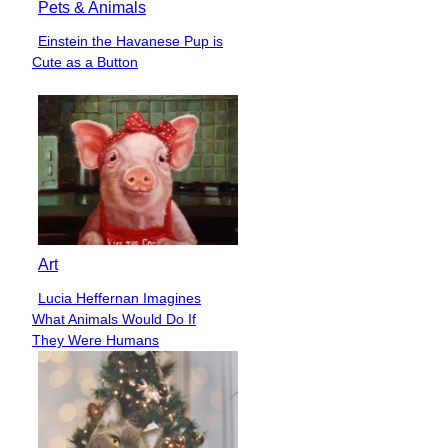
Pets & Animals
Einstein the Havanese Pup is
Section
Cute as a Button
Heading
Art
Lucia Heffernan Imagines
Section
What Animals Would Do If
Heading
They Were Humans