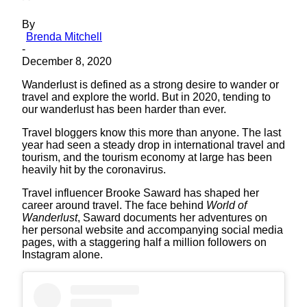
By
Brenda Mitchell
-
December 8, 2020
Wanderlust is defined as a strong desire to wander or
travel and explore the world. But in 2020, tending to
our wanderlust has been harder than ever.
Travel bloggers know this more than anyone. The last
year had seen a steady drop in international travel and
tourism, and the tourism economy at large has been
heavily hit by the coronavirus.
Travel influencer Brooke Saward has shaped her
career around travel. The face behind
World of
Wanderlust
, Saward documents her adventures on
her personal website and accompanying social media
pages, with a staggering half a million followers on
Instagram alone.