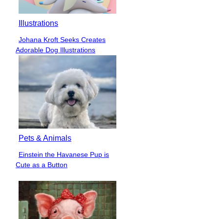
Illustrations
Johana Kroft Seeks Creates
Section
Adorable Dog Illustrations
Heading
Pets & Animals
Einstein the Havanese Pup is
Section
Cute as a Button
Heading