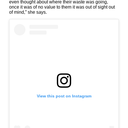
even thought about where their waste was going,
once it was of no value to them it was out of sight out
of mind,” she says.
View this post on Instagram