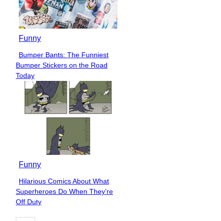
Funny
Bumper Bants: The Funniest
Section
Bumper Stickers on the Road
Heading
Today
Funny
Hilarious Comics About What
Section
Superheroes Do When They’re
Heading
Off Duty