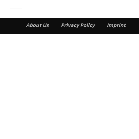
About Us
Privacy Policy
Imprint