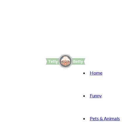
Home
Funny
Pets & Animals