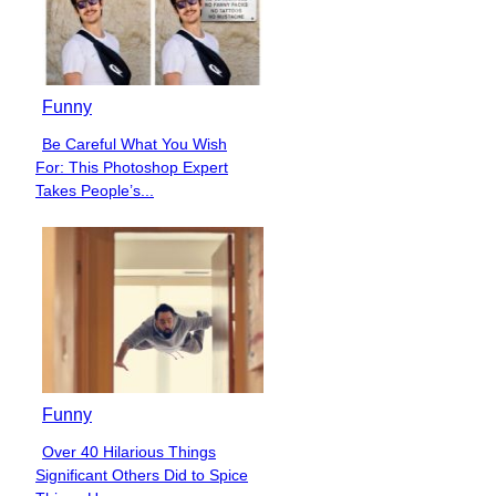
Funny
Be Careful What You Wish
Section
For: This Photoshop Expert
Heading
Takes People’s...
Funny
Over 40 Hilarious Things
Section
Significant Others Did to Spice
Heading