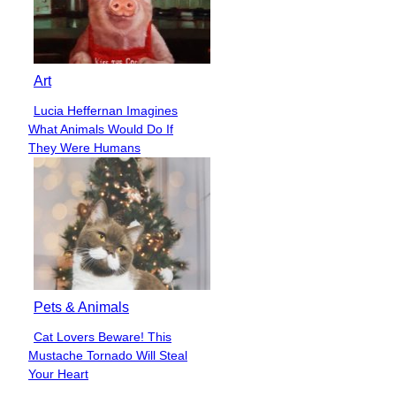
Art
Lucia Heffernan Imagines
Section
What Animals Would Do If
Heading
They Were Humans
Pets & Animals
Cat Lovers Beware! This
Section
Mustache Tornado Will Steal
Heading
Your Heart