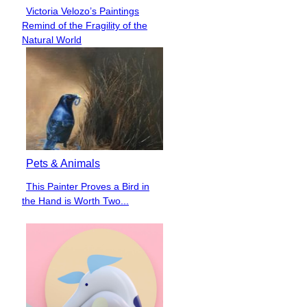
Victoria Velozo’s Paintings
Section
Remind of the Fragility of the
Heading
Natural World
Pets & Animals
This Painter Proves a Bird in
Section
the Hand is Worth Two...
Heading