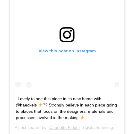
View this post on Instagram
Lovely to see this piece in its new home with
@haeckels
?? Strongly believe in each piece going
to places that focus on the designers, materials and
processes involved in the making
A post shared by
Charlotte Kidger
(@charlottekidger) on
Mar