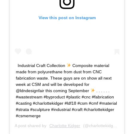
View this post on Instagram
Industrial Craft Collection
Composite material
made from polyurethane from dust from CNC
fabrication waste. These guys are on show all next
week at CSM and will be developed for
@ldndesignfair this coming September
. . . . . .
#wastestream #byproduct #plastic #cnc #fabrication
#casting #charlottekidger #ldf18 #csm #cmf #material
#strata #sculpture #industrial #craft #charlottekidger
#csmemerge
A post shared by
Charlotte Kidger
(@charlottekidger) on
Jun