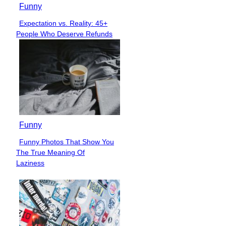
Funny
Expectation vs. Reality: 45+
Section
People Who Deserve Refunds
Heading
Funny
Funny Photos That Show You
Section
The True Meaning Of
Heading
Laziness