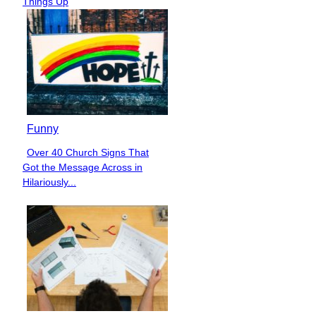
Things Up
Funny
Over 40 Church Signs That
Section
Got the Message Across in
Heading
Hilariously...