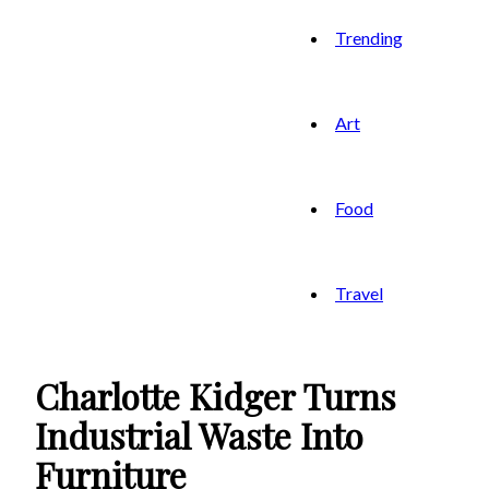
Trending
Art
Food
Travel
Charlotte Kidger Turns
Industrial Waste Into
Furniture