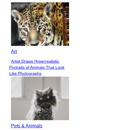
Art
Artist Draws Hyperrealistic
Section
Portraits of Animals That Look
Heading
Like Photographs
Pets & Animals