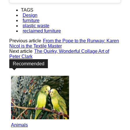
TAGS
Design
furniture
plastic waste
reclaimed furniture
Previous article
From the Pope to the Runway: Karen
Nicol is the Textile Master
Next article
The Quirky, Wonderful Collage Art of
Peter Clark
Recommended
Animals