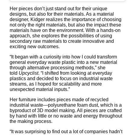
Her pieces don’t just stand out for their unique
designs, but also for their materials. As a material
designer, Kidger realizes the importance of choosing
not only the right materials, but also the impact these
materials have on the environment. With a hands-on
approach, she explores the possibilities of using
secondary raw materials to create innovative and
exciting new outcomes.
“It began with a curiosity into how I could transform
general everyday waste plastic into a new material
through alternative processing methods,” she
told
Upcyclist
. “I shifted from looking at everyday
plastics and decided to focus on industrial waste
streams, as I hoped for scalability and more
unexpected material inputs.”
Her furniture includes pieces made of recycled
industrial waste—polyurethane foam dust, which is a
byproduct of 3D model making. All pieces are crafted
by hand with little or no waste and energy throughout
the making process.
“It was surprising to find out a lot of companies hadn’t