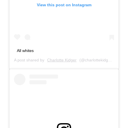
View this post on Instagram
All whites
A post shared by
Charlotte Kidger
(@charlottekidger) on
Feb