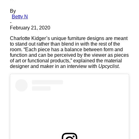
By
Betty N
-
February 21, 2020
Charlotte Kidger’s unique furniture designs are meant
to stand out rather than blend in with the rest of the
room. “Each piece has a balance between form and
function and can be perceived by the viewer as pieces
of art or functional products,” explained the material
designer and maker in an interview with
Upcyclist
.