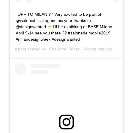
OFF TO MILAN ?? Very excited to be part of
@isaloniofficial again this year thanks to
@designwanted
I’ll be exhibiting at BASE Milano
April 9-14 see you there ?? #salonedelmobile2019
#milandesignweek #designwanted
A post shared by
Charlotte Kidger
(@charlottekidger) on
Mar