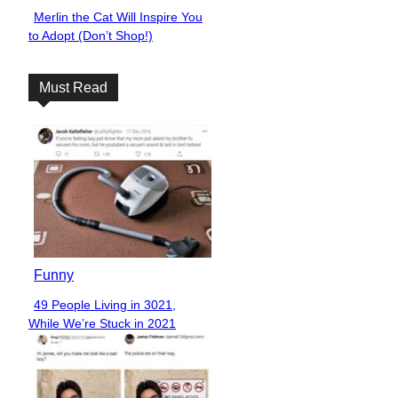
Merlin the Cat Will Inspire You
Section
to Adopt (Don’t Shop!)
Heading
Must Read
Funny
49 People Living in 3021,
Section
While We’re Stuck in 2021
Heading