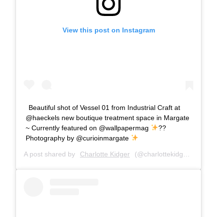
View this post on Instagram
Beautiful shot of Vessel 01 from Industrial Craft at
@haeckels new boutique treatment space in Margate
~ Currently featured on @wallpapermag
??
Photography by @curioinmargate
A post shared by
Charlotte Kidger
(@charlottekidger) on
Apr 