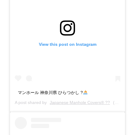
View this post on Instagram
マンホール 神奈川県 ひらつかし ?
A post shared by
Japanese Manhole Covers® ??
(@manholecovers) on