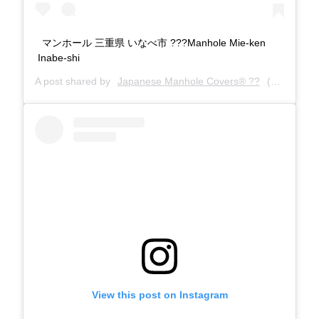
マンホール 三重県 いなべ市 ???Manhole Mie-ken
Inabe-shi
A post shared by
Japanese Manhole Covers® ??
(@manholecovers) on
View this post on Instagram