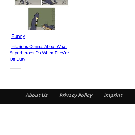
Funny
Hilarious Comics About What
Section
Superheroes Do When They’re
Heading
Off Duty
About Us
Privacy Policy
Imprint