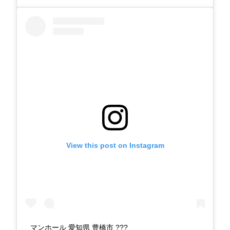
View this post on Instagram
マンホール 愛知県 豊橋市 ???