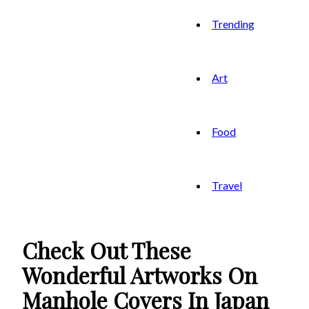
Trending
Art
Food
Travel
Check Out These
Wonderful Artworks On
Manhole Covers In Japan