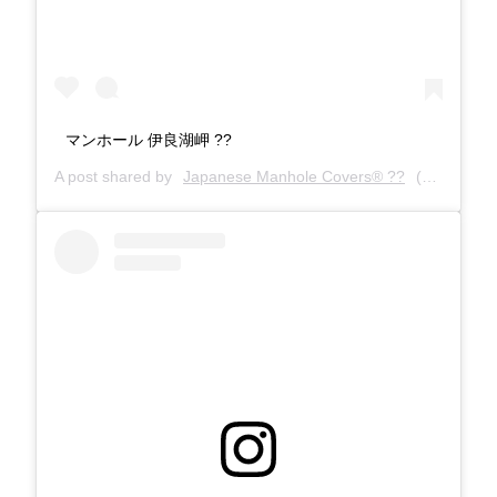
マンホール 伊良湖岬 ??
A post shared by
Japanese Manhole Covers® ??
(@manholecovers) on