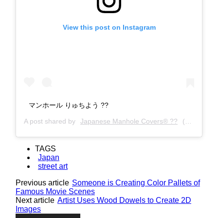
View this post on Instagram
マンホール りゅちよう ?️?
A post shared by
Japanese Manhole Covers® ??
(@manholecovers) on
TAGS
Japan
street art
Previous article
Someone is Creating Color Pallets of
Famous Movie Scenes
Next article
Artist Uses Wood Dowels to Create 2D
Images