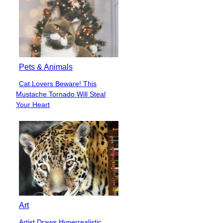
Pets & Animals
Cat Lovers Beware! This
Section
Mustache Tornado Will Steal
Heading
Your Heart
Art
Artist Draws Hyperrealistic