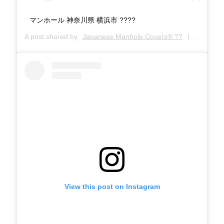
マンホール 神奈川県 横浜市 ????
A post shared by
Japanese Manhole Covers® ??
(@manholecovers) on
View this post on Instagram