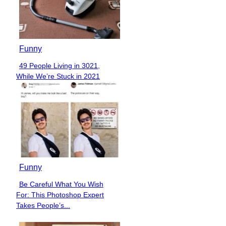
Funny
49 People Living in 3021,
Section
While We’re Stuck in 2021
Heading
Funny
Be Careful What You Wish
Section
For: This Photoshop Expert
Heading
Takes People’s...