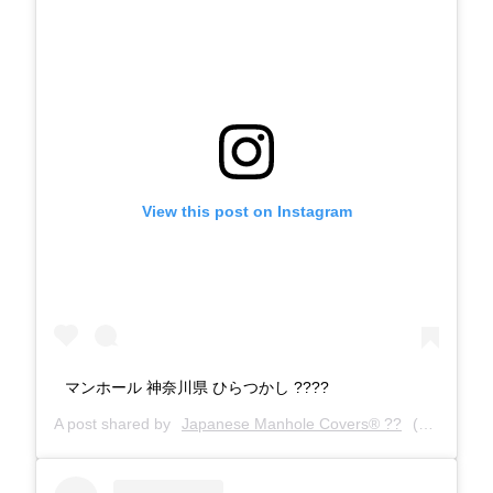
View this post on Instagram
マンホール 神奈川県 ひらつかし ????️
A post shared by
Japanese Manhole Covers® ??
(@manholecovers) on