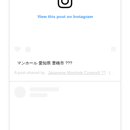
View this post on Instagram
マンホール 愛知県 豊橋市 ???
A post shared by
Japanese Manhole Covers® ??
(@manholecovers) on