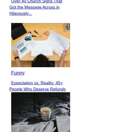
Over 40 Church Signs That
Section
Got the Message Across in
Heading
Hilariously...
Funny
Expectation vs. Reality: 45+
Section
People Who Deserve Refunds
Heading