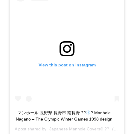
View this post on Instagram
マンホール 長野県 長野市 南長野 ??
? Manhole
Nagano – The Olympic Winter Games 1998 design
A post shared by
Japanese Manhole Covers® ??
(@manholecovers) on