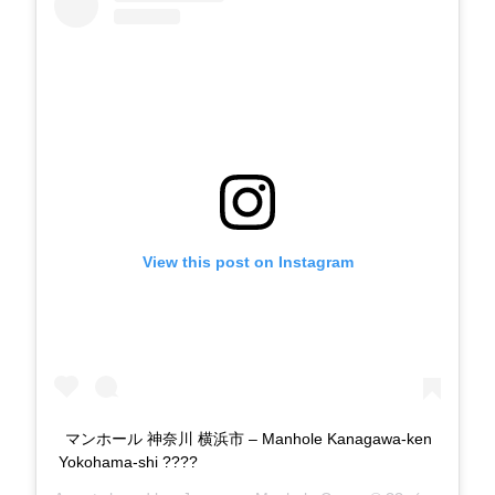
View this post on Instagram
マンホール 神奈川 横浜市 – Manhole Kanagawa-ken
Yokohama-shi ????