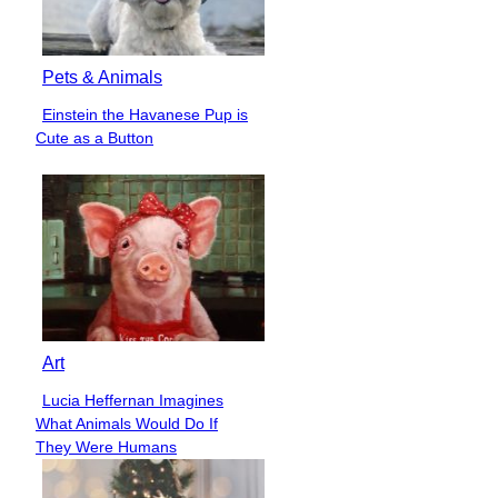
Pets & Animals
Einstein the Havanese Pup is
Section
Cute as a Button
Heading
Art
Lucia Heffernan Imagines
Section
What Animals Would Do If
Heading
They Were Humans