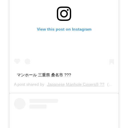
View this post on Instagram
マンホール 三重県 桑名市 ???
A post shared by
Japanese Manhole Covers® ??
(@manholecovers) on