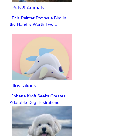
Pets & Animals
This Painter Proves a Bird in
Section
the Hand is Worth Two...
Heading
Illustrations
Johana Kroft Seeks Creates
Section
Adorable Dog Illustrations
Heading