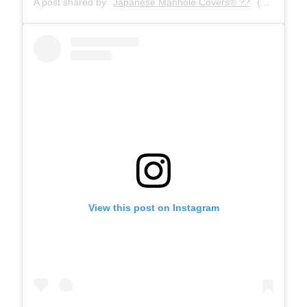
A post shared by
Japanese Manhole Covers® ??
(@manholecovers) on
View this post on Instagram