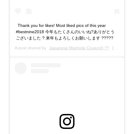
Thank you for likes! Most liked pics of this year
#bestnine2018 今年もたくさんのいいね?ありがとう
ございました ? 来年もよろしくお願いします ?????
A post shared by
Japanese Manhole Covers® ??
(@manholecovers) on