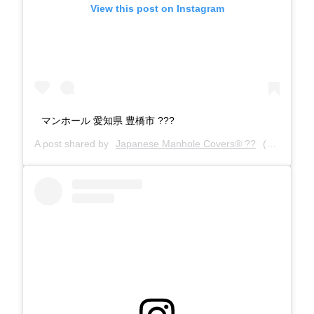
View this post on Instagram
マンホール 愛知県 豊橋市 ???
A post shared by
Japanese Manhole Covers® ??
(@manholecovers) on