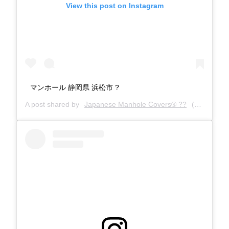
View this post on Instagram
マンホール 静岡県 浜松市 ?
A post shared by
Japanese Manhole Covers® ??
(@manholecovers) on