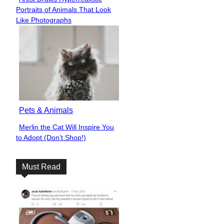
Section
Portraits of Animals That Look
Heading
Like Photographs
Pets & Animals
Merlin the Cat Will Inspire You
Section
to Adopt (Don’t Shop!)
Heading
Must Read