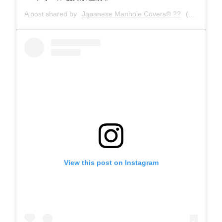
A post shared by
Japanese Manhole Covers® ??
(@manholecovers) on
View this post on Instagram