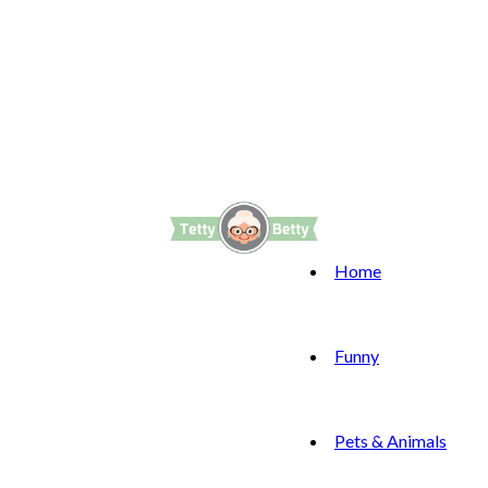
Home
Funny
Pets & Animals