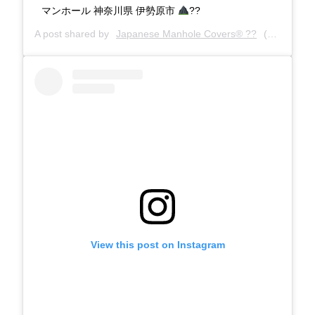
マンホール 神奈川県 伊勢原市
??
A post shared by
Japanese Manhole Covers® ??
(@manholecovers) on
View this post on Instagram