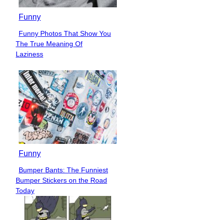
Funny
Funny Photos That Show You
Section
The True Meaning Of
Heading
Laziness
Funny
Bumper Bants: The Funniest
Section
Bumper Stickers on the Road
Heading
Today