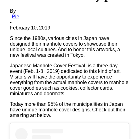
By
Pie
-
February 10, 2019
Since the 1980s, various cities in Japan have
designed their manhole covers to showcase their
unique local cultures. And to honor this artworks, a
new festival was created in Tokyo.
Japanese Manhole Cover Festival is a three-day
event (Feb. 1-3 , 2019) dedicated to this kind of art.
Visitors will have the opportunity to experience
everything from the actual manhole covers to manhole
cover goodies such as cookies, collector cards,
miniatures and doormats.
Today more than 95% of the municipalities in Japan
have unique manhole cover designs. Check out their
amazing art below.