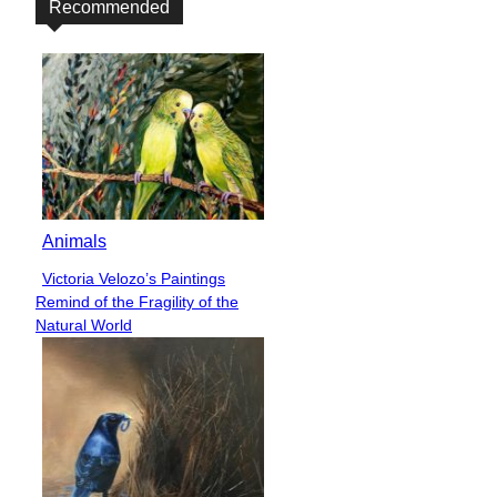
Recommended
Animals
Victoria Velozo’s Paintings
Section
Remind of the Fragility of the
Heading
Natural World