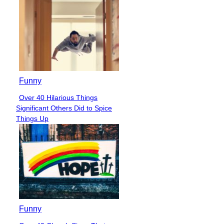
Funny
Over 40 Hilarious Things
Section
Significant Others Did to Spice
Heading
Things Up
Funny