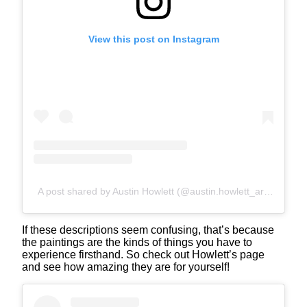
View this post on Instagram
A post shared by Austin Howlett (@austin.howlett_art)
If these descriptions seem confusing, that’s because
the paintings are the kinds of things you have to
experience firsthand. So check out Howlett’s page
and see how amazing they are for yourself!