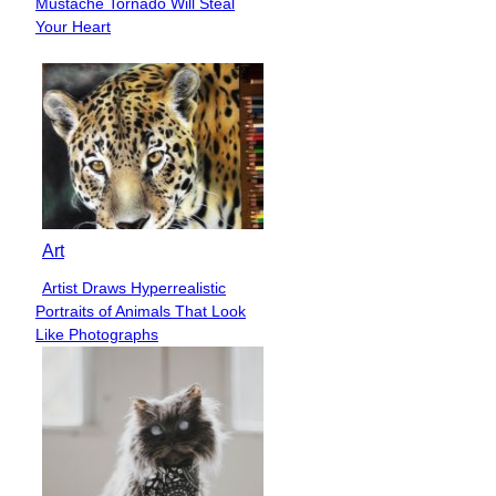
Mustache Tornado Will Steal
Heading
Your Heart
Art
Artist Draws Hyperrealistic
Section
Portraits of Animals That Look
Heading
Like Photographs