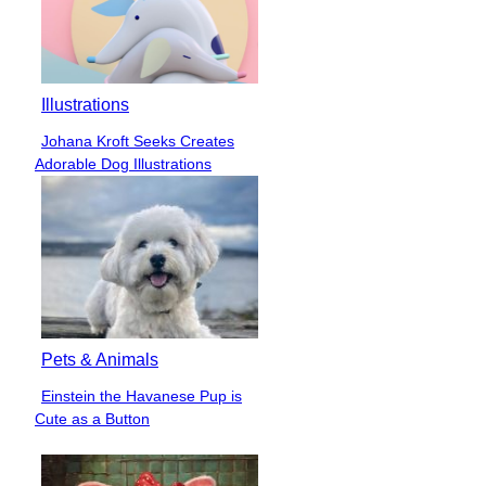
Illustrations
Johana Kroft Seeks Creates
Section
Adorable Dog Illustrations
Heading
Pets & Animals
Einstein the Havanese Pup is
Section
Cute as a Button
Heading