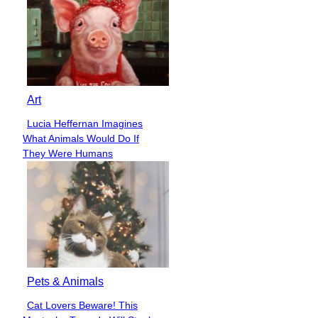
Art
Lucia Heffernan Imagines
Section
What Animals Would Do If
Heading
They Were Humans
Pets & Animals
Cat Lovers Beware! This
Section