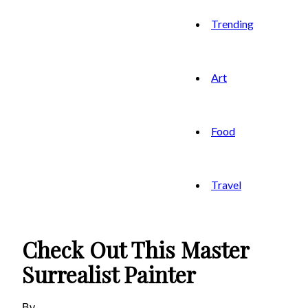
Trending
Art
Food
Travel
Check Out This Master
Surrealist Painter
By