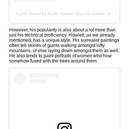
A post shared by Austin Howlett (@austin.howlett_art)
However, his popularity is also about a lot more than
just his technical proficiency. Howlett, as we already
mentioned, has a unique style. His surrealist paintings
often tell stories of giants walking amongst lofty
mountains, or else laying down amongst them as well.
He also tends to paint portraits of women who how
somehow fused with the trees around them.