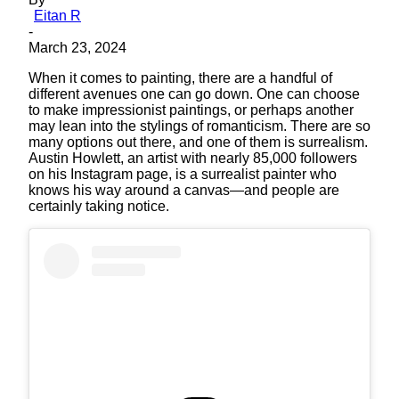
Eitan R
-
March 23, 2024
When it comes to painting, there are a handful of
different avenues one can go down. One can choose
to make impressionist paintings, or perhaps another
may lean into the stylings of romanticism. There are so
many options out there, and one of them is surrealism.
Austin Howlett, an artist with nearly 85,000 followers
on his Instagram page, is a surrealist painter who
knows his way around a canvas—and people are
certainly taking notice.