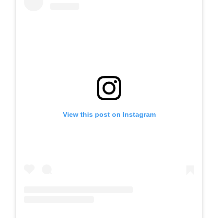
View this post on Instagram