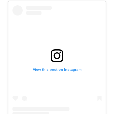
View this post on Instagram