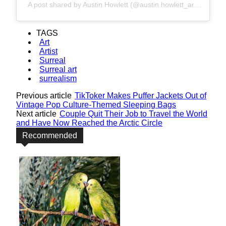
A post shared by Austin Howlett (@austin.howlett_art)
TAGS
Art
Artist
Surreal
Surreal art
surrealism
Previous article
TikToker Makes Puffer Jackets Out of
Vintage Pop Culture-Themed Sleeping Bags
Next article
Couple Quit Their Job to Travel the World
and Have Now Reached the Arctic Circle
Recommended