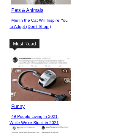
Pets & Animals
Merlin the Cat Will Inspire You
Section
to Adopt (Don’t Shop!)
Heading
Must Read
Funny
49 People Living in 3021,
Section
While We’re Stuck in 2021
Heading