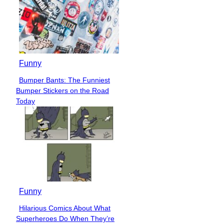
Funny
Bumper Bants: The Funniest
Section
Bumper Stickers on the Road
Heading
Today
Funny
Hilarious Comics About What
Section
Superheroes Do When They’re