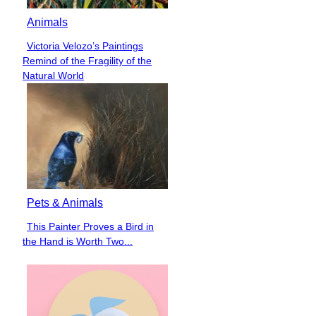
Animals
Victoria Velozo’s Paintings
Section
Remind of the Fragility of the
Heading
Natural World
Pets & Animals
This Painter Proves a Bird in
Section
the Hand is Worth Two...
Heading