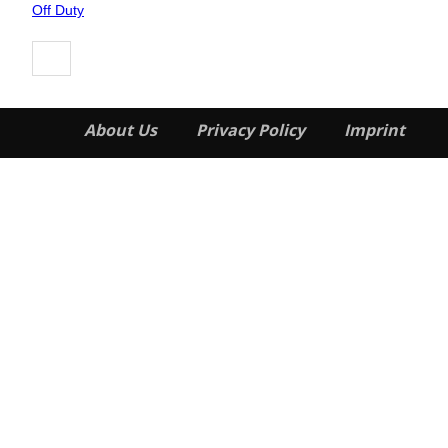
Heading
Off Duty
About Us
Privacy Policy
Imprint