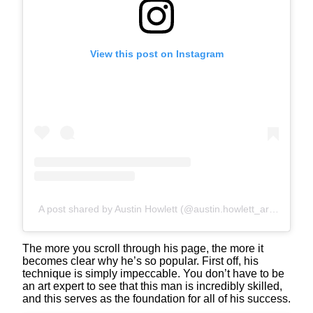
View this post on Instagram
A post shared by Austin Howlett (@austin.howlett_art)
The more you scroll through his page, the more it
becomes clear why he’s so popular. First off, his
technique is simply impeccable. You don’t have to be
an art expert to see that this man is incredibly skilled,
and this serves as the foundation for all of his success.