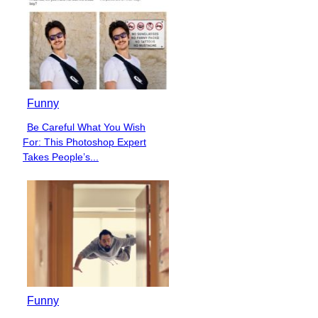
Funny
Be Careful What You Wish
Section
For: This Photoshop Expert
Heading
Takes People’s...
Funny