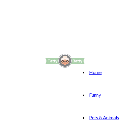
Home
Funny
Pets & Animals