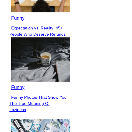
Funny
Expectation vs. Reality: 45+
Section
People Who Deserve Refunds
Heading
Funny
Funny Photos That Show You
Section
The True Meaning Of
Heading
Laziness