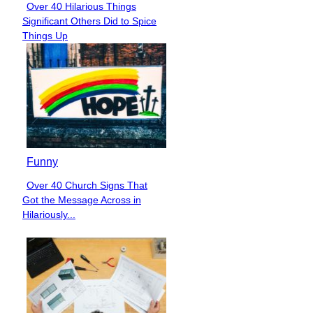
Over 40 Hilarious Things
Section
Significant Others Did to Spice
Heading
Things Up
Funny
Over 40 Church Signs That
Section
Got the Message Across in
Heading
Hilariously...