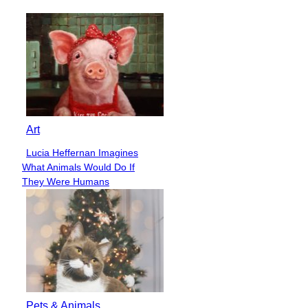
Heading
Art
Lucia Heffernan Imagines
Section
What Animals Would Do If
Heading
They Were Humans
Pets & Animals