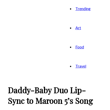
Trending
Art
Food
Travel
Daddy-Baby Duo Lip-
Sync to Maroon 5’s Song