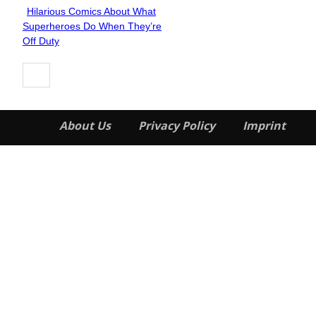
Hilarious Comics About What
Section
Superheroes Do When They’re
Heading
Off Duty
About Us
Privacy Policy
Imprint