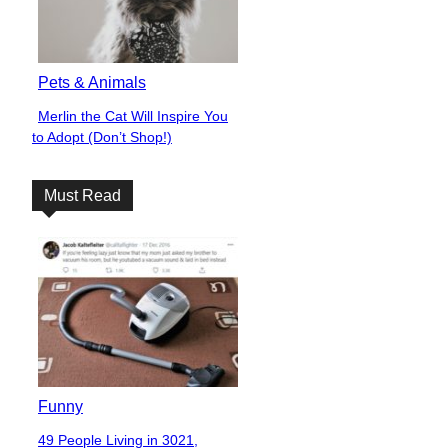
Pets & Animals
Merlin the Cat Will Inspire You
Section
to Adopt (Don’t Shop!)
Heading
Must Read
Funny
49 People Living in 3021,