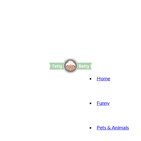
Home
Funny
Pets & Animals