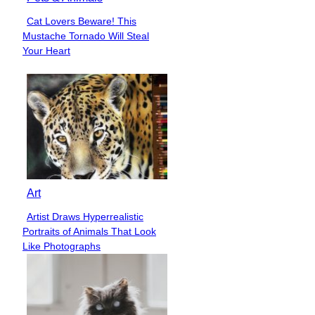
Cat Lovers Beware! This
Section
Mustache Tornado Will Steal
Heading
Your Heart
Art
Artist Draws Hyperrealistic
Section
Portraits of Animals That Look
Heading
Like Photographs