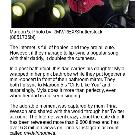
Maroon 5. Photo by RMV/REX/Shutterstock
(8851736bl)
The Internet is full of babies, and they are all cute.
However, if they manage to lip-sync a popular song
with their daddy, it doubles the cuteness.
In a post-bath ritual, this dad carries his daughter Myla
wrapped in her pink bathrobe while they put together a
mini-concert in front of their bathroom mirror. They
both lip-sync to Maroon 5’s “Girls Like You” and
surprisingly, Myla does it more than perfectly, even
when her dad is not seen singing.
The adorable moment was captured by mom Trina
Wesson and shared with the world through her Twitter
account. The Internet went crazy about the cute duo. It
has been retweeted more than 9,600 times and has
over 6.3 million views on Trina’s Instagram account
called
mydalringmyla
.