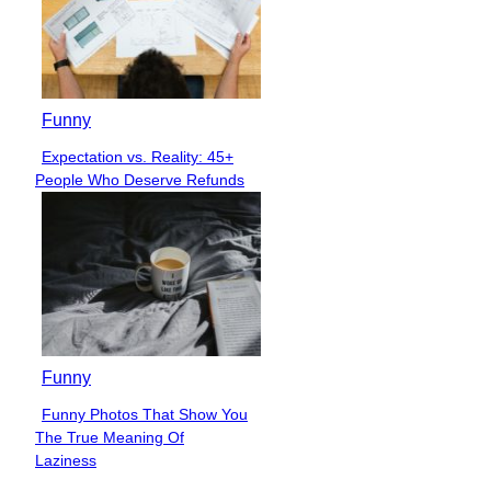
Funny
Expectation vs. Reality: 45+
Section
People Who Deserve Refunds
Heading
Funny
Funny Photos That Show You
Section
The True Meaning Of
Heading
Laziness