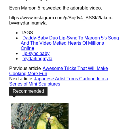
Even Maroon 5 retweeted the adorable video.
https://www.instagram.com/p/Boj0v4_BSSl/?taken-
by=mydarlingmyla
TAGS
Daddy-Baby Duo Lip-Sync To Maroon 5's Song
And The Video Melted Hearts Of Millions
Online
lip-sync baby
mydarlingmyla
Previous article
Awesome Tricks That Will Make
Cooking More Fun
Next article
Japanese Artist Turns Cartoon Into a
Series of Mini Sculptures
Recommended