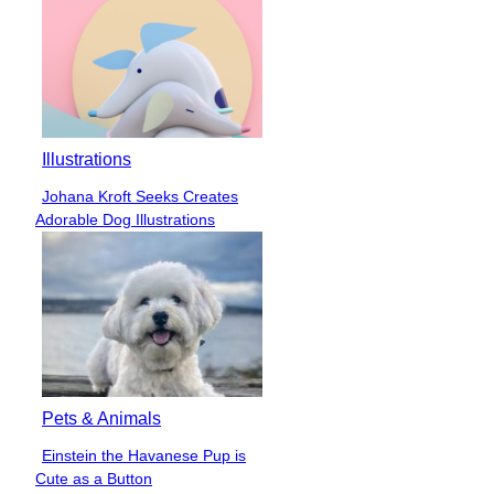
Illustrations
Johana Kroft Seeks Creates
Section
Adorable Dog Illustrations
Heading
Pets & Animals
Einstein the Havanese Pup is
Section
Cute as a Button