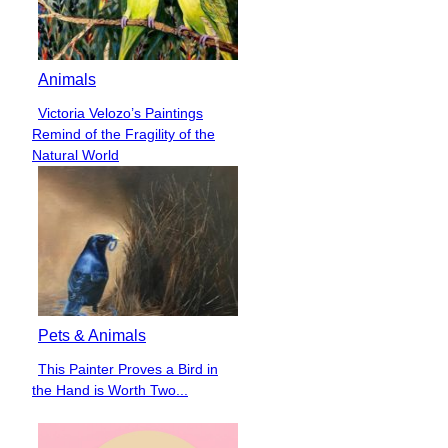
Animals
Victoria Velozo’s Paintings
Section
Remind of the Fragility of the
Heading
Natural World
Pets & Animals
This Painter Proves a Bird in
Section
the Hand is Worth Two...
Heading