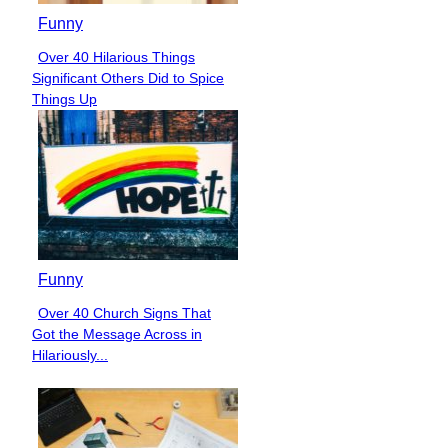
Funny
Over 40 Hilarious Things
Section
Significant Others Did to Spice
Heading
Things Up
Funny
Over 40 Church Signs That
Section
Got the Message Across in
Heading
Hilariously...