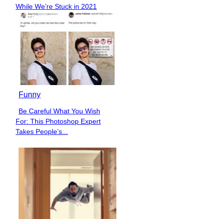
Section
While We’re Stuck in 2021
Heading
Funny
Be Careful What You Wish
Section
For: This Photoshop Expert
Heading
Takes People’s...