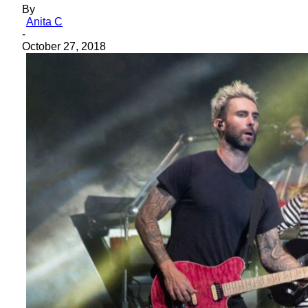
By
Anita C
-
October 27, 2018