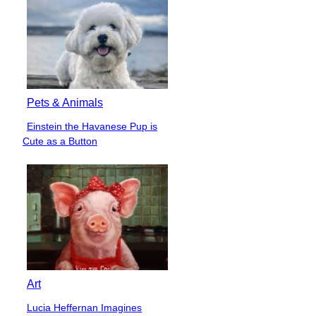
Pets & Animals
Einstein the Havanese Pup is
Section
Cute as a Button
Heading
Art
Lucia Heffernan Imagines
Section