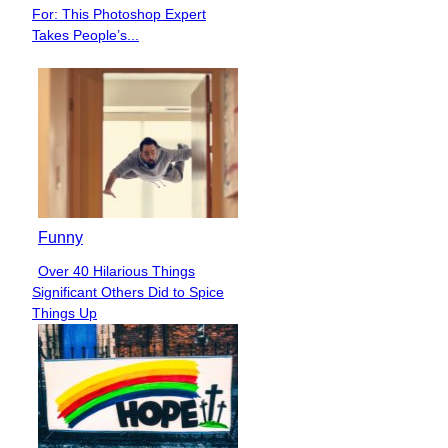
Section
For: This Photoshop Expert
Heading
Takes People’s...
Funny
Over 40 Hilarious Things
Section
Significant Others Did to Spice
Heading
Things Up