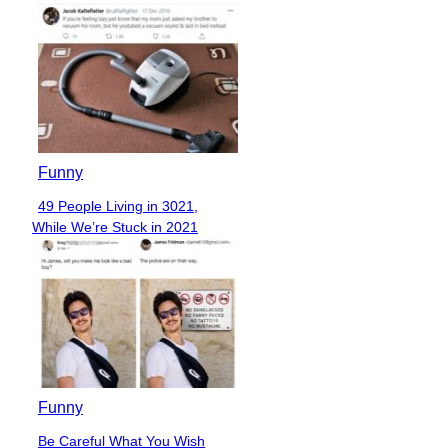
Funny
49 People Living in 3021,
Section
While We’re Stuck in 2021
Heading
Funny
Be Careful What You Wish