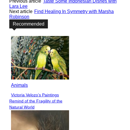
Previous article
Taste Some Indonesian Dishes with
Lara Lee
Next article
Find Healing In Symmetry with Marsha
Robinson
Recommended
Animals
Victoria Velozo’s Paintings
Section
Remind of the Fragility of the
Heading
Natural World