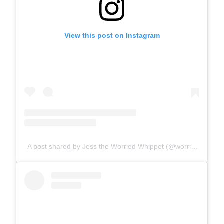
View this post on Instagram
A post shared by Jess the Worried Whippet (@worriedwhippet)