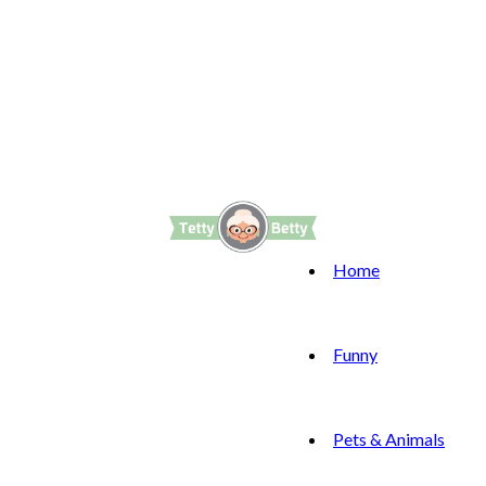
Home
Funny
Pets & Animals