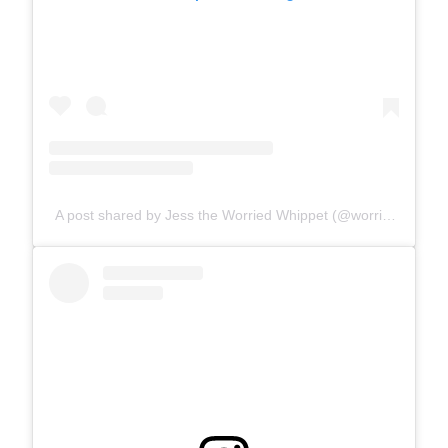
A post shared by Jess the Worried Whippet (@worriedwhippet)