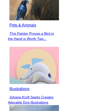
Pets & Animals
This Painter Proves a Bird in
Section
the Hand is Worth Two...
Heading
Illustrations
Johana Kroft Seeks Creates
Section
Adorable Dog Illustrations
Heading