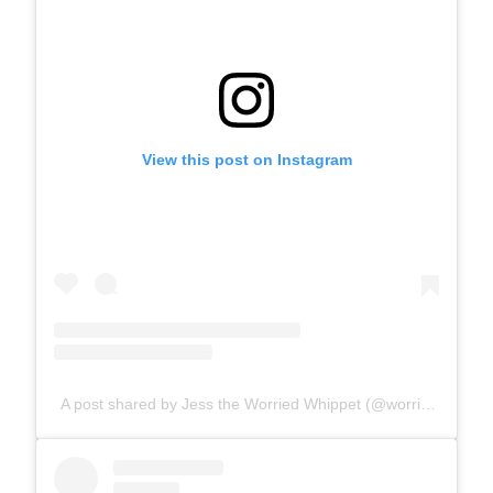
View this post on Instagram
A post shared by Jess the Worried Whippet (@worriedwhippet)