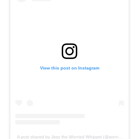
View this post on Instagram
A post shared by Jess the Worried Whippet (@worriedwhippet)