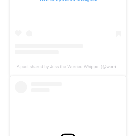
A post shared by Jess the Worried Whippet (@worriedwhippet)