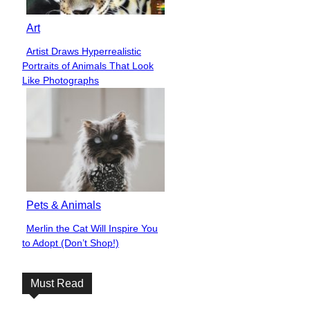
Art
Artist Draws Hyperrealistic
Section
Portraits of Animals That Look
Heading
Like Photographs
Pets & Animals
Merlin the Cat Will Inspire You
Section
to Adopt (Don’t Shop!)
Heading
Must Read