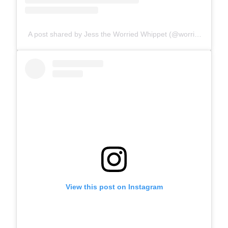
A post shared by Jess the Worried Whippet (@worriedwhippet)
View this post on Instagram