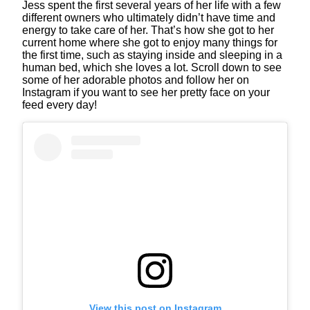
Jess spent the first several years of her life with a few
different owners who ultimately didn’t have time and
energy to take care of her. That’s how she got to her
current home where she got to enjoy many things for
the first time, such as staying inside and sleeping in a
human bed, which she loves a lot. Scroll down to see
some of her adorable photos and follow her on
Instagram if you want to see her pretty face on your
feed every day!
View this post on Instagram