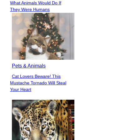
What Animals Would Do If
Heading
They Were Humans
Pets & Animals
Cat Lovers Beware! This
Section
Mustache Tornado Will Steal
Heading
Your Heart