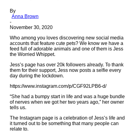
By
Anna Brown
-
November 30, 2020
Who among you loves discovering new social media
accounts that feature cute pets? We know we have a
feed full of adorable animals and one of them is Jess
the Worried Whippet.
Jess’s page has over 20k followers already. To thank
them for their support, Jess now posts a selfie every
day during the lockdown.
https://www.instagram.com/p/CGF92LPB6-d/
“She had a bumpy start in life and was a huge bundle
of nerves when we got her two years ago,” her owner
tells us.
The Instagram page is a celebration of Jess’s life and
it turned out to be something that many people can
relate to.