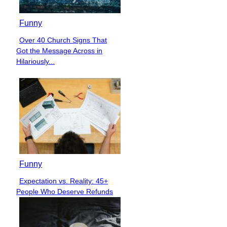
Funny
Over 40 Church Signs That
Section
Got the Message Across in
Heading
Hilariously...
Funny
Expectation vs. Reality: 45+
Section
People Who Deserve Refunds
Heading