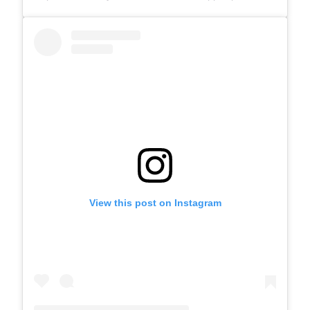
View this post on Instagram