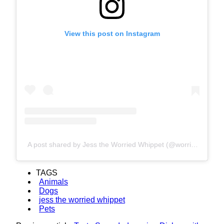
View this post on Instagram
A post shared by Jess the Worried Whippet (@worriedwhippet)
TAGS
Animals
Dogs
jess the worried whippet
Pets