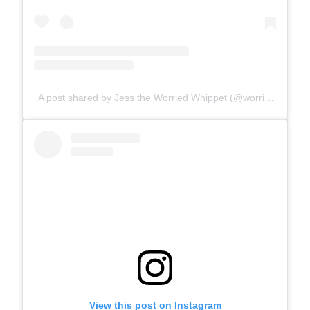
A post shared by Jess the Worried Whippet (@worriedwhippet)
View this post on Instagram