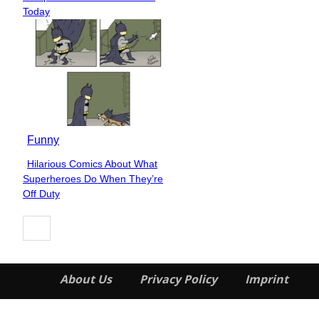
Heading
Today
Funny
Hilarious Comics About What
Section
Superheroes Do When They’re
Heading
Off Duty
About Us
Privacy Policy
Imprint