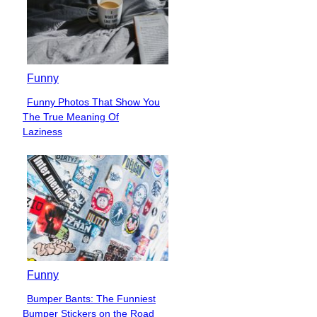
Funny
Funny Photos That Show You
Section
The True Meaning Of
Heading
Laziness
Funny
Bumper Bants: The Funniest
Section
Bumper Stickers on the Road