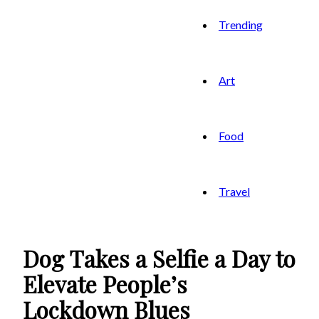
Trending
Art
Food
Travel
Dog Takes a Selfie a Day to
Elevate People’s
Lockdown Blues