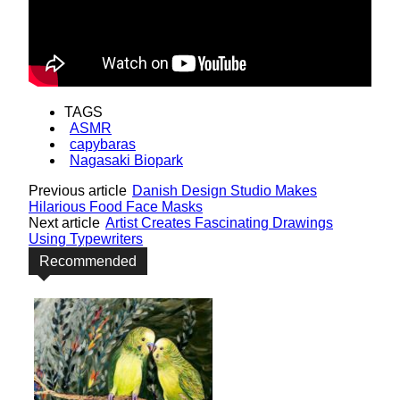
TAGS
ASMR
capybaras
Nagasaki Biopark
Previous article
Danish Design Studio Makes
Hilarious Food Face Masks
Next article
Artist Creates Fascinating Drawings
Using Typewriters
Recommended