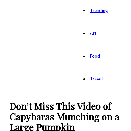
Trending
Art
Food
Travel
Don’t Miss This Video of
Capybaras Munching on a
Large Pumpkin