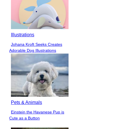
Illustrations
Johana Kroft Seeks Creates
Section
Adorable Dog Illustrations
Heading
Pets & Animals
Einstein the Havanese Pup is
Section
Cute as a Button
Heading