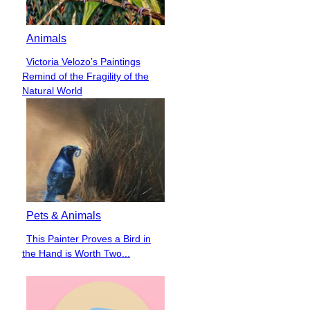
Animals
Victoria Velozo’s Paintings
Section
Remind of the Fragility of the
Heading
Natural World
Pets & Animals
This Painter Proves a Bird in
Section
the Hand is Worth Two...
Heading