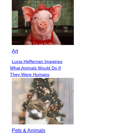
Art
Lucia Heffernan Imagines
Section
What Animals Would Do If
Heading
They Were Humans
Pets & Animals