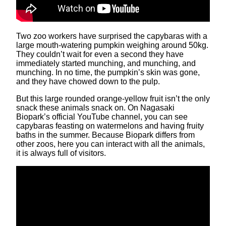
Two zoo workers have surprised the capybaras with a
large mouth-watering pumpkin weighing around 50kg.
They couldn’t wait for even a second they have
immediately started munching, and munching, and
munching. In no time, the pumpkin’s skin was gone,
and they have chowed down to the pulp.
But this large rounded orange-yellow fruit isn’t the only
snack these animals snack on. On Nagasaki
Biopark’s official YouTube channel, you can see
capybaras feasting on watermelons and having fruity
baths in the summer. Because Biopark differs from
other zoos, here you can interact with all the animals,
it is always full of visitors.