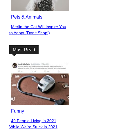
Pets & Animals
Merlin the Cat Will Inspire You
Section
to Adopt (Don’t Shop!)
Heading
Must Read
Funny
49 People Living in 3021,
Section
While We’re Stuck in 2021