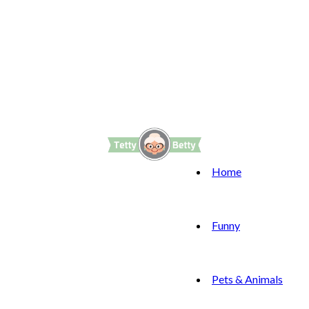
Home
Funny
Pets & Animals