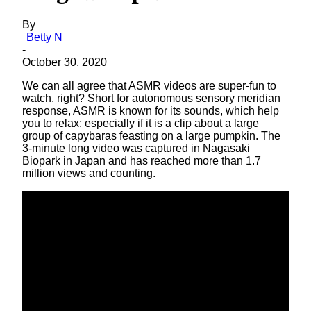
By
Betty N
-
October 30, 2020
We can all agree that ASMR videos are super-fun to
watch, right? Short for autonomous sensory meridian
response, ASMR is known for its sounds, which help
you to relax; especially if it is a clip about a large
group of capybaras feasting on a large pumpkin. The
3-minute long video was captured in Nagasaki
Biopark in Japan and has reached more than 1.7
million views and counting.