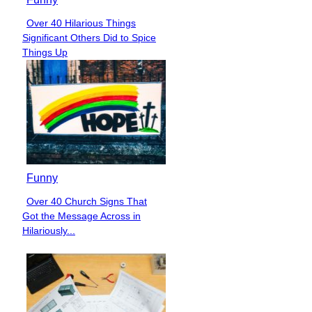
Over 40 Hilarious Things
Section
Significant Others Did to Spice
Heading
Things Up
Funny
Over 40 Church Signs That
Section
Got the Message Across in
Heading
Hilariously...