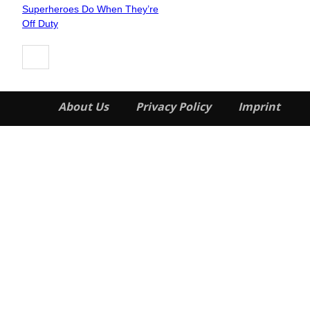
Section
Superheroes Do When They’re
Heading
Off Duty
About Us
Privacy Policy
Imprint