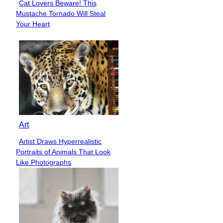
Cat Lovers Beware! This
Section
Mustache Tornado Will Steal
Heading
Your Heart
Art
Artist Draws Hyperrealistic
Section
Portraits of Animals That Look
Heading
Like Photographs