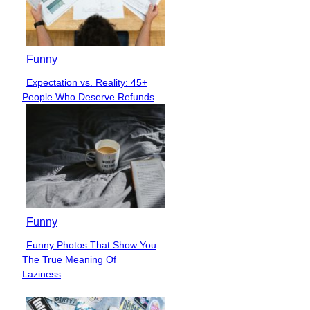
Funny
Expectation vs. Reality: 45+
Section
People Who Deserve Refunds
Heading
Funny
Funny Photos That Show You
Section
The True Meaning Of
Heading
Laziness