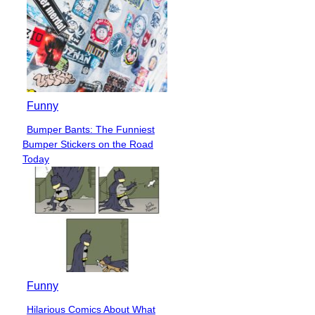
Funny
Bumper Bants: The Funniest
Section
Bumper Stickers on the Road
Heading
Today
Funny
Hilarious Comics About What