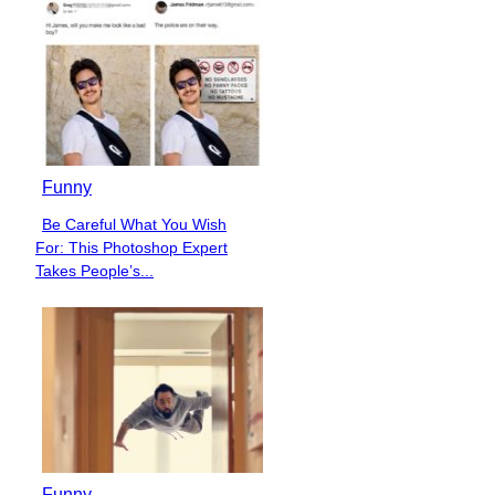
Heading
Funny
Be Careful What You Wish
Section
For: This Photoshop Expert
Heading
Takes People’s...
Funny