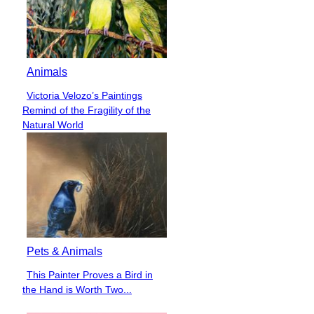
Animals
Victoria Velozo’s Paintings
Section
Remind of the Fragility of the
Heading
Natural World
Pets & Animals
This Painter Proves a Bird in
Section
the Hand is Worth Two...
Heading