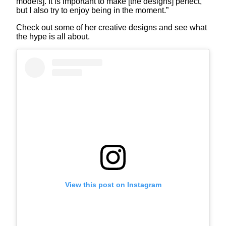
models]. It is important to make [the designs] perfect,
but I also try to enjoy being in the moment.”
Check out some of her creative designs and see what
the hype is all about.
View this post on Instagram