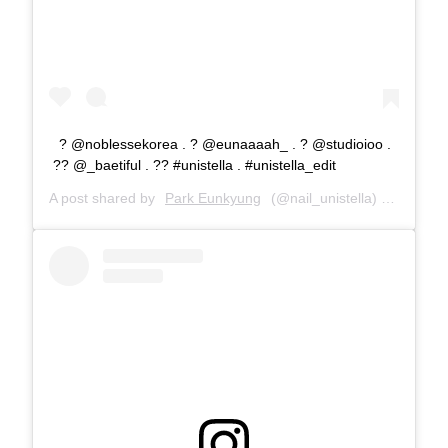
? @noblessekorea . ? @eunaaaah_ . ? @studioioo .
?? @_baetiful . ?? #unistella . #unistella_edit
A post shared by
Park Eunkyung
(@nail_unistella) on
Dec 4,