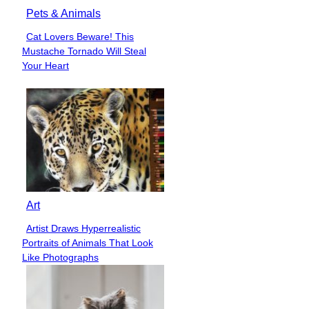
Pets & Animals
Cat Lovers Beware! This
Section
Mustache Tornado Will Steal
Heading
Your Heart
Art
Artist Draws Hyperrealistic
Section
Portraits of Animals That Look
Heading
Like Photographs