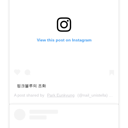
View this post on Instagram
핑크블루의 조화
A post shared by
Park Eunkyung
(@nail_unistella) on
Feb 7,