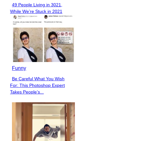
49 People Living in 3021,
Section
While We’re Stuck in 2021
Heading
Funny
Be Careful What You Wish
Section
For: This Photoshop Expert
Heading
Takes People’s...