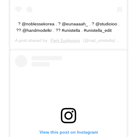
? @noblessekorea . ? @eunaaaah_ . ? @studioioo .
?? @handmodelkr . ?? #unistella . #unistella_edit
A post shared by
Park Eunkyung
(@nail_unistella) on
Nov 28
View this post on Instagram