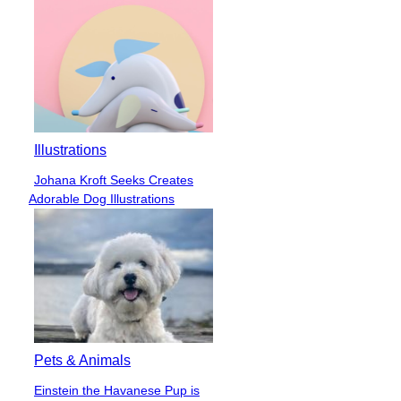
Illustrations
Johana Kroft Seeks Creates
Section
Adorable Dog Illustrations
Heading
Pets & Animals
Einstein the Havanese Pup is
Section