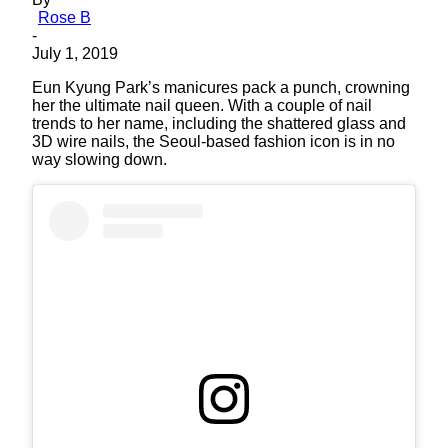
Rose B
-
July 1, 2019
Eun Kyung Park’s manicures pack a punch, crowning
her the ultimate nail queen. With a couple of nail
trends to her name, including the shattered glass and
3D wire nails, the Seoul-based fashion icon is in no
way slowing down.