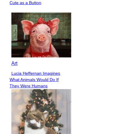
Cute as a Button
Heading
Art
Lucia Heffernan Imagines
Section
What Animals Would Do If
Heading
They Were Humans