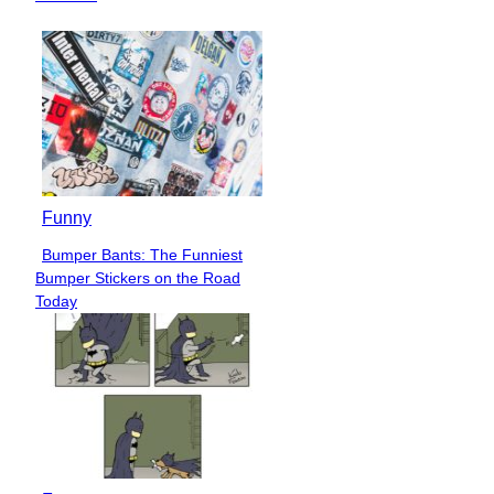
Funny
Bumper Bants: The Funniest
Section
Bumper Stickers on the Road
Heading
Today