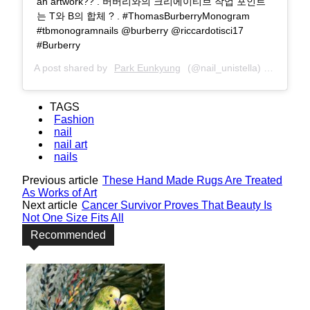
an artwork?? . 버버리와의 크리에이티브 작업 포인트
는 T와 B의 합체 ? . #ThomasBurberryMonogram
#tbmonogramnails @burberry @riccardotisci17
#Burberry
A post shared by
Park Eunkyung
(@nail_unistella) on
Jun 3,
TAGS
Fashion
nail
nail art
nails
Previous article
These Hand Made Rugs Are Treated
As Works of Art
Next article
Cancer Survivor Proves That Beauty Is
Not One Size Fits All
Recommended