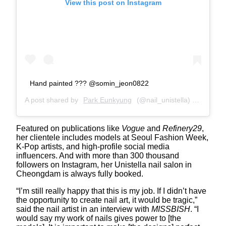
View this post on Instagram
Hand painted ??? @somin_jeon0822
A post shared by
Park Eunkyung
(@nail_unistella) on
Apr 11
Featured on publications like
Vogue
and
Refinery29
,
her clientele includes models at Seoul Fashion Week,
K-Pop artists, and high-profile social media
influencers. And with more than 300 thousand
followers on Instagram, her Unistella nail salon in
Cheongdam is always fully booked.
“I’m still really happy that this is my job. If I didn’t have
the opportunity to create nail art, it would be tragic,”
said the nail artist in an interview with
MISSBISH
. “I
would say my work of nails gives power to [the