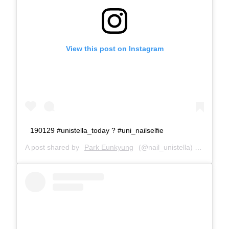
View this post on Instagram
190129 #unistella_today ? #uni_nailselfie
A post shared by
Park Eunkyung
(@nail_unistella) on
Jan 29