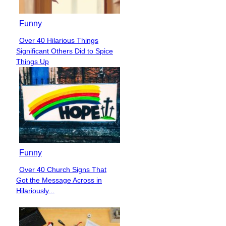
Funny
Over 40 Hilarious Things
Section
Significant Others Did to Spice
Heading
Things Up
Funny
Over 40 Church Signs That
Section
Got the Message Across in
Heading
Hilariously...