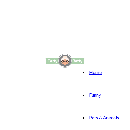
Home
Funny
Pets & Animals