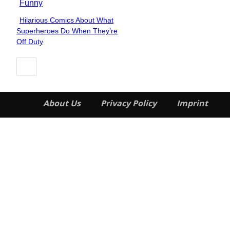
Funny
Hilarious Comics About What
Section
Superheroes Do When They’re
Heading
Off Duty
About Us
Privacy Policy
Imprint