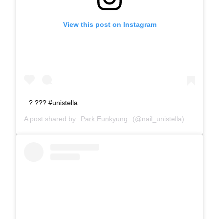
View this post on Instagram
? ??? #unistella
A post shared by
Park Eunkyung
(@nail_unistella) on
Jan 22