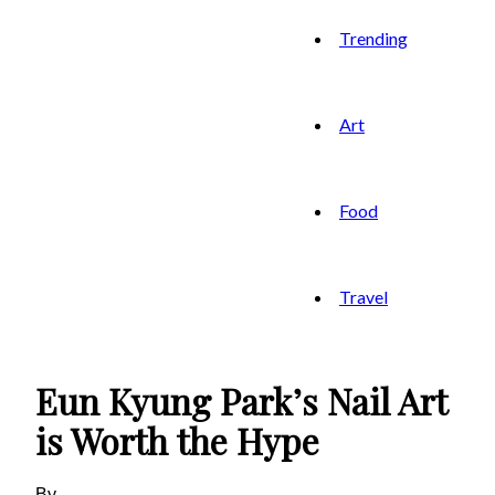
Trending
Art
Food
Travel
Eun Kyung Park’s Nail Art
is Worth the Hype
By