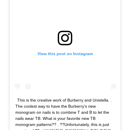
View this post on Instagram
This is the creative work of Burberry and Unistella. .
The coolest way to have the Burberry’s new
monogram on nails is to combine T and B to let the
nails wear TB. What is your favorite new TB
monogram patterns?? . ??Unfortunately, this is just