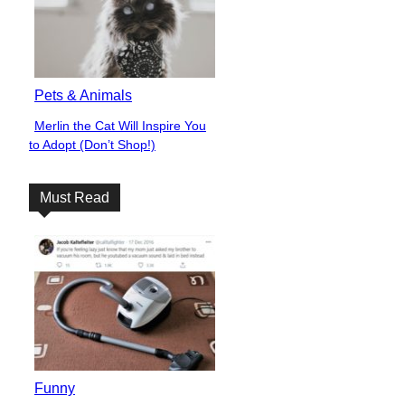
Pets & Animals
Merlin the Cat Will Inspire You
Section
to Adopt (Don’t Shop!)
Heading
Must Read
Funny