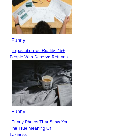
Funny
Expectation vs. Reality: 45+
Section
People Who Deserve Refunds
Heading
Funny
Funny Photos That Show You
Section
The True Meaning Of
Heading
Laziness