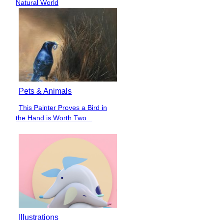
Heading
Natural World
Pets & Animals
This Painter Proves a Bird in
Section
the Hand is Worth Two...
Heading
Illustrations