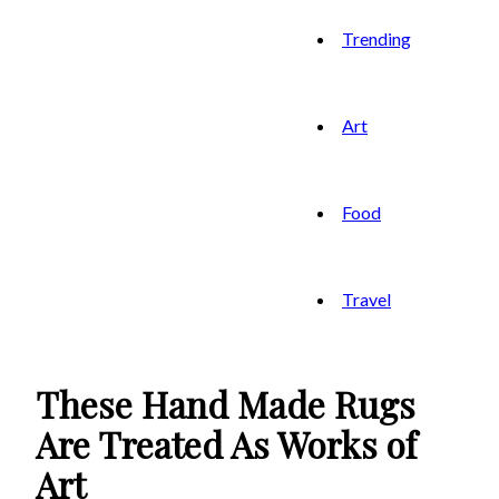
Trending
Art
Food
Travel
These Hand Made Rugs
Are Treated As Works of
Art