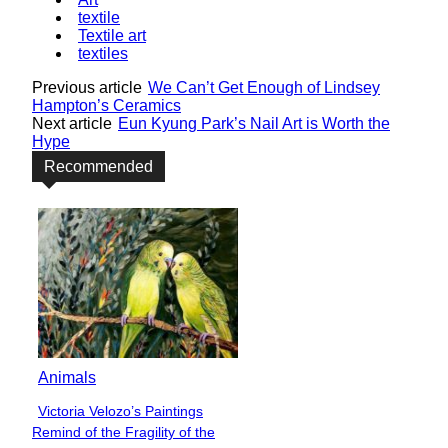
textile
Textile art
textiles
Previous article
We Can’t Get Enough of Lindsey
Hampton’s Ceramics
Next article
Eun Kyung Park’s Nail Art is Worth the
Hype
Recommended
Animals
Victoria Velozo’s Paintings
Section
Remind of the Fragility of the