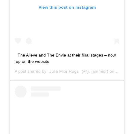
View this post on Instagram
The Alleve and The Envie at their final stages – now
up on the website!
A post shared by
Julia Mior Rugs
(@juliammior) on
Sep 29, 