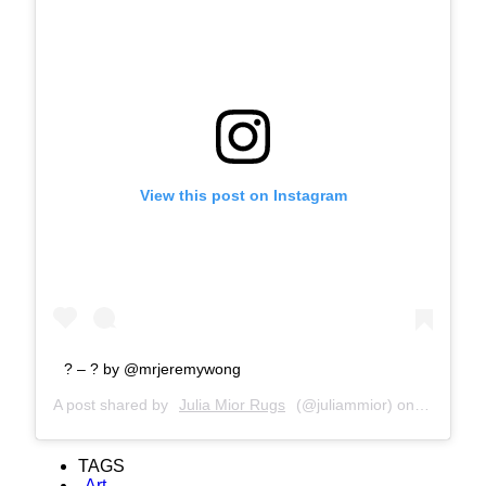
View this post on Instagram
? – ? by @mrjeremywong
A post shared by
Julia Mior Rugs
(@juliammior) on
Dec 9, 2
TAGS
Art