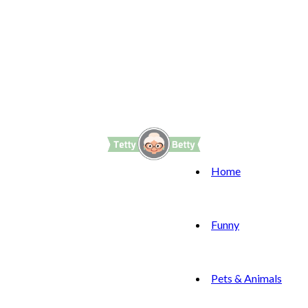
Home
Funny
Pets & Animals