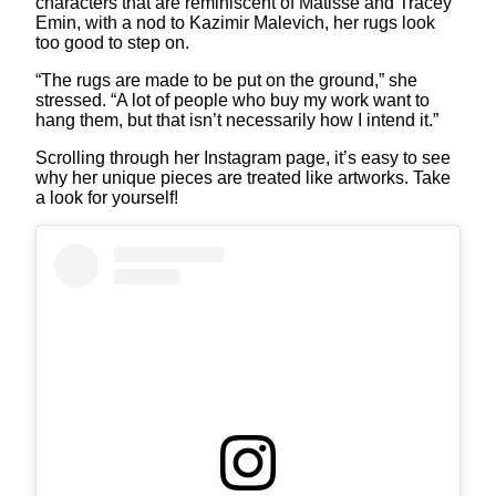
characters that are reminiscent of Matisse and Tracey
Emin, with a nod to Kazimir Malevich, her rugs look
too good to step on.
“The rugs are made to be put on the ground,” she
stressed. “A lot of people who buy my work want to
hang them, but that isn’t necessarily how I intend it.”
Scrolling through her Instagram page, it’s easy to see
why her unique pieces are treated like artworks. Take
a look for yourself!