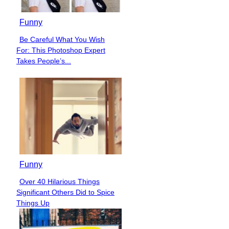
Funny
Be Careful What You Wish
Section
For: This Photoshop Expert
Heading
Takes People’s...
Funny
Over 40 Hilarious Things
Section
Significant Others Did to Spice
Heading
Things Up