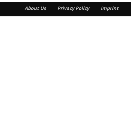
About Us
Privacy Policy
Imprint