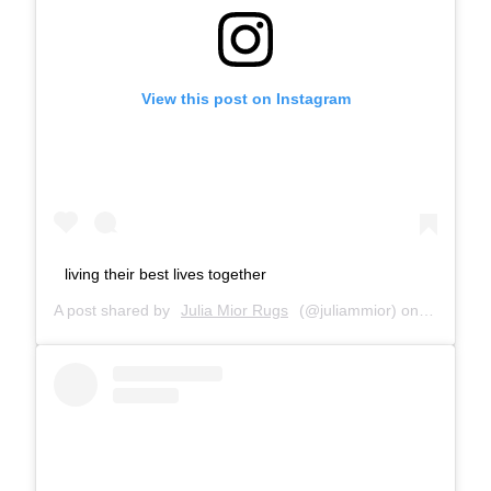
View this post on Instagram
living their best lives together
A post shared by
Julia Mior Rugs
(@juliammior) on
Dec 5, 2