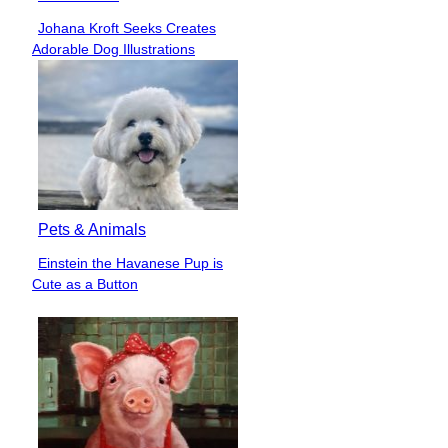
Johana Kroft Seeks Creates
Section
Adorable Dog Illustrations
Heading
Pets & Animals
Einstein the Havanese Pup is
Section
Cute as a Button
Heading