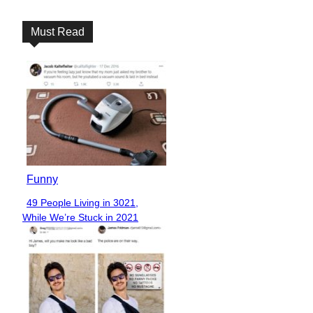
Heading
Must Read
Funny
49 People Living in 3021,
Section
While We’re Stuck in 2021
Heading