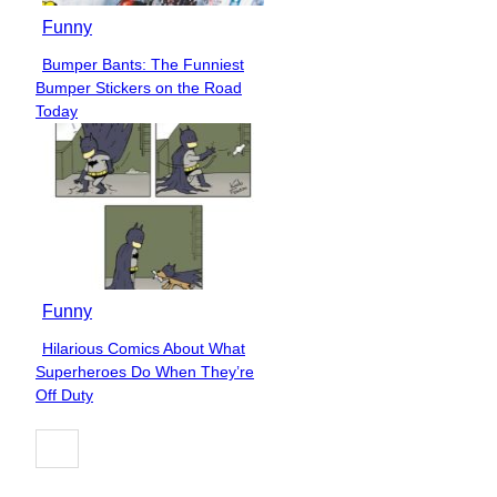
Funny
Bumper Bants: The Funniest
Section
Bumper Stickers on the Road
Heading
Today
Funny
Hilarious Comics About What
Section
Superheroes Do When They’re
Heading
Off Duty