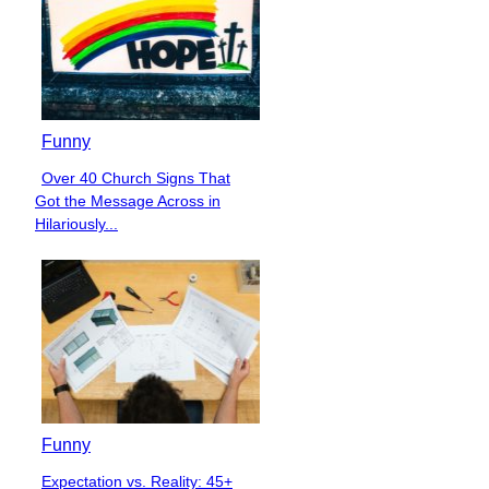
Funny
Over 40 Church Signs That
Section
Got the Message Across in
Heading
Hilariously...
Funny
Expectation vs. Reality: 45+