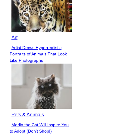
Art
Artist Draws Hyperrealistic
Section
Portraits of Animals That Look
Heading
Like Photographs
Pets & Animals
Merlin the Cat Will Inspire You
Section
to Adopt (Don’t Shop!)