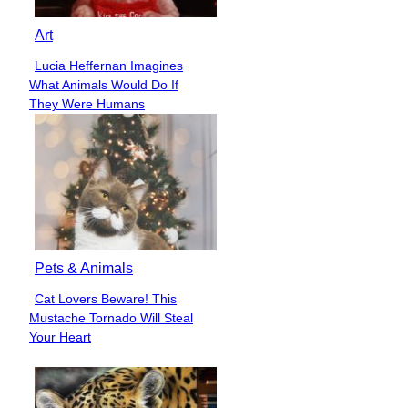
Art
Lucia Heffernan Imagines
Section
What Animals Would Do If
Heading
They Were Humans
Pets & Animals
Cat Lovers Beware! This
Section
Mustache Tornado Will Steal
Heading
Your Heart