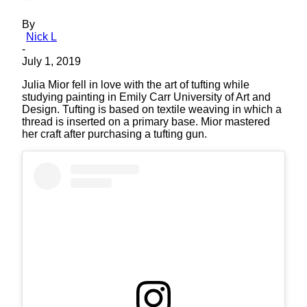
By
Nick L
-
July 1, 2019
Julia Mior fell in love with the art of tufting while
studying painting in Emily Carr University of Art and
Design. Tufting is based on textile weaving in which a
thread is inserted on a primary base. Mior mastered
her craft after purchasing a tufting gun.