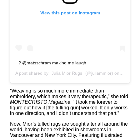
View this post on Instagram
? @matsschram making me laugh
A post shared by
Julia Mior Rugs
(@juliammior) on
Mar 13, 
“Weaving is so much more immediate than
embroidery, which makes it very therapeutic,” she told
MONTECRISTO Magazine
. “It took me forever to
figure out how it [the tufting gun] worked. It only works
in one direction, and I didn’t understand that part.”
Now, Mior’s tufted rugs are sought after all around the
world, having been exhibited in showrooms in
Vancouver and New York City. Featuring illustrated