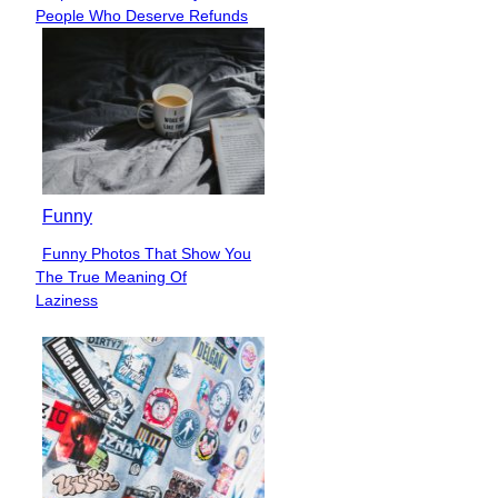
Section
People Who Deserve Refunds
Heading
Funny
Funny Photos That Show You
Section
The True Meaning Of
Heading
Laziness