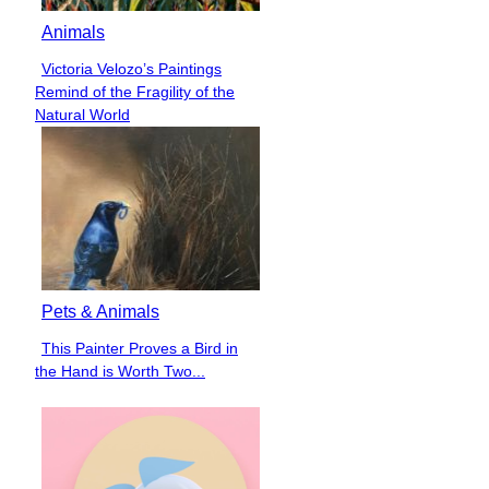
Animals
Victoria Velozo’s Paintings
Section
Remind of the Fragility of the
Heading
Natural World
Pets & Animals
This Painter Proves a Bird in
Section
the Hand is Worth Two...
Heading