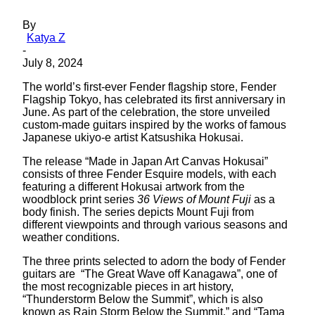
By
Katya Z
-
July 8, 2024
The world’s first-ever Fender flagship store, Fender
Flagship Tokyo, has celebrated its first anniversary in
June. As part of the celebration, the store unveiled
custom-made guitars inspired by the works of famous
Japanese ukiyo-e artist Katsushika Hokusai.
The release “Made in Japan Art Canvas Hokusai”
consists of three Fender Esquire models, with each
featuring a different Hokusai artwork from the
woodblock print series
36 Views of Mount Fuji
as a
body finish. The series depicts Mount Fuji from
different viewpoints and through various seasons and
weather conditions.
The three prints selected to adorn the body of Fender
guitars are “The Great Wave off Kanagawa”, one of
the most recognizable pieces in art history,
“Thunderstorm Below the Summit”, which is also
known as Rain Storm Below the Summit,” and “Tama