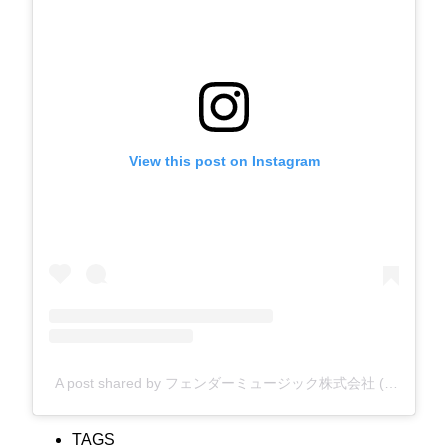
View this post on Instagram
A post shared by フェンダーミュージック株式会社 (@fender_jp)
TAGS