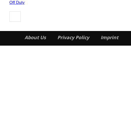
Heading
Off Duty
About Us
Privacy Policy
Imprint