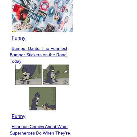
Funny
Bumper Bants: The Funniest
Section
Bumper Stickers on the Road
Heading
Today
Funny
Hilarious Comics About What
Section
Superheroes Do When They’re