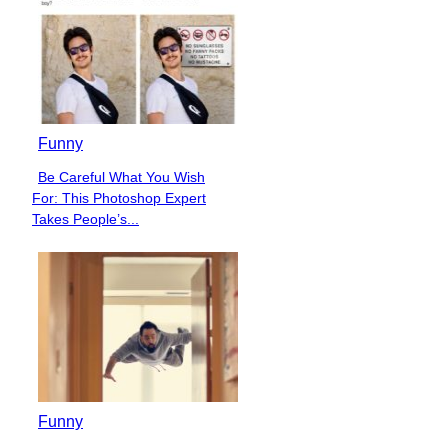
Funny
Be Careful What You Wish
Section
For: This Photoshop Expert
Heading
Takes People’s...
Funny