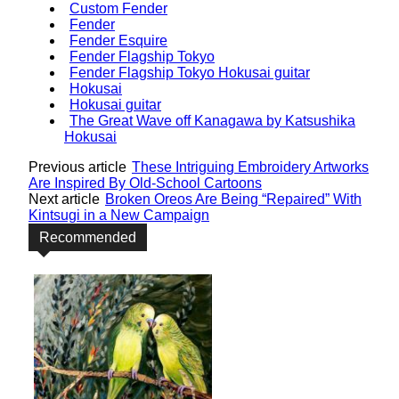
Custom Fender
Fender
Fender Esquire
Fender Flagship Tokyo
Fender Flagship Tokyo Hokusai guitar
Hokusai
Hokusai guitar
The Great Wave off Kanagawa by Katsushika
Hokusai
Previous article
These Intriguing Embroidery Artworks
Are Inspired By Old-School Cartoons
Next article
Broken Oreos Are Being “Repaired” With
Kintsugi in a New Campaign
Recommended