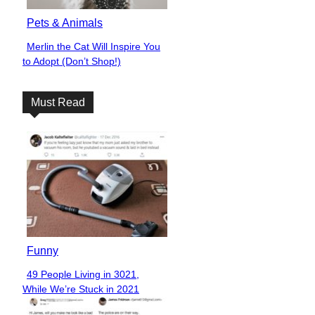
Pets & Animals
Merlin the Cat Will Inspire You
Section
to Adopt (Don’t Shop!)
Heading
Must Read
Funny
49 People Living in 3021,
Section
While We’re Stuck in 2021
Heading