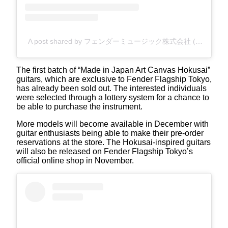
A post shared by フェンダーミュージック株式会社 (@fender_jp)
The first batch of “Made in Japan Art Canvas Hokusai”
guitars, which are exclusive to Fender Flagship Tokyo,
has already been sold out. The interested individuals
were selected through a lottery system for a chance to
be able to purchase the instrument.
More models will become available in December with
guitar enthusiasts being able to make their pre-order
reservations at the store. The Hokusai-inspired guitars
will also be released on Fender Flagship Tokyo’s
official online shop in November.