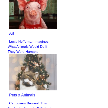
Art
Lucia Heffernan Imagines
Section
What Animals Would Do If
Heading
They Were Humans
Pets & Animals
Cat Lovers Beware! This
Section