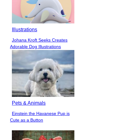
Illustrations
Johana Kroft Seeks Creates
Section
Adorable Dog Illustrations
Heading
Pets & Animals
Einstein the Havanese Pup is
Section
Cute as a Button
Heading