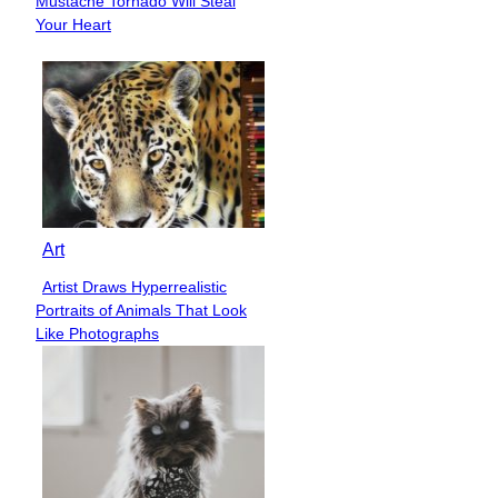
Mustache Tornado Will Steal
Heading
Your Heart
Art
Artist Draws Hyperrealistic
Section
Portraits of Animals That Look
Heading
Like Photographs