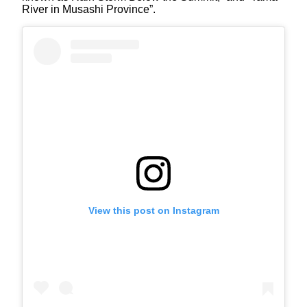
River in Musashi Province”.
View this post on Instagram