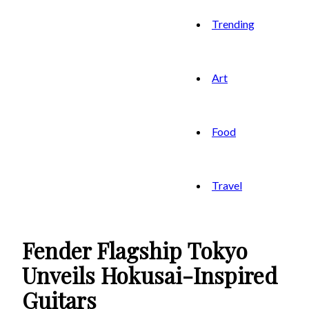
Trending
Art
Food
Travel
Fender Flagship Tokyo
Unveils Hokusai-Inspired
Guitars