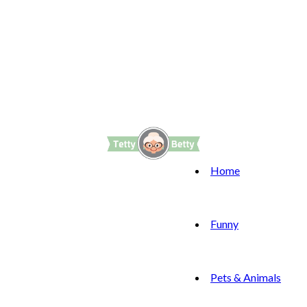
Home
Funny
Pets & Animals