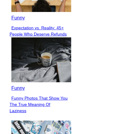
Funny
Expectation vs. Reality: 45+
Section
People Who Deserve Refunds
Heading
Funny
Funny Photos That Show You
Section
The True Meaning Of
Heading
Laziness