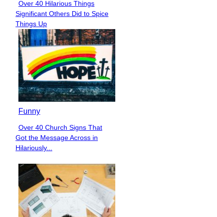
Over 40 Hilarious Things
Section
Significant Others Did to Spice
Heading
Things Up
Funny
Over 40 Church Signs That
Section
Got the Message Across in
Heading
Hilariously...