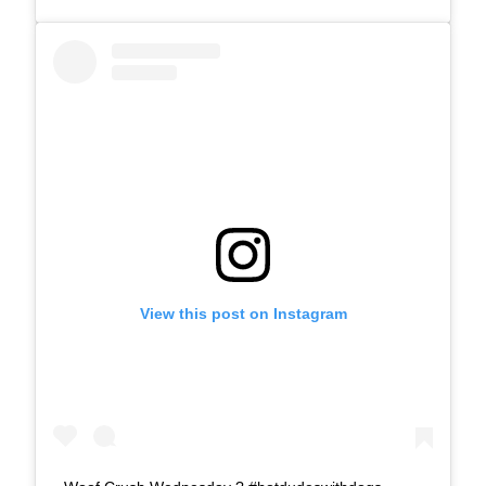
View this post on Instagram