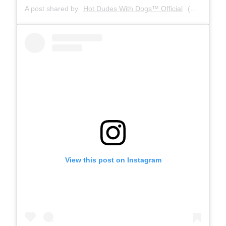
A post shared by
Hot Dudes With Dogs™ Official
(@hotdudeswithdogs) on
View this post on Instagram