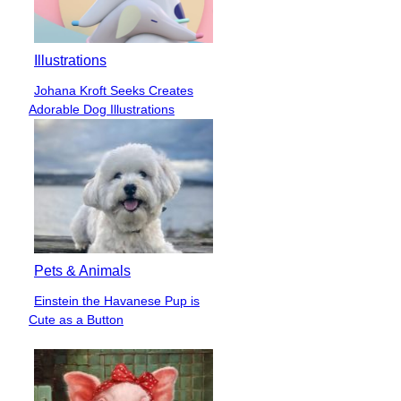
Illustrations
Johana Kroft Seeks Creates
Section
Adorable Dog Illustrations
Heading
Pets & Animals
Einstein the Havanese Pup is
Section
Cute as a Button
Heading