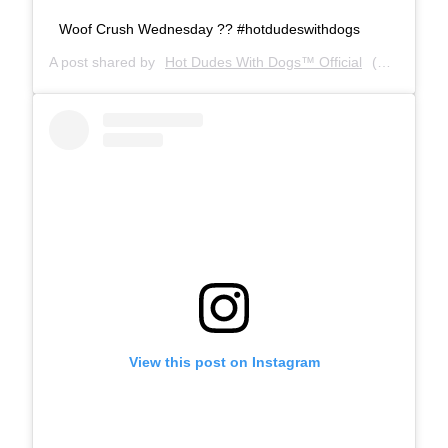
Woof Crush Wednesday ?? #hotdudeswithdogs
A post shared by
Hot Dudes With Dogs™ Official
(@hotdudeswithdogs) on
View this post on Instagram