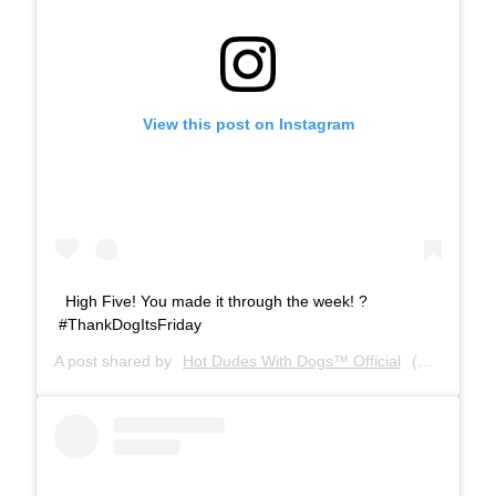
View this post on Instagram
High Five! You made it through the week! ?
#ThankDogItsFriday
A post shared by
Hot Dudes With Dogs™ Official
(@hotdudeswithdogs) on