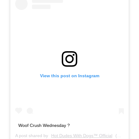
View this post on Instagram
Woof Crush Wednesday ?
A post shared by
Hot Dudes With Dogs™ Official
(@hotdudeswithdogs) on