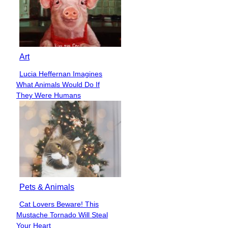
Art
Lucia Heffernan Imagines
Section
What Animals Would Do If
Heading
They Were Humans
Pets & Animals
Cat Lovers Beware! This
Section
Mustache Tornado Will Steal
Heading
Your Heart