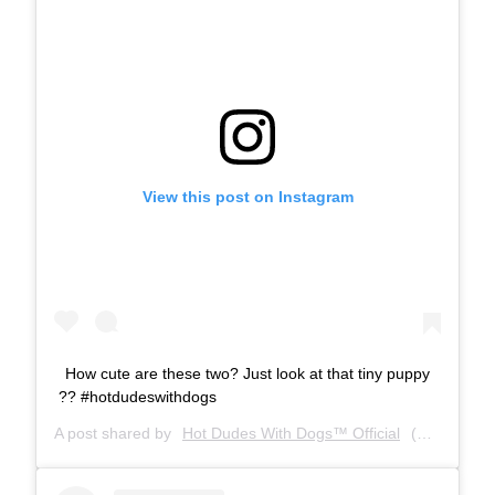
View this post on Instagram
How cute are these two? Just look at that tiny puppy
?? #hotdudeswithdogs
A post shared by
Hot Dudes With Dogs™ Official
(@hotdudeswithdogs) on