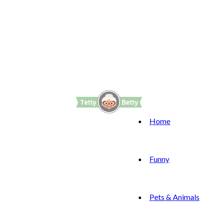
Home
Funny
Pets & Animals