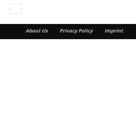
About Us
Privacy Policy
Imprint