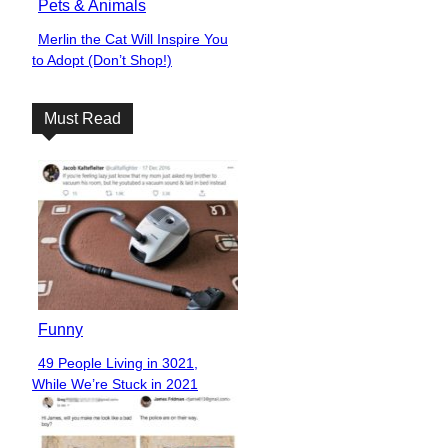
Pets & Animals
Merlin the Cat Will Inspire You
Section
to Adopt (Don’t Shop!)
Heading
Must Read
Funny
49 People Living in 3021,
Section
While We’re Stuck in 2021
Heading