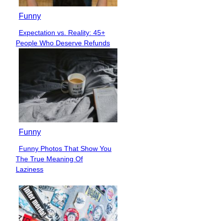
Funny
Expectation vs. Reality: 45+
Section
People Who Deserve Refunds
Heading
Funny
Funny Photos That Show You
Section
The True Meaning Of
Heading
Laziness