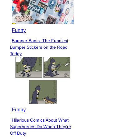
Funny
Bumper Bants: The Funniest
Section
Bumper Stickers on the Road
Heading
Today
Funny
Hilarious Comics About What
Section
Superheroes Do When They’re
Heading
Off Duty