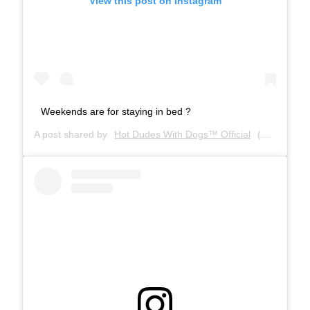
View this post on Instagram
Weekends are for staying in bed ?
A post shared by
Hot Dudes With Dogs™ Official
(@hotdudeswithdogs) on