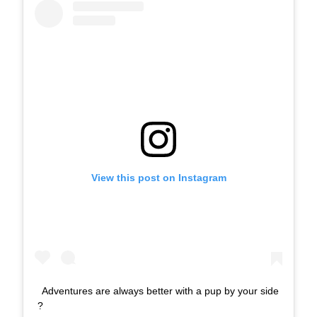
View this post on Instagram
Adventures are always better with a pup by your side
?