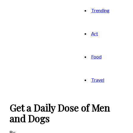
Trending
Art
Food
Travel
Get a Daily Dose of Men
and Dogs
By