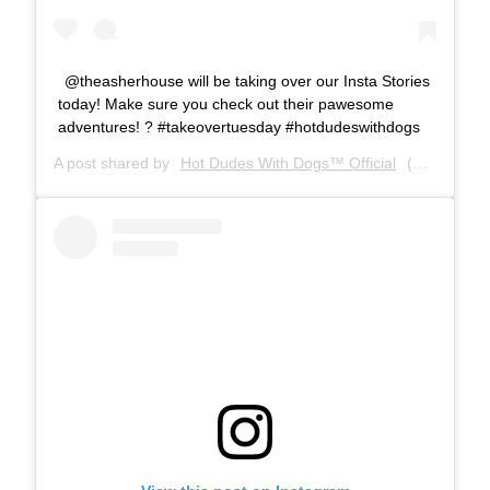
@theasherhouse will be taking over our Insta Stories
today! Make sure you check out their pawesome
adventures! ? #takeovertuesday #hotdudeswithdogs
A post shared by
Hot Dudes With Dogs™ Official
(@hotdudeswithdogs) on