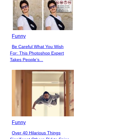
Funny
Be Careful What You Wish
Section
For: This Photoshop Expert
Heading
Takes People’s...
Funny
Over 40 Hilarious Things
Section