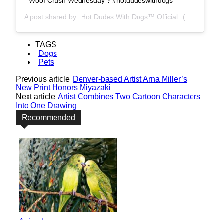
Woof Crush Wednesday ? #hotdudeswithdogs
A post shared by
Hot Dudes With Dogs™ Official
(@hotdudeswithdogs) on
TAGS
Dogs
Pets
Previous article
Denver-based Artist Arna Miller’s
New Print Honors Miyazaki
Next article
Artist Combines Two Cartoon Characters
Into One Drawing
Recommended