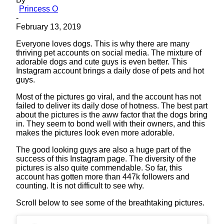
Princess O
-
February 13, 2019
Everyone loves dogs. This is why there are many
thriving pet accounts on social media. The mixture of
adorable dogs and cute guys is even better. This
Instagram account brings a daily dose of pets and hot
guys.
Most of the pictures go viral, and the account has not
failed to deliver its daily dose of hotness. The best part
about the pictures is the aww factor that the dogs bring
in. They seem to bond well with their owners, and this
makes the pictures look even more adorable.
The good looking guys are also a huge part of the
success of this Instagram page. The diversity of the
pictures is also quite commendable. So far, this
account has gotten more than 447k followers and
counting. It is not difficult to see why.
Scroll below to see some of the breathtaking pictures.