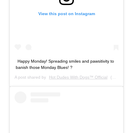
View this post on Instagram
Happy Monday! Spreading smiles and pawsitivity to
banish those Monday Blues! ?
A post shared by
Hot Dudes With Dogs™ Official
(@hotdudeswithdogs) on