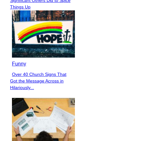
Significant Others Did to Spice
Heading
Things Up
Funny
Over 40 Church Signs That
Section
Got the Message Across in
Heading
Hilariously...