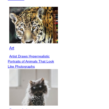
Art
Artist Draws Hyperrealistic
Section
Portraits of Animals That Look
Heading
Like Photographs