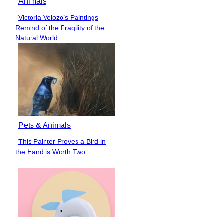
Animals
Victoria Velozo’s Paintings
Section
Remind of the Fragility of the
Heading
Natural World
Pets & Animals
This Painter Proves a Bird in
Section
the Hand is Worth Two...
Heading