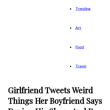
Trending
Art
Food
Travel
Girlfriend Tweets Weird
Things Her Boyfriend Says