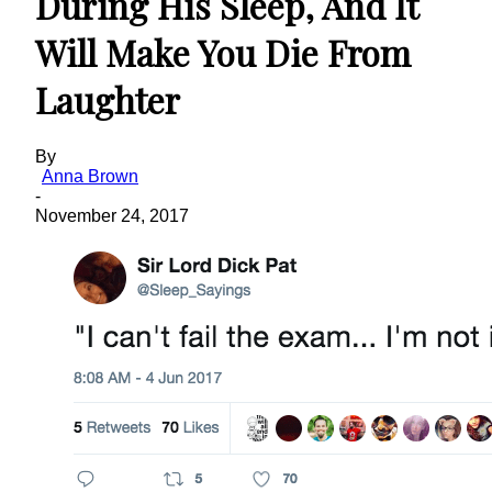
During His Sleep, And It
Will Make You Die From
Laughter
By
Anna Brown
-
November 24, 2017