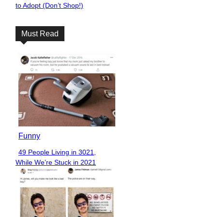
to Adopt (Don’t Shop!)
Heading
Must Read
Funny
49 People Living in 3021,
Section
While We’re Stuck in 2021
Heading