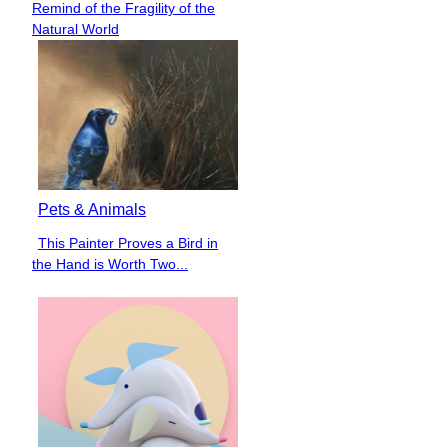
Remind of the Fragility of the
Heading
Natural World
Pets & Animals
This Painter Proves a Bird in
Section
the Hand is Worth Two...
Heading