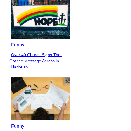
Funny
Over 40 Church Signs That
Section
Got the Message Across in
Heading
Hilariously...
Funny