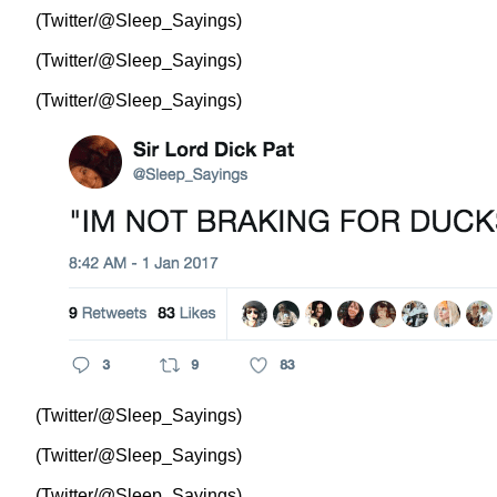
(Twitter/@Sleep_Sayings)
(Twitter/@Sleep_Sayings)
(Twitter/@Sleep_Sayings)
(Twitter/@Sleep_Sayings)
(Twitter/@Sleep_Sayings)
(Twitter/@Sleep_Sayings)