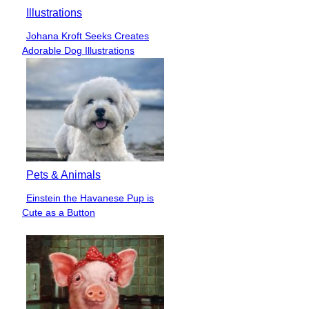
Illustrations
Johana Kroft Seeks Creates
Section
Adorable Dog Illustrations
Heading
Pets & Animals
Einstein the Havanese Pup is
Section
Cute as a Button
Heading