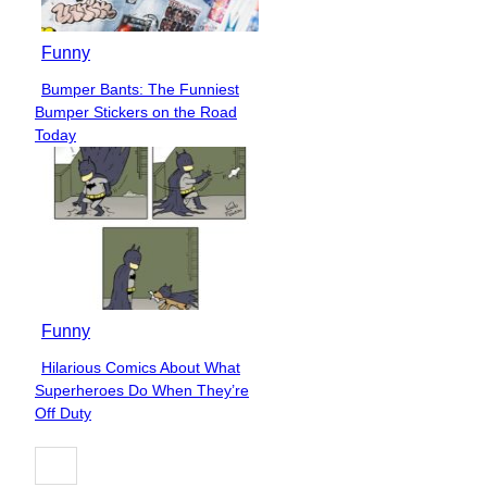
Funny
Bumper Bants: The Funniest
Section
Bumper Stickers on the Road
Heading
Today
Funny
Hilarious Comics About What
Section
Superheroes Do When They’re
Heading
Off Duty