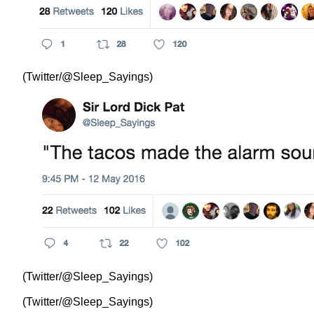
(Twitter/@Sleep_Sayings)
(Twitter/@Sleep_Sayings)
(Twitter/@Sleep_Sayings)