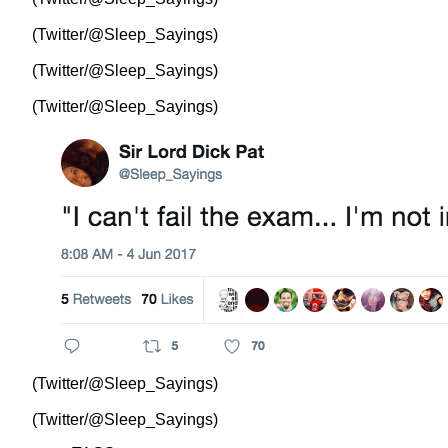
(Twitter/@Sleep_Sayings)
(Twitter/@Sleep_Sayings)
(Twitter/@Sleep_Sayings)
(Twitter/@Sleep_Sayings)
(Twitter/@Sleep_Sayings)