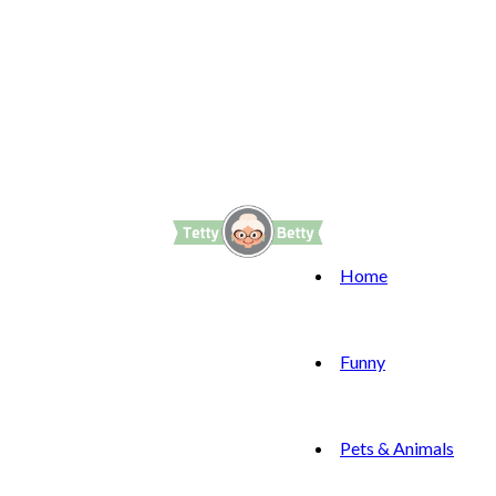
Home
Funny
Pets & Animals