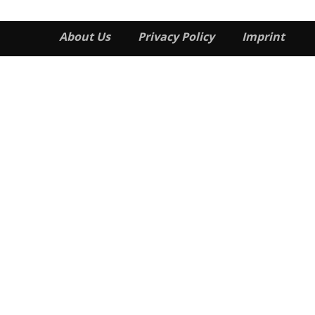
About Us
Privacy Policy
Imprint