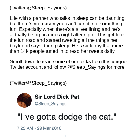
(Twitter @Sleep_Sayings)
Life with a partner who talks in sleep can be daunting,
but there’s no reason you can’t turn it into something
fun! Especially when there’s a silver lining and he’s
actually being hilarious night after night. This girl took
the fun road and started tweeting all the things her
boyfriend says during sleep. He’s so funny that more
than 14k people tuned in to read her tweets daily.
Scroll down to read some of our picks from this unique
Twitter account and follow @Sleep_Sayings for more!
(Twitter/@Sleep_Sayings)