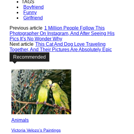
TAGS
Boyfriend
Funny
Girlfriend
Previous article
1 Million People Follow This
Photographer On Instagram, And After Seeing His
Pics It’s No Wonder Why
Next article
This Cat And Dog Love Traveling
Together, And Their Pictures Are Absolutely Epic
Recommended
Animals
Victoria Velozo’s Paintings
Section