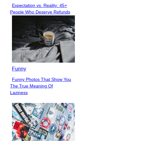
Expectation vs. Reality: 45+
Section
People Who Deserve Refunds
Heading
Funny
Funny Photos That Show You
Section
The True Meaning Of
Heading
Laziness