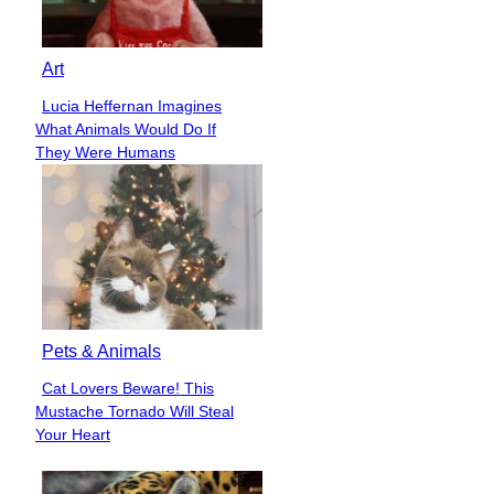
Art
Lucia Heffernan Imagines
Section
What Animals Would Do If
Heading
They Were Humans
Pets & Animals
Cat Lovers Beware! This
Section
Mustache Tornado Will Steal
Heading
Your Heart