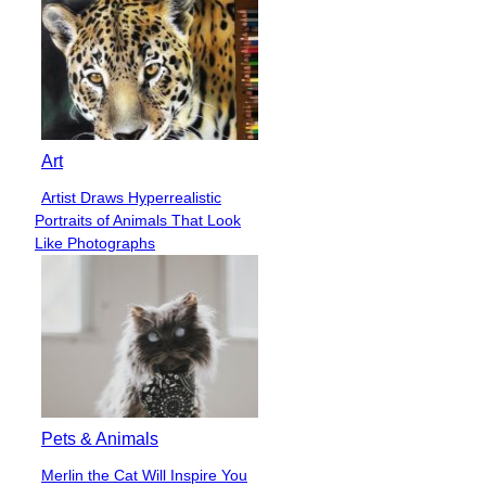
Art
Artist Draws Hyperrealistic
Section
Portraits of Animals That Look
Heading
Like Photographs
Pets & Animals
Merlin the Cat Will Inspire You
Section