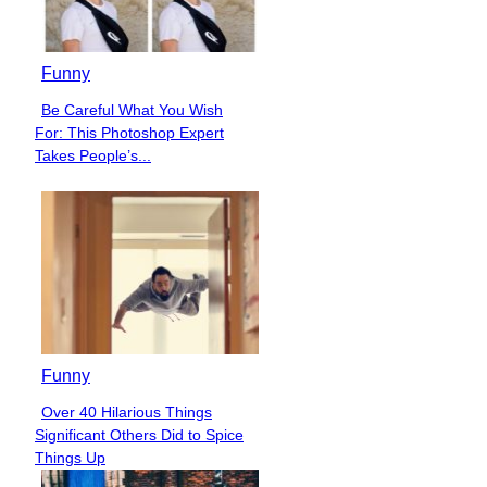
Funny
Be Careful What You Wish
Section
For: This Photoshop Expert
Heading
Takes People’s...
Funny
Over 40 Hilarious Things
Section
Significant Others Did to Spice
Heading
Things Up