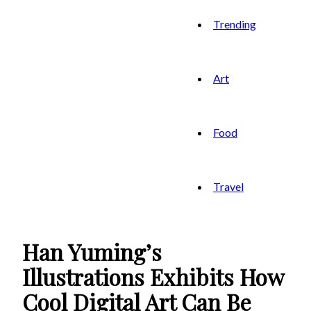
Trending
Art
Food
Travel
Han Yuming’s
Illustrations Exhibits How
Cool Digital Art Can Be