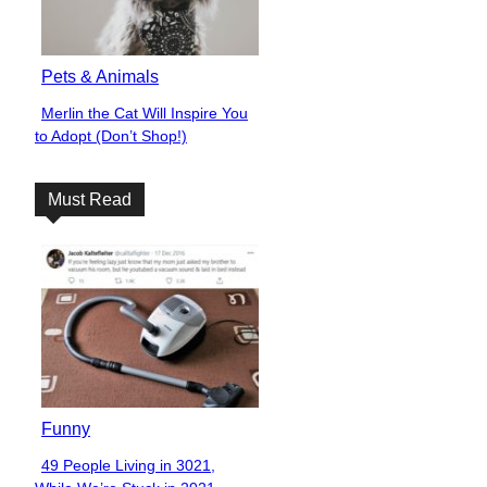
Pets & Animals
Merlin the Cat Will Inspire You
Section
to Adopt (Don’t Shop!)
Heading
Must Read
Funny
49 People Living in 3021,
Section