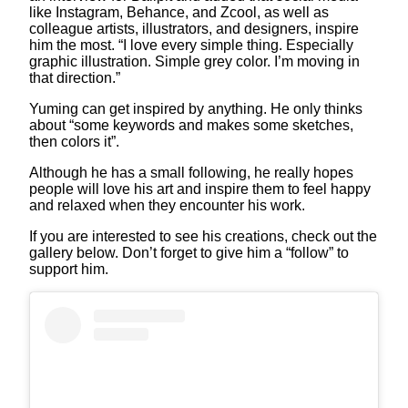
like Instagram, Behance, and Zcool, as well as
colleague artists, illustrators, and designers, inspire
him the most. “I love every simple thing. Especially
graphic illustration. Simple grey color. I’m moving in
that direction.”
Yuming can get inspired by anything. He only thinks
about “some keywords and makes some sketches,
then colors it”.
Although he has a small following, he really hopes
people will love his art and inspire them to feel happy
and relaxed when they encounter his work.
If you are interested to see his creations, check out the
gallery below. Don’t forget to give him a “follow” to
support him.