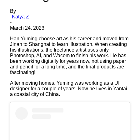
By
Katya Z
-
March 24, 2023
Han Yuming choose art as his career and moved from
Jinan to Shanghai to learn illustration. When creating
his illustrations, the freelance artist uses only
Photoshop, AI, and Wacom to finish his work. He has
been working digitally for years now, not using paper
and pencil for a long time, and the final products are
fascinating!
After moving homes, Yuming was working as a UI
designer for a couple of years. Now he lives in Yantai,
a coastal city of China.