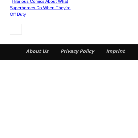
Hilarious Comics About What
Section
Superheroes Do When They’re
Heading
Off Duty
About Us
Privacy Policy
Imprint