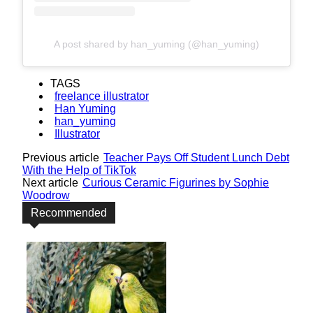
A post shared by han_yuming (@han_yuming)
TAGS
freelance illustrator
Han Yuming
han_yuming
Illustrator
Previous article
Teacher Pays Off Student Lunch Debt
With the Help of TikTok
Next article
Curious Ceramic Figurines by Sophie
Woodrow
Recommended