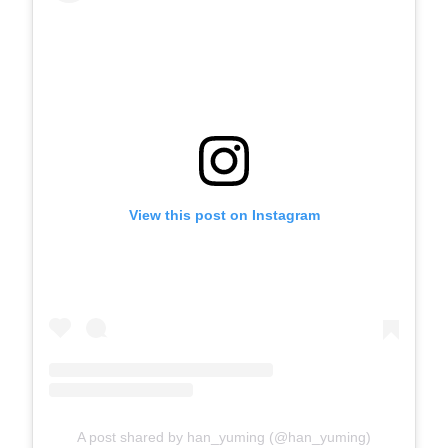
View this post on Instagram
A post shared by han_yuming (@han_yuming)