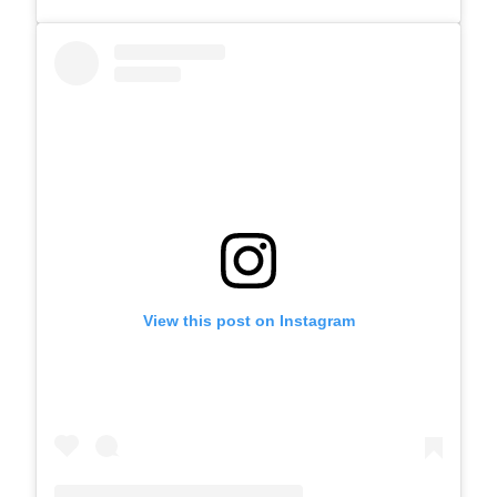
View this post on Instagram