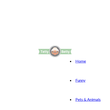
Home
Funny
Pets & Animals