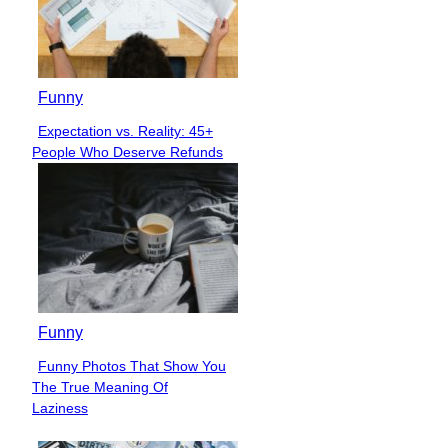
Funny
Expectation vs. Reality: 45+
Section
People Who Deserve Refunds
Heading
Funny
Funny Photos That Show You
Section
The True Meaning Of
Heading
Laziness