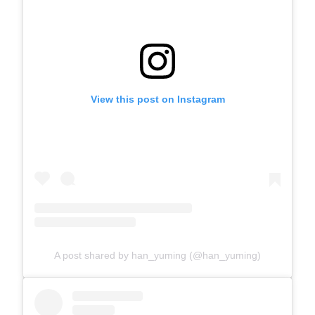
View this post on Instagram
A post shared by han_yuming (@han_yuming)