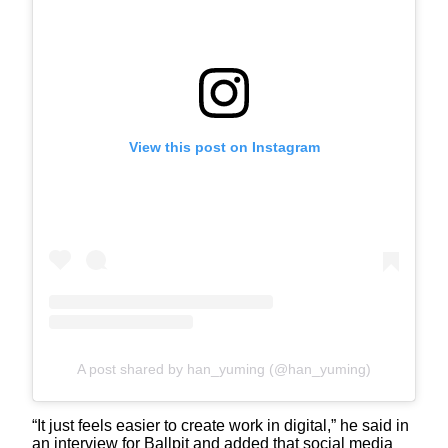
View this post on Instagram
A post shared by han_yuming (@han_yuming)
“It just feels easier to create work in digital,” he said in
an interview for Ballpit and added that social media