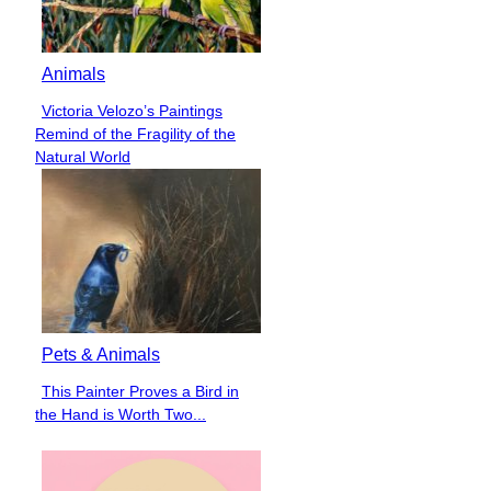
Animals
Victoria Velozo’s Paintings
Section
Remind of the Fragility of the
Heading
Natural World
Pets & Animals
This Painter Proves a Bird in
Section
the Hand is Worth Two...
Heading