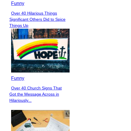
Funny
Over 40 Hilarious Things
Section
Significant Others Did to Spice
Heading
Things Up
Funny
Over 40 Church Signs That
Section
Got the Message Across in
Heading
Hilariously...