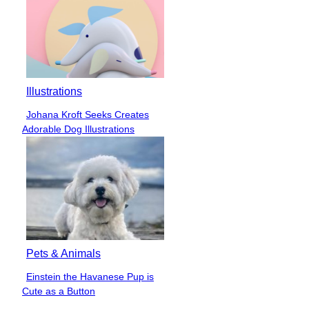
Illustrations
Johana Kroft Seeks Creates
Section
Adorable Dog Illustrations
Heading
Pets & Animals
Einstein the Havanese Pup is
Section
Cute as a Button
Heading