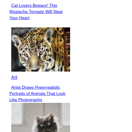
Cat Lovers Beware! This
Section
Mustache Tornado Will Steal
Heading
Your Heart
Art
Artist Draws Hyperrealistic
Section
Portraits of Animals That Look
Heading
Like Photographs