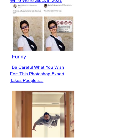
While We’re Stuck in 2021
Heading
Funny
Be Careful What You Wish
Section
For: This Photoshop Expert
Heading
Takes People’s...