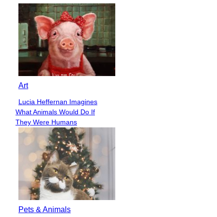
Art
Lucia Heffernan Imagines
Section
What Animals Would Do If
Heading
They Were Humans
Pets & Animals