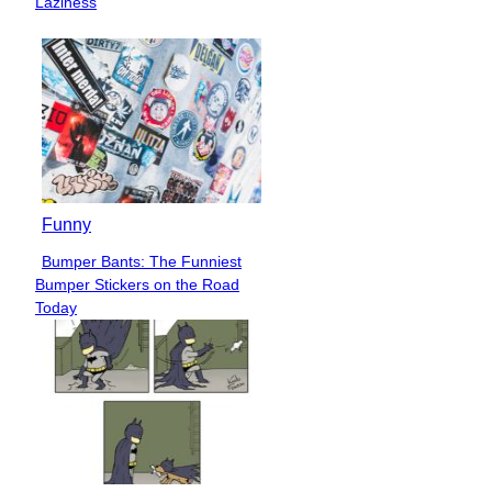
Laziness
Funny
Bumper Bants: The Funniest
Section
Bumper Stickers on the Road
Heading
Today