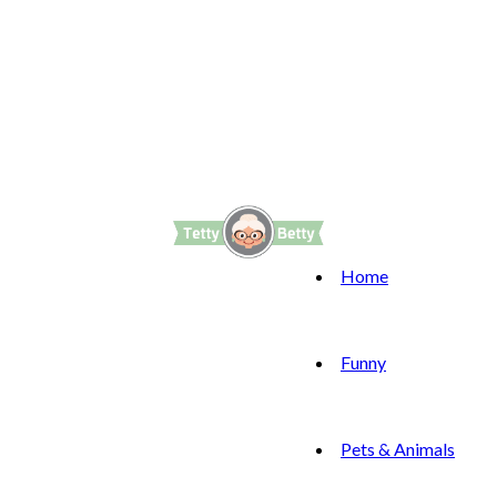
Home
Funny
Pets & Animals