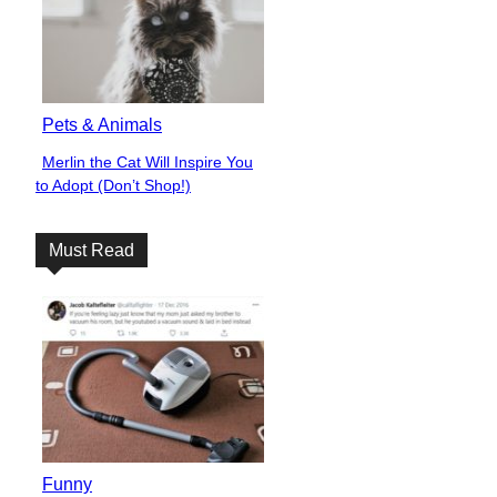
Pets & Animals
Merlin the Cat Will Inspire You
Section
to Adopt (Don’t Shop!)
Heading
Must Read
Funny