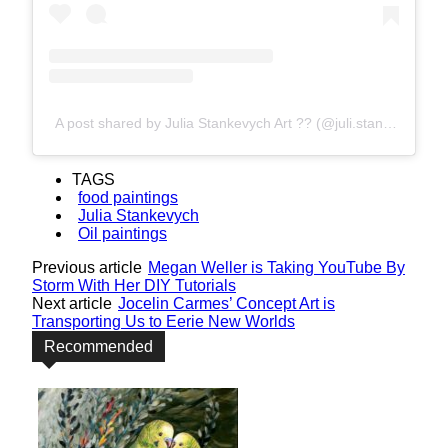
A post shared by Julia Stankevych Art ?? (@juli.stankevych)
TAGS
food paintings
Julia Stankevych
Oil paintings
Previous article
Megan Weller is Taking YouTube By
Storm With Her DIY Tutorials
Next article
Jocelin Carmes’ Concept Art is
Transporting Us to Eerie New Worlds
Recommended