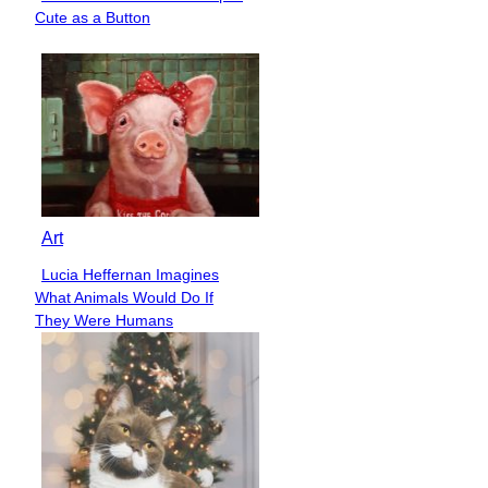
Section
Cute as a Button
Heading
Art
Lucia Heffernan Imagines
Section
What Animals Would Do If
Heading
They Were Humans