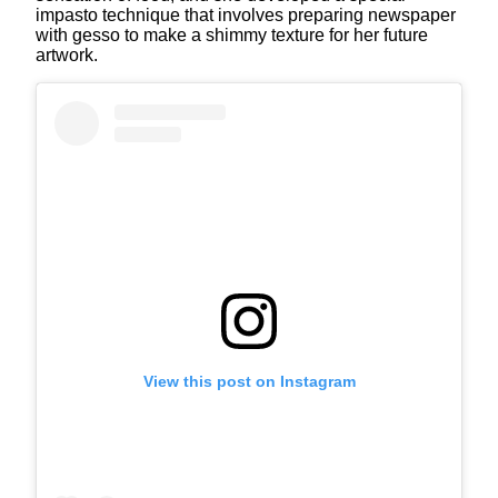
impasto technique that involves preparing newspaper
with gesso to make a shimmy texture for her future
artwork.
View this post on Instagram