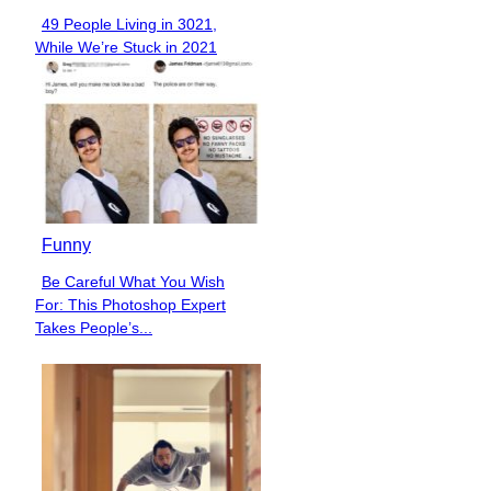
49 People Living in 3021,
Section
While We’re Stuck in 2021
Heading
Funny
Be Careful What You Wish
Section
For: This Photoshop Expert
Heading
Takes People’s...