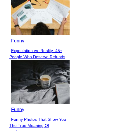
Funny
Expectation vs. Reality: 45+
Section
People Who Deserve Refunds
Heading
Funny
Funny Photos That Show You
Section
The True Meaning Of
Heading