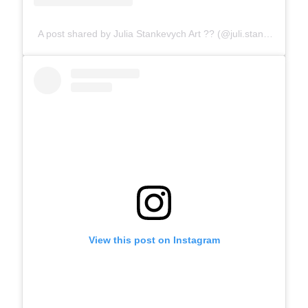
A post shared by Julia Stankevych Art ?? (@juli.stankevych)
View this post on Instagram