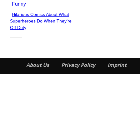
Funny
Hilarious Comics About What
Section
Superheroes Do When They’re
Heading
Off Duty
About Us
Privacy Policy
Imprint