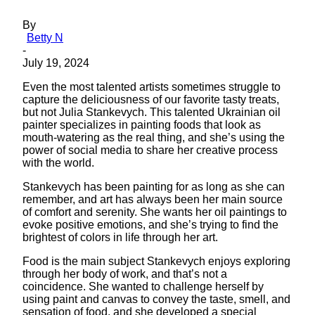
By
Betty N
-
July 19, 2024
Even the most talented artists sometimes struggle to
capture the deliciousness of our favorite tasty treats,
but not Julia Stankevych. This talented Ukrainian oil
painter specializes in painting foods that look as
mouth-watering as the real thing, and she’s using the
power of social media to share her creative process
with the world.
Stankevych has been painting for as long as she can
remember, and art has always been her main source
of comfort and serenity. She wants her oil paintings to
evoke positive emotions, and she’s trying to find the
brightest of colors in life through her art.
Food is the main subject Stankevych enjoys exploring
through her body of work, and that’s not a
coincidence. She wanted to challenge herself by
using paint and canvas to convey the taste, smell, and
sensation of food, and she developed a special