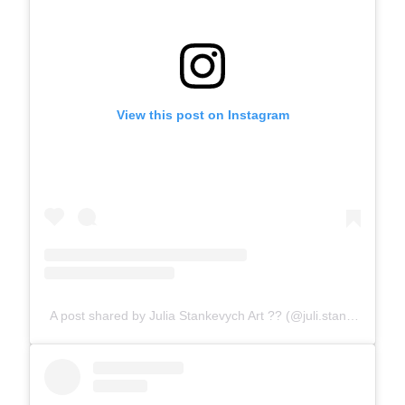
View this post on Instagram
A post shared by Julia Stankevych Art ?? (@juli.stankevych)