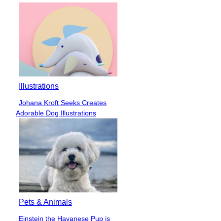
Illustrations
Johana Kroft Seeks Creates
Section
Adorable Dog Illustrations
Heading
Pets & Animals
Einstein the Havanese Pup is