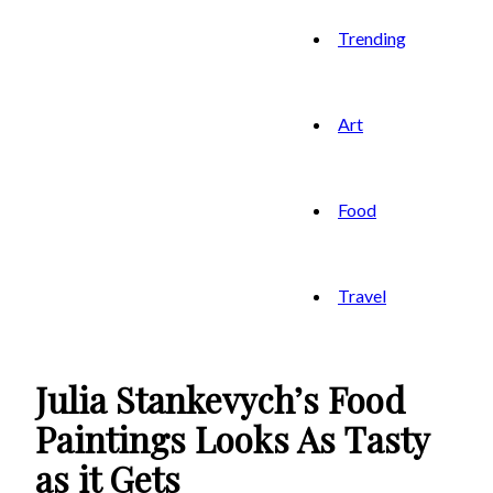
Trending
Art
Food
Travel
Julia Stankevych’s Food
Paintings Looks As Tasty
as it Gets