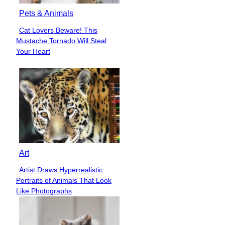
Pets & Animals
Cat Lovers Beware! This
Section
Mustache Tornado Will Steal
Heading
Your Heart
Art
Artist Draws Hyperrealistic
Section
Portraits of Animals That Look
Heading
Like Photographs