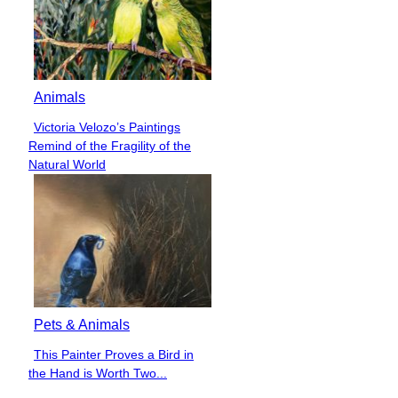
Animals
Victoria Velozo’s Paintings
Section
Remind of the Fragility of the
Heading
Natural World
Pets & Animals
This Painter Proves a Bird in
Section
the Hand is Worth Two...
Heading