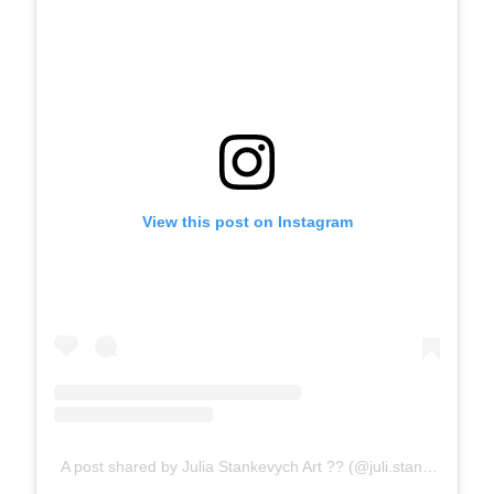
View this post on Instagram
A post shared by Julia Stankevych Art ?? (@juli.stankevych)