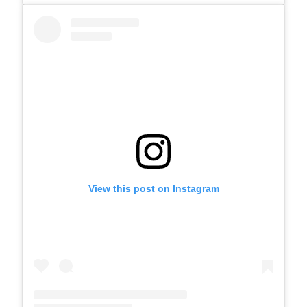
View this post on Instagram