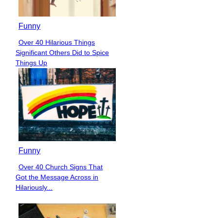
Funny
Over 40 Hilarious Things
Section
Significant Others Did to Spice
Heading
Things Up
Funny
Over 40 Church Signs That
Section
Got the Message Across in
Heading
Hilariously...