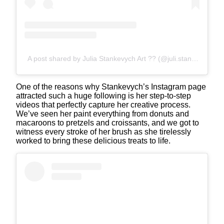
A post shared by Julia Stankevych Art ?? (@juli.stankevych)
One of the reasons why Stankevych’s Instagram page
attracted such a huge following is her step-to-step
videos that perfectly capture her creative process.
We’ve seen her paint everything from donuts and
macaroons to pretzels and croissants, and we got to
witness every stroke of her brush as she tirelessly
worked to bring these delicious treats to life.