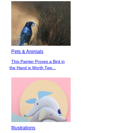
Pets & Animals
This Painter Proves a Bird in
Section
the Hand is Worth Two...
Heading
Illustrations