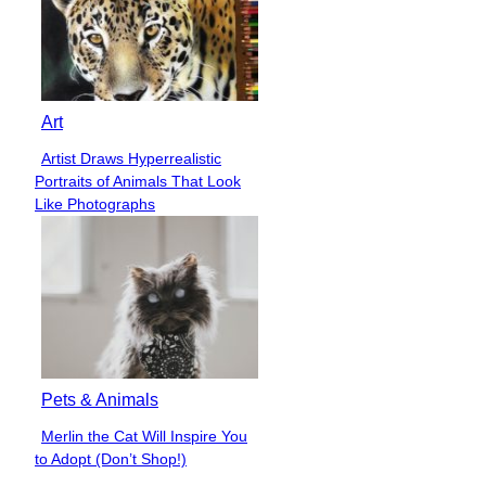
Art
Artist Draws Hyperrealistic
Section
Portraits of Animals That Look
Heading
Like Photographs
Pets & Animals
Merlin the Cat Will Inspire You
Section
to Adopt (Don’t Shop!)
Heading