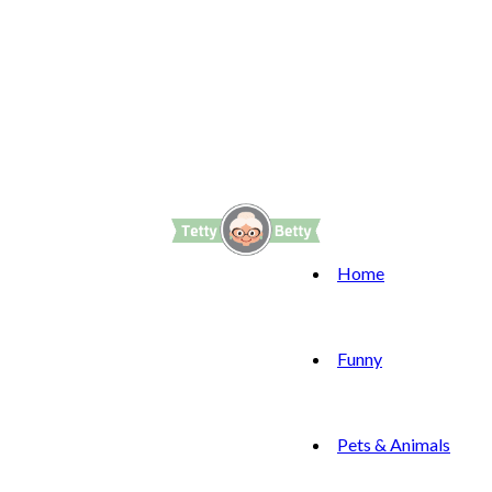
Home
Funny
Pets & Animals