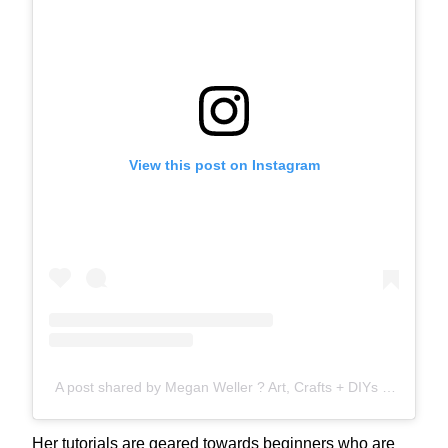
View this post on Instagram
A post shared by Megan Weller ? Art, Crafts + DIYs (@wellermegs)
Her tutorials are geared towards beginners who are