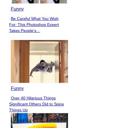
Funny
Be Careful What You Wish
Section
For: This Photoshop Expert
Heading
Takes People’s...
Funny
Over 40 Hilarious Things
Section
Significant Others Did to Spice
Heading
Things Up