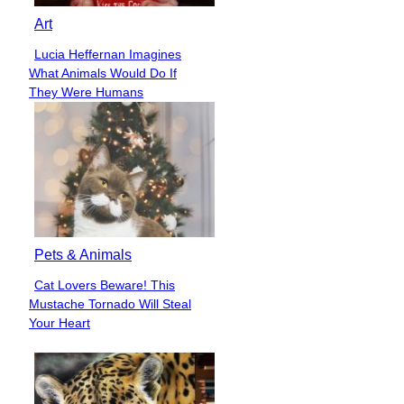
Art
Lucia Heffernan Imagines
Section
What Animals Would Do If
Heading
They Were Humans
Pets & Animals
Cat Lovers Beware! This
Section
Mustache Tornado Will Steal
Heading
Your Heart