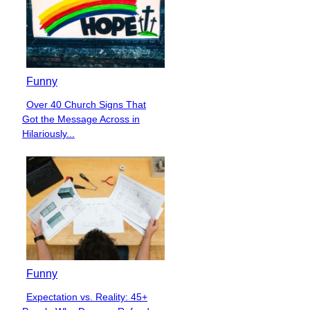
Funny
Over 40 Church Signs That
Section
Got the Message Across in
Heading
Hilariously...
Funny
Expectation vs. Reality: 45+
Section