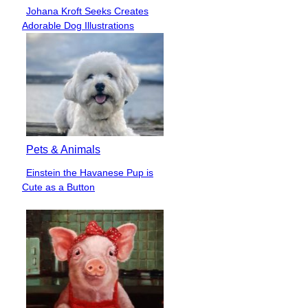
Johana Kroft Seeks Creates
Section
Adorable Dog Illustrations
Heading
Pets & Animals
Einstein the Havanese Pup is
Section
Cute as a Button
Heading