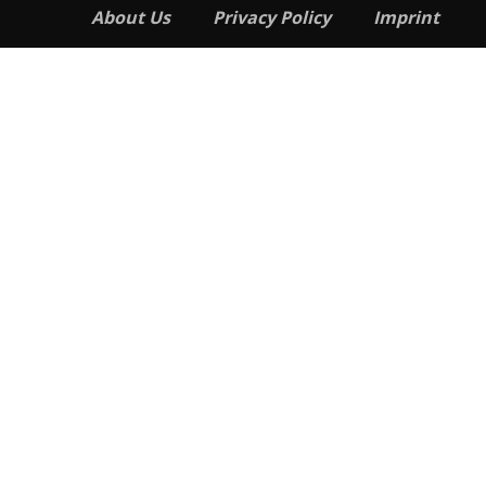
About Us
Privacy Policy
Imprint