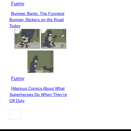
Funny
Bumper Bants: The Funniest
Section
Bumper Stickers on the Road
Heading
Today
Funny
Hilarious Comics About What
Section
Superheroes Do When They’re
Heading
Off Duty