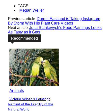
TAGS
Megan Weller
Previous article
Durrell Eastland is Taking Instagram
By Storm With His Plant Care Videos
Next article
Julia Stankevych’s Food Paintings Looks
As Tasty as it Gets
Recommended
Animals
Victoria Velozo’s Paintings
Section
Remind of the Fragility of the
Heading
Natural World