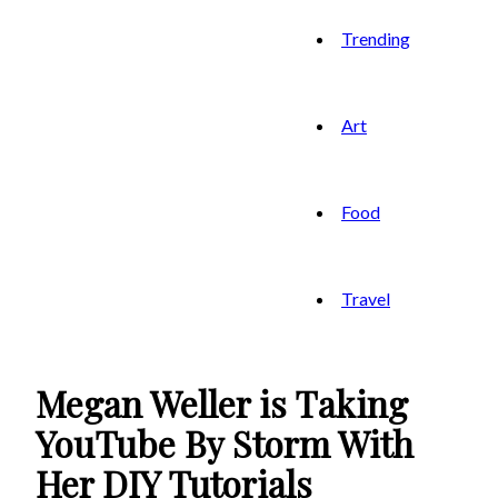
Trending
Art
Food
Travel
Megan Weller is Taking
YouTube By Storm With
Her DIY Tutorials