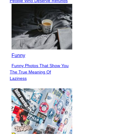
People Who Deserve Refunds
Heading
Funny
Funny Photos That Show You
Section
The True Meaning Of
Heading
Laziness