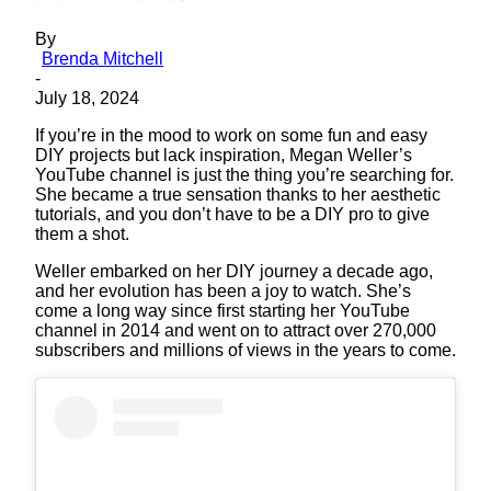
By
Brenda Mitchell
-
July 18, 2024
If you’re in the mood to work on some fun and easy
DIY projects but lack inspiration, Megan Weller’s
YouTube channel is just the thing you’re searching for.
She became a true sensation thanks to her aesthetic
tutorials, and you don’t have to be a DIY pro to give
them a shot.
Weller embarked on her DIY journey a decade ago,
and her evolution has been a joy to watch. She’s
come a long way since first starting her YouTube
channel in 2014 and went on to attract over 270,000
subscribers and millions of views in the years to come.