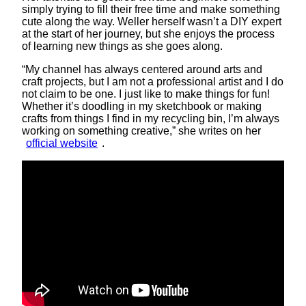
simply trying to fill their free time and make something
cute along the way. Weller herself wasn’t a DIY expert
at the start of her journey, but she enjoys the process
of learning new things as she goes along.
“My channel has always centered around arts and
craft projects, but I am not a professional artist and I do
not claim to be one. I just like to make things for fun!
Whether it’s doodling in my sketchbook or making
crafts from things I find in my recycling bin, I’m always
working on something creative,” she writes on her
official website
.