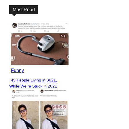
Must Read
Funny
49 People Living in 3021,
Section
While We’re Stuck in 2021
Heading