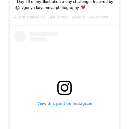
Day #3 of my illustration a day challenge. Inspired by
@evgenya.kayumova photography.
A post shared by
Laci Jordan
(@solacilike) on
Oct 6, 2017 at 6:43pm PDT
View this post on Instagram