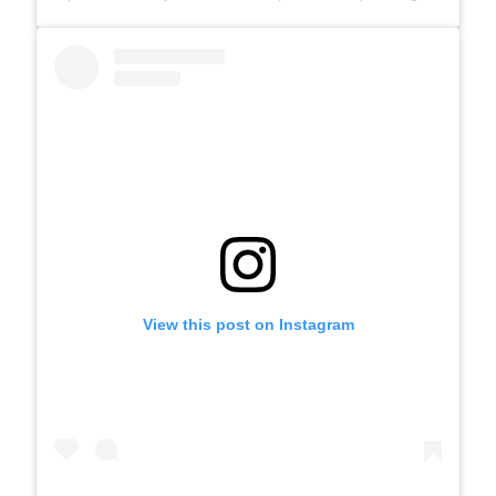
View this post on Instagram