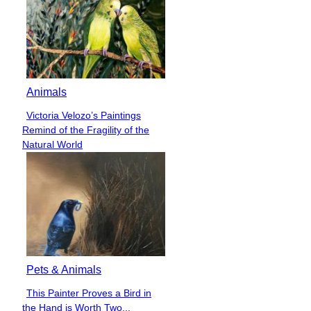
Animals
Victoria Velozo’s Paintings
Section
Remind of the Fragility of the
Heading
Natural World
Pets & Animals
This Painter Proves a Bird in
Section
the Hand is Worth Two...