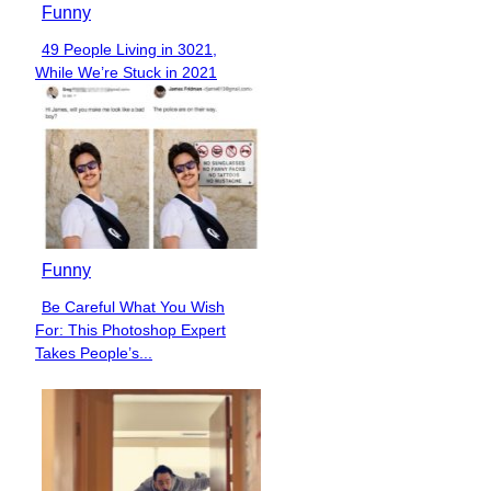
Funny
49 People Living in 3021,
Section
While We’re Stuck in 2021
Heading
Funny
Be Careful What You Wish
Section
For: This Photoshop Expert
Heading
Takes People’s...