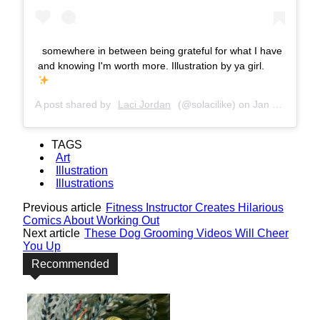
somewhere in between being grateful for what I have
and knowing I'm worth more. Illustration by ya girl.
A post shared by
Laci Jordan
(@solacilike) on
Jan 26, 2017 at 10:04am PST
TAGS
Art
Illustration
Illustrations
Previous article
Fitness Instructor Creates Hilarious
Comics About Working Out
Next article
These Dog Grooming Videos Will Cheer
You Up
Recommended