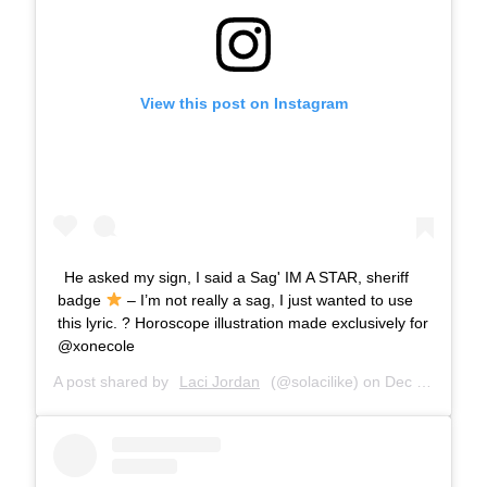
View this post on Instagram
He asked my sign, I said a Sag' IM A STAR, sheriff
badge
– I’m not really a sag, I just wanted to use
this lyric. ? Horoscope illustration made exclusively for
@xonecole
A post shared by
Laci Jordan
(@solacilike) on
Dec 1, 2018 at 7:56pm PST