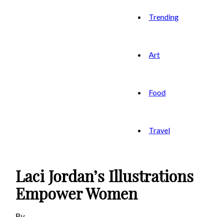
Trending
Art
Food
Travel
Laci Jordan’s Illustrations
Empower Women
By