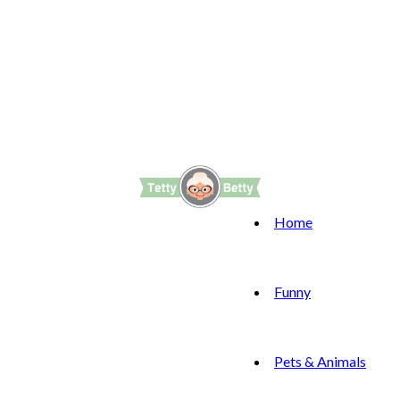
Home
Funny
Pets & Animals