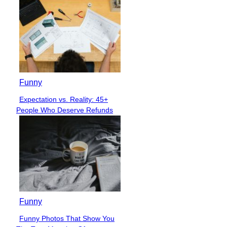
Funny
Expectation vs. Reality: 45+
Section
People Who Deserve Refunds
Heading
Funny
Funny Photos That Show You
Section