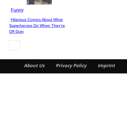
Funny
Hilarious Comics About What
Section
Superheroes Do When They’re
Heading
Off Duty
About Us
Privacy Policy
Imprint