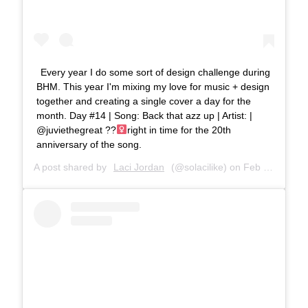
Every year I do some sort of design challenge during
BHM. This year I'm mixing my love for music + design
together and creating a single cover a day for the
month. Day #14 | Song: Back that azz up | Artist: |
@juviethegreat ??‍
right in time for the 20th
anniversary of the song.
A post shared by
Laci Jordan
(@solacilike) on
Feb 25, 2019 at 6:16pm PST