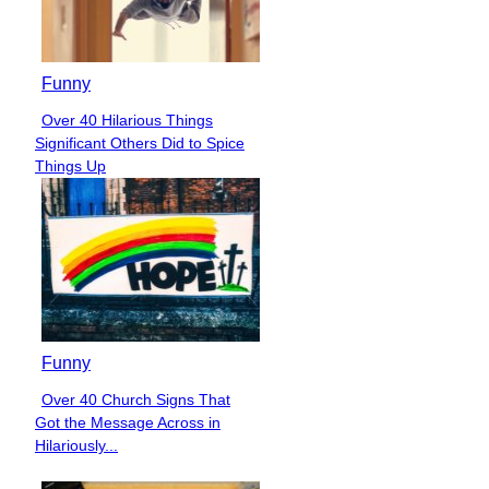
Funny
Over 40 Hilarious Things
Section
Significant Others Did to Spice
Heading
Things Up
Funny
Over 40 Church Signs That
Section
Got the Message Across in
Heading
Hilariously...