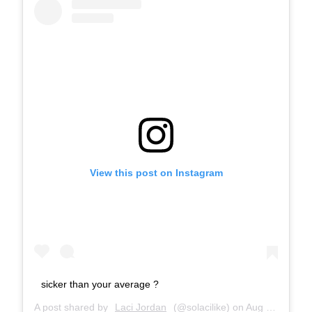
View this post on Instagram
sicker than your average ?
A post shared by
Laci Jordan
(@solacilike) on
Aug 16, 2018 at 7:25pm PDT