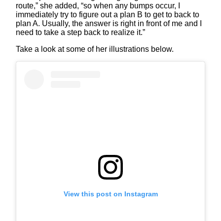
route,” she added, “so when any bumps occur, I
immediately try to figure out a plan B to get to back to
plan A. Usually, the answer is right in front of me and I
need to take a step back to realize it.”
Take a look at some of her illustrations below.
View this post on Instagram