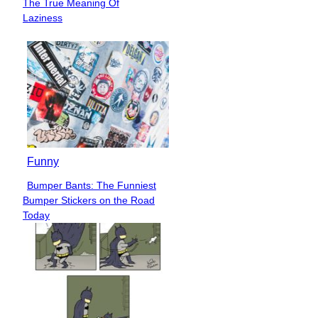
The True Meaning Of
Heading
Laziness
Funny
Bumper Bants: The Funniest
Section
Bumper Stickers on the Road
Heading
Today