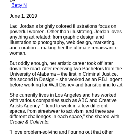
Betty N
-
June 1, 2019
Laci Jordan’s brightly colored illustrations focus on
powerful women. Other than illustrating, Jordan loves
anything art related; from graphic design and
illustration to photography, web design, marketing,
and curation – making her the ultimate renaissance
woman.
But oddly enough, her artistic career took off later
down the road. After receiving two Bachelors from the
University of Alabama – the first in Criminal Justice,
the second in Design – she worked as an F.B.I. agent
before working for Walt Disney and transitioning to art.
She currently lives in Los Angeles and has worked
with various companies such as ABC and Creative
Artists Agency. “I tend to work in a few different
spaces, from streetwear to activism, and there are
different challenges in each space,” she shared with
Create & Cultivate.
“I love problem-solving and figuring out that other