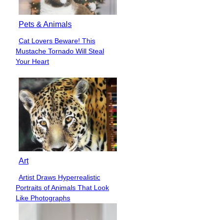
Pets & Animals
Cat Lovers Beware! This
Section
Mustache Tornado Will Steal
Heading
Your Heart
Art
Artist Draws Hyperrealistic
Section
Portraits of Animals That Look
Heading
Like Photographs