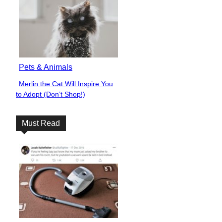
Pets & Animals
Merlin the Cat Will Inspire You
Section
to Adopt (Don’t Shop!)
Heading
Must Read