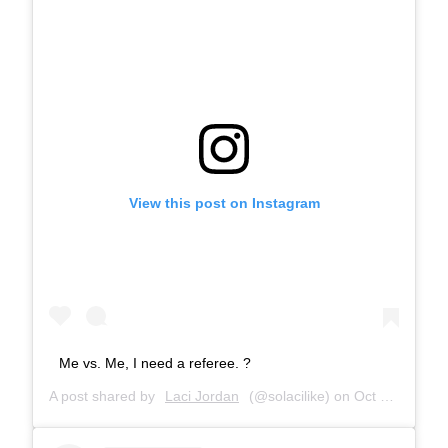
View this post on Instagram
Me vs. Me, I need a referee. ?
A post shared by
Laci Jordan
(@solacilike) on
Oct 22, 2018 at 6:30pm PDT