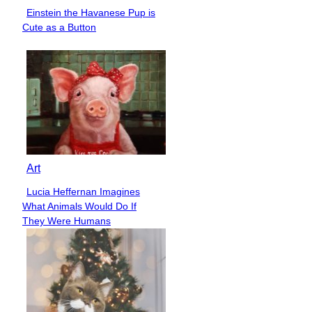
Einstein the Havanese Pup is
Section
Cute as a Button
Heading
Art
Lucia Heffernan Imagines
Section
What Animals Would Do If
Heading
They Were Humans