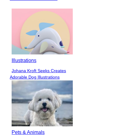
Heading
Illustrations
Johana Kroft Seeks Creates
Section
Adorable Dog Illustrations
Heading
Pets & Animals