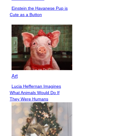
Einstein the Havanese Pup is
Section
Cute as a Button
Heading
Art
Lucia Heffernan Imagines
Section
What Animals Would Do If
Heading
They Were Humans