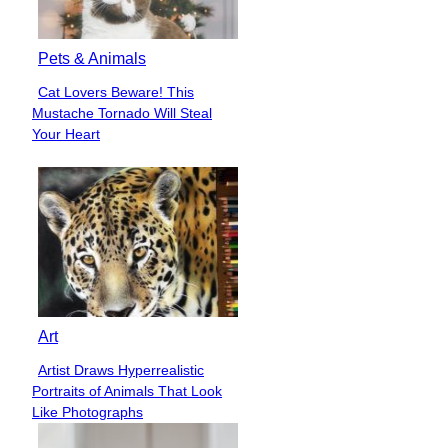
Pets & Animals
Cat Lovers Beware! This
Section
Mustache Tornado Will Steal
Heading
Your Heart
Art
Artist Draws Hyperrealistic
Section
Portraits of Animals That Look
Heading
Like Photographs