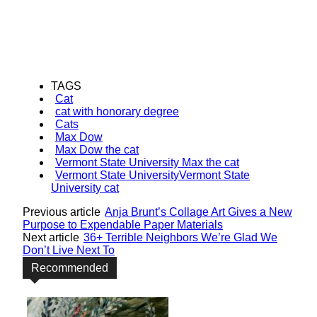
TAGS
Cat
cat with honorary degree
Cats
Max Dow
Max Dow the cat
Vermont State University Max the cat
Vermont State UniversityVermont State
University cat
Previous article
Anja Brunt’s Collage Art Gives a New
Purpose to Expendable Paper Materials
Next article
36+ Terrible Neighbors We’re Glad We
Don’t Live Next To
Recommended