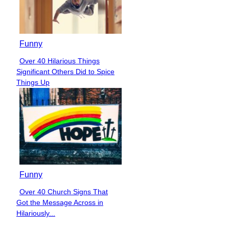
Funny
Over 40 Hilarious Things
Section
Significant Others Did to Spice
Heading
Things Up
Funny
Over 40 Church Signs That
Section
Got the Message Across in
Heading
Hilariously...