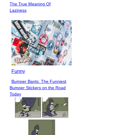
Section
The True Meaning Of
Heading
Laziness
Funny
Bumper Bants: The Funniest
Section
Bumper Stickers on the Road
Heading
Today