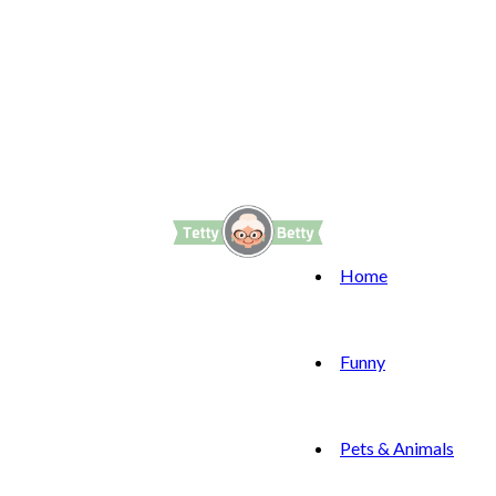
Home
Funny
Pets & Animals