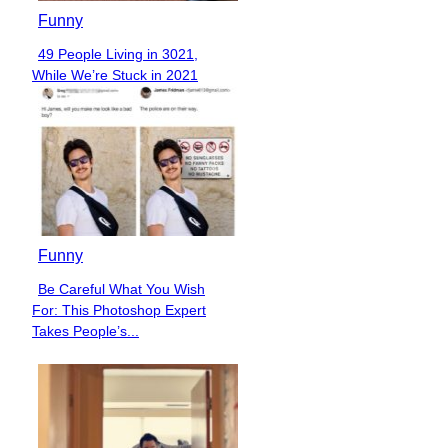
Funny
49 People Living in 3021,
Section
While We’re Stuck in 2021
Heading
Funny
Be Careful What You Wish
Section
For: This Photoshop Expert
Heading
Takes People’s...