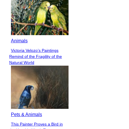
Animals
Victoria Velozo’s Paintings
Section
Remind of the Fragility of the
Heading
Natural World
Pets & Animals
This Painter Proves a Bird in
Section