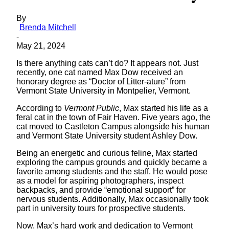
By
Brenda Mitchell
-
May 21, 2024
Is there anything cats can’t do? It appears not. Just
recently, one cat named Max Dow received an
honorary degree as “Doctor of Litter-ature” from
Vermont State University in Montpelier, Vermont.
According to
Vermont Public
, Max started his life as a
feral cat in the town of Fair Haven. Five years ago, the
cat moved to Castleton Campus alongside his human
and Vermont State University student Ashley Dow.
Being an energetic and curious feline, Max started
exploring the campus grounds and quickly became a
favorite among students and the staff. He would pose
as a model for aspiring photographers, inspect
backpacks, and provide “emotional support” for
nervous students. Additionally, Max occasionally took
part in university tours for prospective students.
Now, Max’s hard work and dedication to Vermont