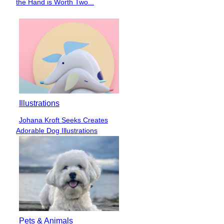
the Hand is Worth Two...
Heading
Illustrations
Johana Kroft Seeks Creates
Section
Adorable Dog Illustrations
Heading
Pets & Animals