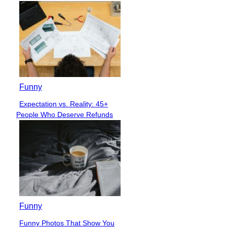
Funny
Expectation vs. Reality: 45+
Section
People Who Deserve Refunds
Heading
Funny
Funny Photos That Show You