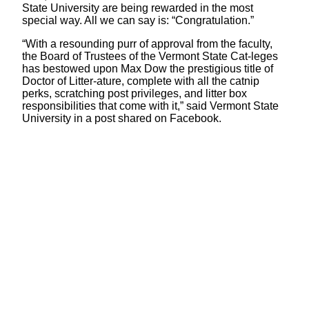
State University are being rewarded in the most
special way. All we can say is: “Congratulation.”
“With a resounding purr of approval from the faculty,
the Board of Trustees of the Vermont State Cat-leges
has bestowed upon Max Dow the prestigious title of
Doctor of Litter-ature, complete with all the catnip
perks, scratching post privileges, and litter box
responsibilities that come with it,” said Vermont State
University in a post shared on Facebook.