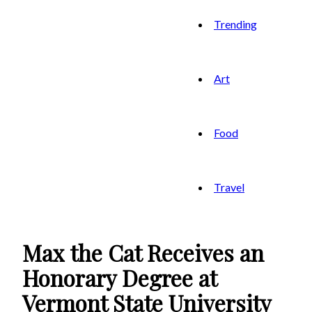
Trending
Art
Food
Travel
Max the Cat Receives an
Honorary Degree at
Vermont State University