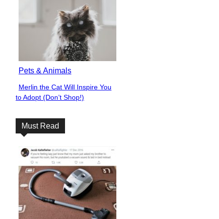
Pets & Animals
Merlin the Cat Will Inspire You
Section
to Adopt (Don’t Shop!)
Heading
Must Read