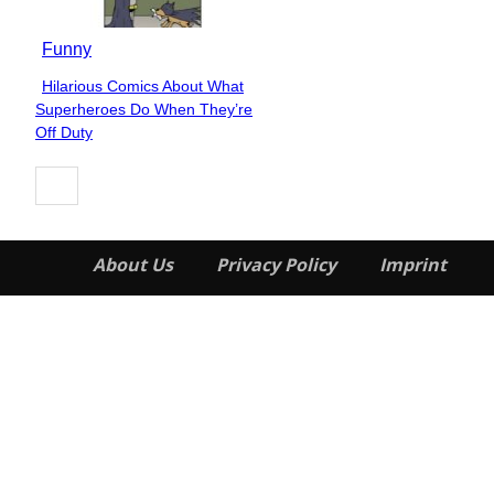
Funny
Hilarious Comics About What
Section
Superheroes Do When They’re
Heading
Off Duty
About Us
Privacy Policy
Imprint