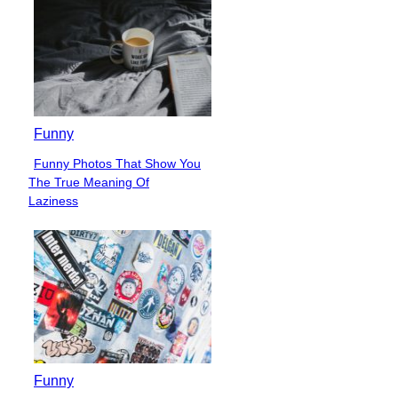
Funny
Funny Photos That Show You
Section
The True Meaning Of
Heading
Laziness
Funny