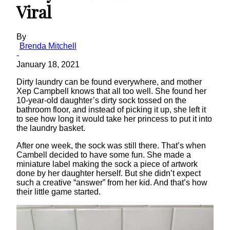
Viral
By
Brenda Mitchell
-
January 18, 2021
Dirty laundry can be found everywhere, and mother
Xep Campbell knows that all too well. She found her
10-year-old daughter’s dirty sock tossed on the
bathroom floor, and instead of picking it up, she left it
to see how long it would take her princess to put it into
the laundry basket.
After one week, the sock was still there. That’s when
Cambell decided to have some fun. She made a
miniature label making the sock a piece of artwork
done by her daughter herself. But she didn’t expect
such a creative “answer” from her kid. And that’s how
their little game started.