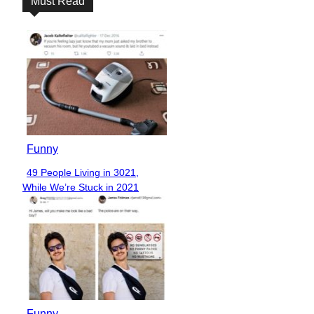
Must Read
Funny
49 People Living in 3021,
Section
While We’re Stuck in 2021
Heading
Funny