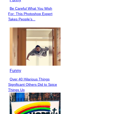
Be Careful What You Wish
Section
For: This Photoshop Expert
Heading
Takes People’s...
Funny
Over 40 Hilarious Things
Section
Significant Others Did to Spice
Heading
Things Up