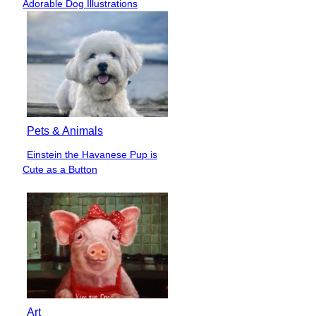
Adorable Dog Illustrations
Heading
Pets & Animals
Einstein the Havanese Pup is
Section
Cute as a Button
Heading
Art