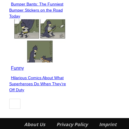
Bumper Bants: The Funniest
Section
Bumper Stickers on the Road
Heading
Today
Funny
Hilarious Comics About What
Section
Superheroes Do When They’re
Heading
Off Duty
About Us
Privacy Policy
Imprint