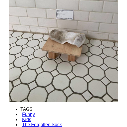
TAGS
Funny
Kids
The Forgotten Sock