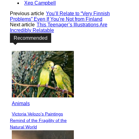
Xep Campbell
Previous article
You’ll Relate to “Very Finnish
Problems” Even If You’re Not from Finland
Next article
This Teenager’s Illustrations Are
Incredibly Relatable
Recommended
Animals
Victoria Velozo’s Paintings
Section
Remind of the Fragility of the
Heading
Natural World