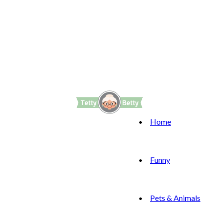
Home
Funny
Pets & Animals