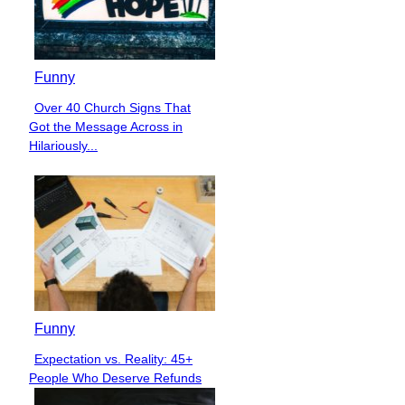
Funny
Over 40 Church Signs That
Section
Got the Message Across in
Heading
Hilariously...
Funny
Expectation vs. Reality: 45+
Section
People Who Deserve Refunds
Heading