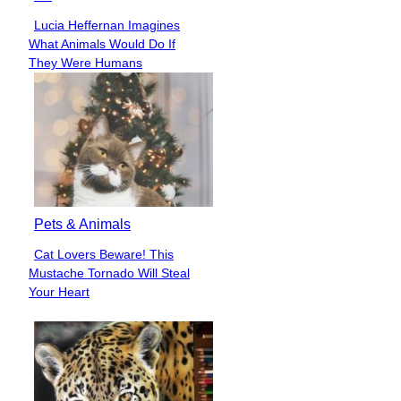
Lucia Heffernan Imagines
Section
What Animals Would Do If
Heading
They Were Humans
Pets & Animals
Cat Lovers Beware! This
Section
Mustache Tornado Will Steal
Heading
Your Heart