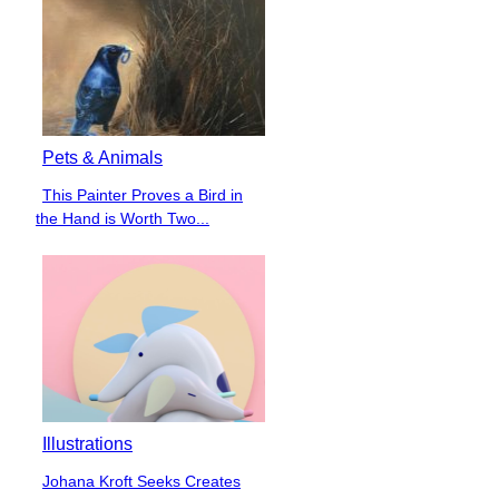
Pets & Animals
This Painter Proves a Bird in
Section
the Hand is Worth Two...
Heading
Illustrations
Johana Kroft Seeks Creates
Section