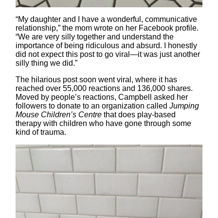
“My daughter and I have a wonderful, communicative
relationship,” the mom wrote on her Facebook profile.
“We are very silly together and understand the
importance of being ridiculous and absurd. I honestly
did not expect this post to go viral—it was just another
silly thing we did.”
The hilarious post soon went viral, where it has
reached over 55,000 reactions and 136,000 shares.
Moved by people’s reactions, Campbell asked her
followers to donate to an organization called
Jumping
Mouse Children’s Centre
that does play-based
therapy with children who have gone through some
kind of trauma.