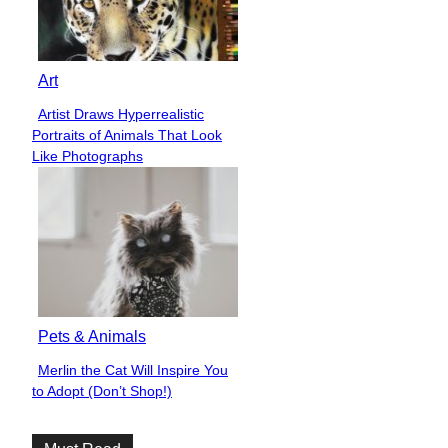
Art
Artist Draws Hyperrealistic
Section
Portraits of Animals That Look
Heading
Like Photographs
Pets & Animals
Merlin the Cat Will Inspire You
Section
to Adopt (Don’t Shop!)
Heading