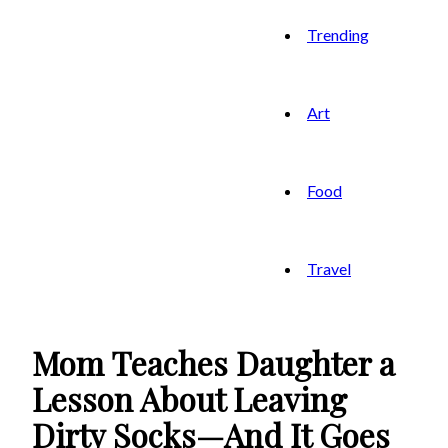
Trending
Art
Food
Travel
Mom Teaches Daughter a
Lesson About Leaving
Dirty Socks—And It Goes