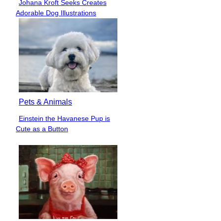
Johana Kroft Seeks Creates
Section
Adorable Dog Illustrations
Heading
Pets & Animals
Einstein the Havanese Pup is
Section
Cute as a Button
Heading