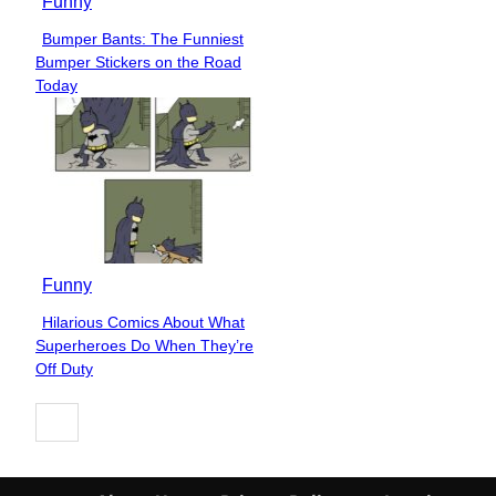
Funny
Bumper Bants: The Funniest
Section
Bumper Stickers on the Road
Heading
Today
Funny
Hilarious Comics About What
Section
Superheroes Do When They’re
Heading
Off Duty