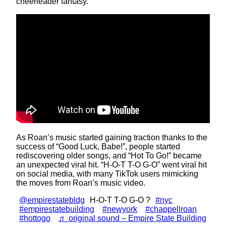
cheerleader fantasy.
As Roan’s music started gaining traction thanks to the
success of “Good Luck, Babe!”, people started
rediscovering older songs, and “Hot To Go!” became
an unexpected viral hit. “H-O-T T-O G-O” went viral hit
on social media, with many TikTok users mimicking
the moves from Roan’s music video.
@empirestatebldg
H-O-T T-O G-O ?
#nyc
#empirestatebuilding
#newyork
#chappellroan
#hottogo
♬ original sound – Empire State Building