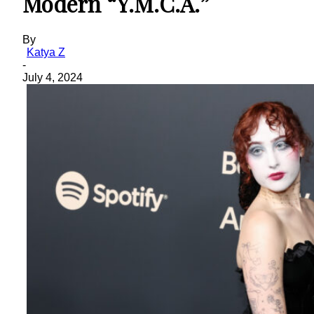
Modern “Y.M.C.A.”
By
Katya Z
-
July 4, 2024