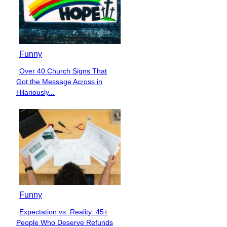
Funny
Over 40 Church Signs That
Section
Got the Message Across in
Heading
Hilariously...
Funny
Expectation vs. Reality: 45+
Section
People Who Deserve Refunds