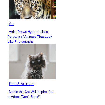
Art
Artist Draws Hyperrealistic
Section
Portraits of Animals That Look
Heading
Like Photographs
Pets & Animals
Merlin the Cat Will Inspire You
Section
to Adopt (Don’t Shop!)
Heading