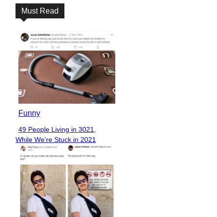
Must Read
Funny
49 People Living in 3021,
Section
While We’re Stuck in 2021
Heading