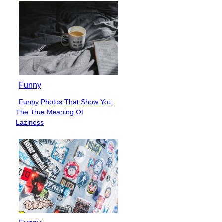
Heading
Funny
Funny Photos That Show You
Section
The True Meaning Of
Heading
Laziness