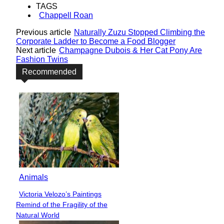
TAGS
Chappell Roan
Previous article
Naturally Zuzu Stopped Climbing the
Corporate Ladder to Become a Food Blogger
Next article
Champagne Dubois & Her Cat Pony Are
Fashion Twins
Recommended
Animals
Victoria Velozo’s Paintings
Section
Remind of the Fragility of the
Heading
Natural World