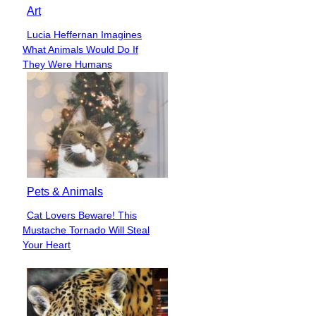
Art
Lucia Heffernan Imagines
Section
What Animals Would Do If
Heading
They Were Humans
Pets & Animals
Cat Lovers Beware! This
Section
Mustache Tornado Will Steal
Heading
Your Heart