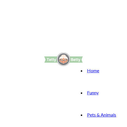
Home
Funny
Pets & Animals