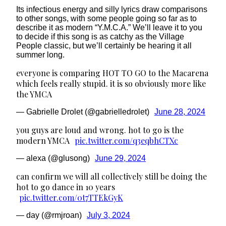
Its infectious energy and silly lyrics draw comparisons
to other songs, with some people going so far as to
describe it as modern “Y.M.C.A.” We’ll leave it to you
to decide if this song is as catchy as the Village
People classic, but we’ll certainly be hearing it all
summer long.
everyone is comparing HOT TO GO to the Macarena
which feels really stupid. it is so obviously more like
the YMCA
— Gabrielle Drolet (@gabrielledrolet)
June 28, 2024
you guys are loud and wrong. hot to go is the
modern YMCA
pic.twitter.com/q3eqbhCTXc
— alexa (@glusong)
June 29, 2024
can confirm we will all collectively still be doing the
hot to go dance in 10 years
pic.twitter.com/0t7TTEkGyK
— day (@rmjroan)
July 3, 2024