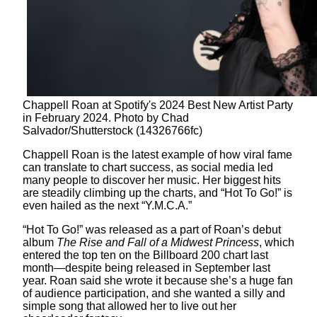
Chappell Roan at Spotify's 2024 Best New Artist Party
in February 2024. Photo by Chad
Salvador/Shutterstock (14326766fc)
Chappell Roan is the latest example of how viral fame
can translate to chart success, as social media led
many people to discover her music. Her biggest hits
are steadily climbing up the charts, and “Hot To Go!” is
even hailed as the next “Y.M.C.A.”
“Hot To Go!” was released as a part of Roan’s debut
album
The Rise and Fall of a Midwest Princess
, which
entered the top ten on the Billboard 200 chart last
month—despite being released in September last
year. Roan said she wrote it because she’s a huge fan
of audience participation, and she wanted a silly and
simple song that allowed her to live out her