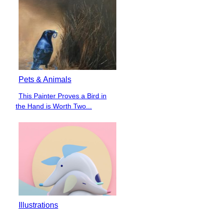
Pets & Animals
This Painter Proves a Bird in
Section
the Hand is Worth Two...
Heading
Illustrations