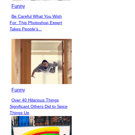
Funny
Be Careful What You Wish
Section
For: This Photoshop Expert
Heading
Takes People’s...
Funny
Over 40 Hilarious Things
Section
Significant Others Did to Spice
Heading
Things Up