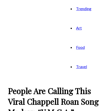
Trending
Art
Food
Travel
People Are Calling This
Viral Chappell Roan Song