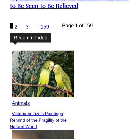
to Be Seen to Be Believed
Heading
1
...
Page 1 of 159
2
3
159
Recommended
Animals
Victoria Velozo’s Paintings
Section
Remind of the Fragility of the
Heading
Natural World