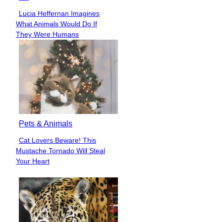
Lucia Heffernan Imagines
Section
What Animals Would Do If
Heading
They Were Humans
Pets & Animals
Cat Lovers Beware! This
Section
Mustache Tornado Will Steal
Heading
Your Heart