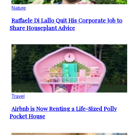
Nature
Raffaele Di Lallo Quit His Corporate Job to
Section
Share Houseplant Advice
Heading
Travel
Airbnb is Now Renting a Life-Sized Polly
Section
Pocket House
Heading