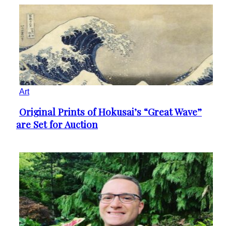
Art
Original Prints of Hokusai’s “Great Wave”
Section
are Set for Auction
Heading