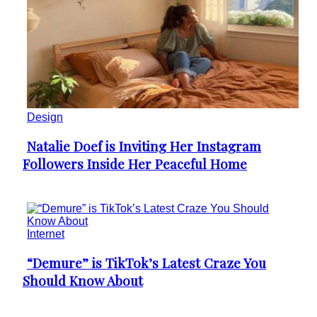
Design
Natalie Doef is Inviting Her Instagram
Section
Followers Inside Her Peaceful Home
Heading
Internet
“Demure” is TikTok’s Latest Craze You
Section
Should Know About
Heading