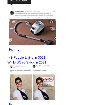
Must Read
Funny
49 People Living in 3021,
Section
While We’re Stuck in 2021
Heading
Funny