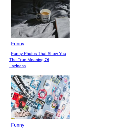
Funny
Funny Photos That Show You
Section
The True Meaning Of
Heading
Laziness
Funny