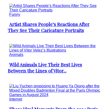
Funny
Artist Shares People’s Reactions After
Section
They See Their Caricature Portraits
Heading
Animals
Wild Animals Live Their Best Lives
Section
Between the Lines of Vitor...
Heading
Internet