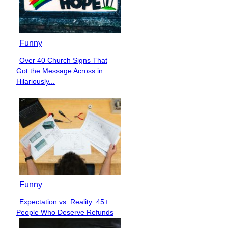
Funny
Over 40 Church Signs That
Section
Got the Message Across in
Heading
Hilariously...
Funny
Expectation vs. Reality: 45+
Section
People Who Deserve Refunds
Heading