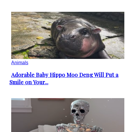
Animals
Adorable Baby Hippo Moo Deng Will Put a
Section
Smile on Your...
Heading