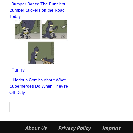
Bumper Bants: The Funniest
Section
Bumper Stickers on the Road
Heading
Today
Funny
Hilarious Comics About What
Section
Superheroes Do When They’re
Heading
Off Duty
About Us
Privacy Policy
Imprint