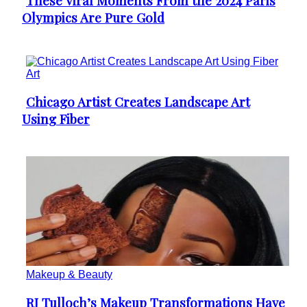
These Viral Moments From the 2024 Paris
Section
Olympics Are Pure Gold
Heading
Art
Chicago Artist Creates Landscape Art
Section
Using Fiber
Heading
Makeup & Beauty
RJ Tulloch’s Makeup Transformations Have
Section