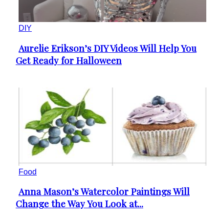
DIY
Aurelie Erikson’s DIY Videos Will Help You
Section
Get Ready for Halloween
Heading
Food
Anna Mason’s Watercolor Paintings Will
Section
Change the Way You Look at...
Heading