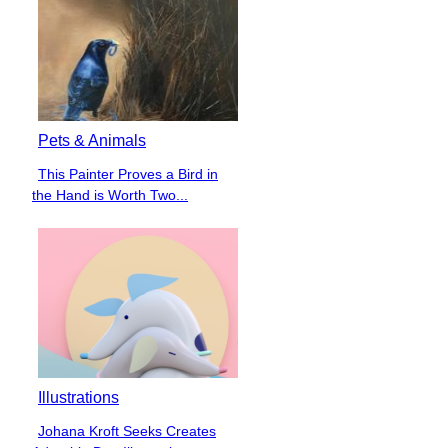
Pets & Animals
This Painter Proves a Bird in
Section
the Hand is Worth Two...
Heading
Illustrations
Johana Kroft Seeks Creates
Section