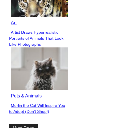
Art
Artist Draws Hyperrealistic
Section
Portraits of Animals That Look
Heading
Like Photographs
Pets & Animals
Merlin the Cat Will Inspire You
Section
to Adopt (Don’t Shop!)
Heading