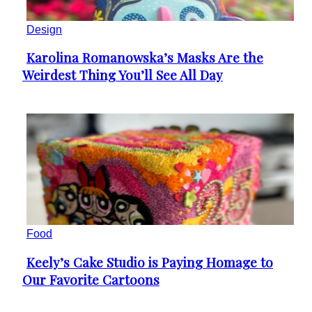
Design
Karolina Romanowska’s Masks Are the
Section
Weirdest Thing You’ll See All Day
Heading
Food
Keely’s Cake Studio is Paying Homage to
Section
Our Favorite Cartoons
Heading