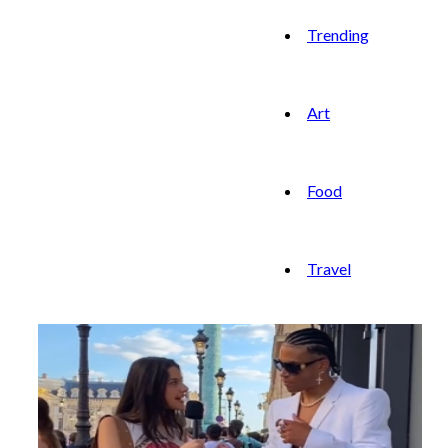
Trending
Art
Food
Travel