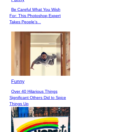
Be Careful What You Wish
Section
For: This Photoshop Expert
Heading
Takes People’s...
Funny
Over 40 Hilarious Things
Section
Significant Others Did to Spice
Heading
Things Up