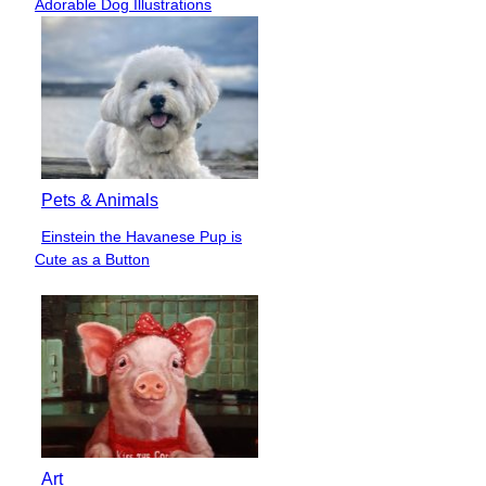
Adorable Dog Illustrations
Heading
Pets & Animals
Einstein the Havanese Pup is
Section
Cute as a Button
Heading
Art