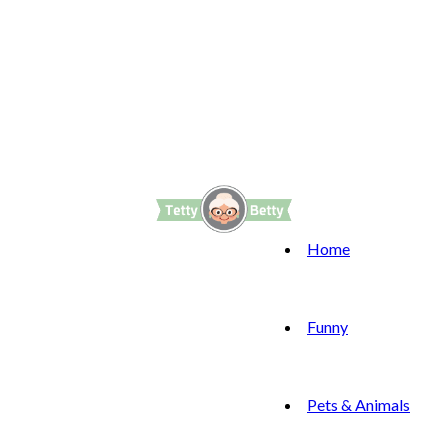
Home
Funny
Pets & Animals