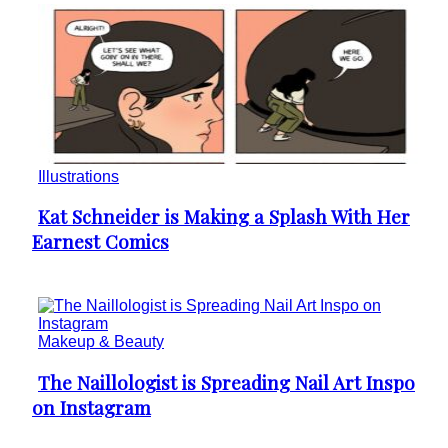
Illustrations
Kat Schneider is Making a Splash With Her
Section
Earnest Comics
Heading
Makeup & Beauty
The Naillologist is Spreading Nail Art Inspo
Section
on Instagram
Heading