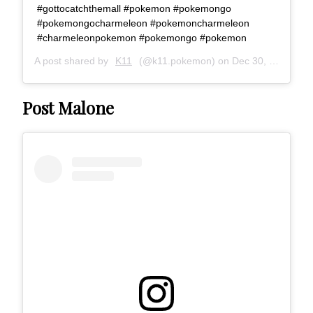
#gottocatchthemall #pokemon #pokemongo
#pokemongocharmeleon #pokemoncharmeleon
#charmeleonpokemon #pokemongo #pokemon
A post shared by
K11
(@k11.pokemon) on
Dec 30, 2016 at 10:19pm PST
Post Malone