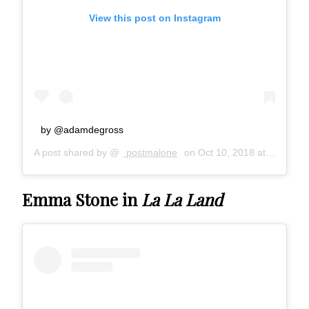
View this post on Instagram
by @adamdegross
A post shared by @
postmalone
on
Oct 10, 2018 at 12:49pm PDT
Emma Stone in
La La Land