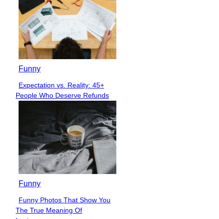
Funny
Expectation vs. Reality: 45+
Section
People Who Deserve Refunds
Heading
Funny
Funny Photos That Show You
Section
The True Meaning Of
Heading