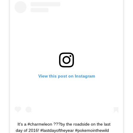
View this post on Instagram
It's a #charmeleon ???by the roadside on the last
day of 2016! #lastdayoftheyear #pokemointhewild