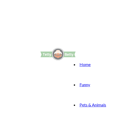
Home
Funny
Pets & Animals