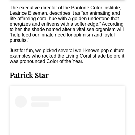
The executive director of the Pantone Color Institute,
Leatrice Eiseman, describes it as “an animating and
life-affirming coral hue with a golden undertone that
energizes and enlivens with a softer edge.” According
to her, the shade named after a vital sea organism will
“help feed our innate need for optimism and joyful
pursuits.”
Just for fun, we picked several well-known pop culture
examples who rocked the Living Coral shade before it
was pronounced Color of the Year.
Patrick Star