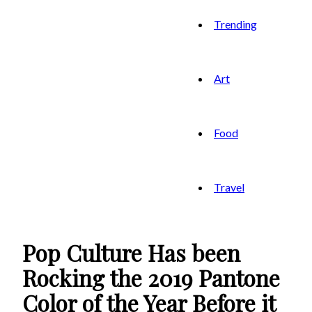
Trending
Art
Food
Travel
Pop Culture Has been
Rocking the 2019 Pantone
Color of the Year Before it