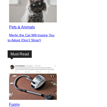
Pets & Animals
Merlin the Cat Will Inspire You
Section
to Adopt (Don’t Shop!)
Heading
Must Read
Funny