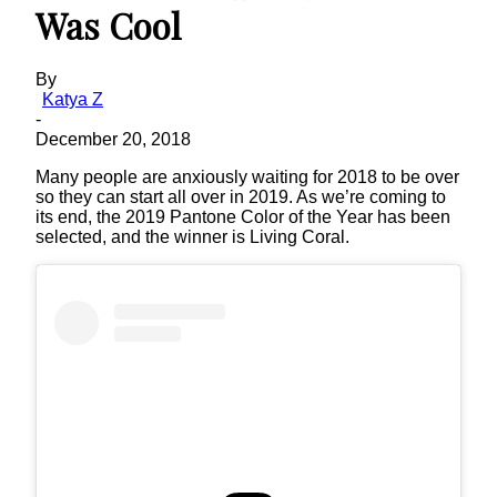
Was Cool
By
Katya Z
-
December 20, 2018
Many people are anxiously waiting for 2018 to be over
so they can start all over in 2019. As we’re coming to
its end, the 2019 Pantone Color of the Year has been
selected, and the winner is Living Coral.