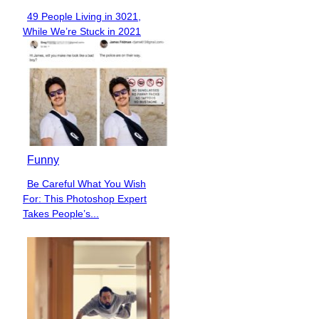
49 People Living in 3021,
Section
While We’re Stuck in 2021
Heading
Funny
Be Careful What You Wish
Section
For: This Photoshop Expert
Heading
Takes People’s...