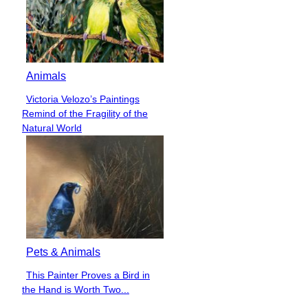
Animals
Victoria Velozo’s Paintings
Section
Remind of the Fragility of the
Heading
Natural World
Pets & Animals
This Painter Proves a Bird in
Section
the Hand is Worth Two...
Heading