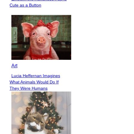
Section
Cute as a Button
Heading
Art
Lucia Heffernan Imagines
Section
What Animals Would Do If
Heading
They Were Humans