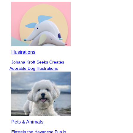
Illustrations
Johana Kroft Seeks Creates
Section
Adorable Dog Illustrations
Heading
Pets & Animals
Einstein the Havanese Pup is