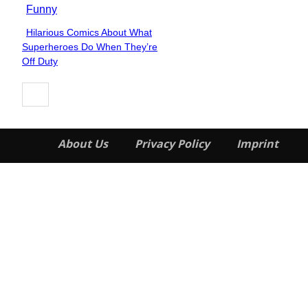
Funny
Hilarious Comics About What
Section
Superheroes Do When They’re
Heading
Off Duty
About Us
Privacy Policy
Imprint