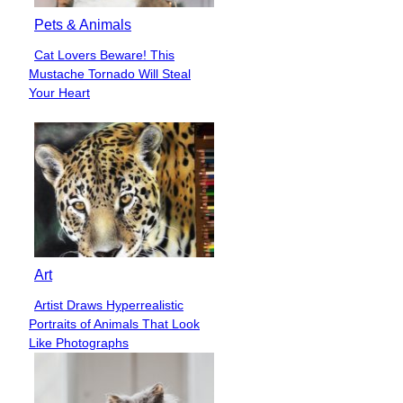
Pets & Animals
Cat Lovers Beware! This
Section
Mustache Tornado Will Steal
Heading
Your Heart
Art
Artist Draws Hyperrealistic
Section
Portraits of Animals That Look
Heading
Like Photographs