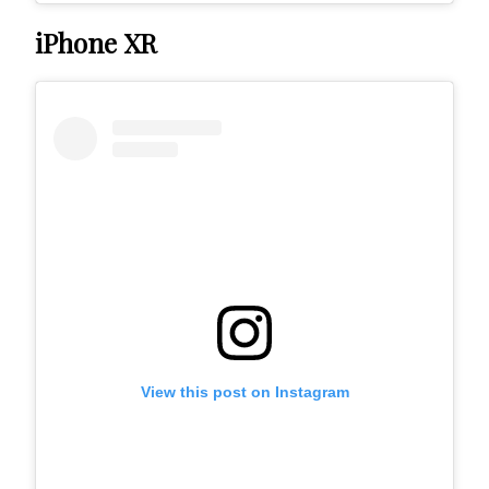
iPhone XR
View this post on Instagram