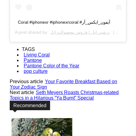
Coral #iphonexr #iphonexrcoral #آیفون_ایکس_آر
A post shared by
پرشین اپل | فروش محصولات اپل
(@persianapplegroup) on
TAGS
Living Coral
Pantone
Pantone Color of the Year
pop culture
Previous article
Your Favorite Breakfast Based on
Your Zodiac Sign
Next article
Seth Meyers Roasts Christmas-related
Topics in a Hilarious “Ya Burnt” Special
Recommended