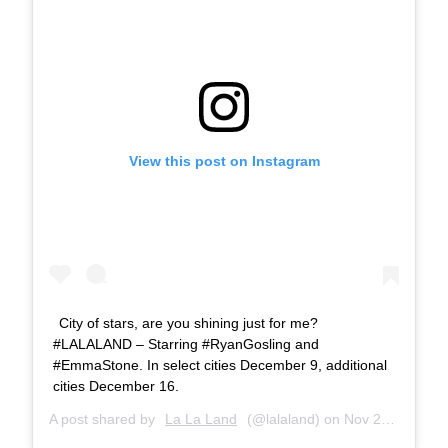
View this post on Instagram
City of stars, are you shining just for me?
#LALALAND – Starring #RyanGosling and
#EmmaStone. In select cities December 9, additional
cities December 16.
A post shared by
La La Land
(@lalaland) on
Nov 27, 2016 at 7:50am PST