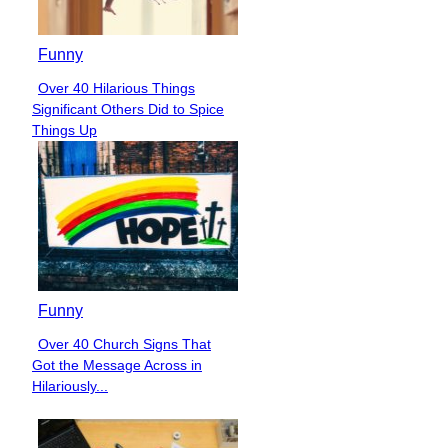
Funny
Over 40 Hilarious Things
Section
Significant Others Did to Spice
Heading
Things Up
Funny
Over 40 Church Signs That
Section
Got the Message Across in
Heading
Hilariously...