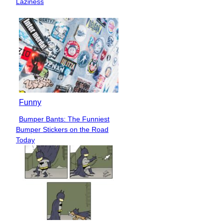
Laziness
Funny
Bumper Bants: The Funniest
Section
Bumper Stickers on the Road
Heading
Today