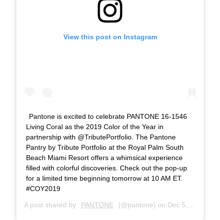
View this post on Instagram
Pantone is excited to celebrate PANTONE 16-1546
Living Coral as the 2019 Color of the Year in
partnership with @TributePortfolio. The Pantone
Pantry by Tribute Portfolio at the Royal Palm South
Beach Miami Resort offers a whimsical experience
filled with colorful discoveries. Check out the pop-up
for a limited time beginning tomorrow at 10 AM ET.
#COY2019
A post shared by
PANTONE
(@pantone) on
Dec 5, 2018 at 7:06pm PST