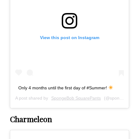
View this post on Instagram
Only 4 months until the first day of #Summer!
A post shared by
SpongeBob SquarePants
(@spongebob) on
Charmeleon