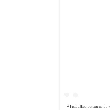
Mil caballitos persas se do