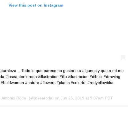
View this post on Instagram
naturaleza… Todo lo que parece no gustarle a algunos y que a mí me
da #joseantonioroda #illustration #illo #ilustracion #dibuix #drawing
ate #boldwomen #nature #flowers #plants #colorful #redyellowblue
́ Antonio Roda
(@josearoda) on
Jun 26, 2019 at 9:07am PDT