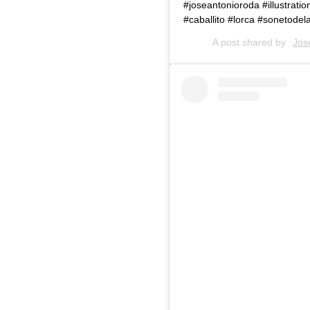
#joseantonioroda #illustrati
#caballito #lorca #sonetode
A post shared by
Jos