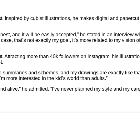
 Inspired by cubist illustrations, he makes digital and papercut 
best, and it will be easily accepted,” he stated in an interview w
case, that’s not exactly my goal, it’s more related to my vision o
ut. Attracting more than 40k followers on Instagram, his illustrat
t.
od summaries and schemes, and my drawings are exactly like tha
’m more interested in the kid’s world than adults.”
nd alive,” he admitted. “I’ve never planned my style and my car