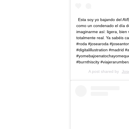
Esta soy yo bajando del AVE
como un condenado el día del
imaginarme así: ligera, bien 
totalmente real. Ya sabéis ca
#roda #josearoda #joseantonio
#digitalillustration #madrid
#yomebajoenatochayomequedo
#burnthiscity #viajerarumber
A post shared by
Jos