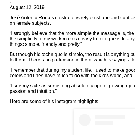
-
August 12, 2019
José Antonio Roda’s illustrations rely on shape and contrast.
on female subjects.
“I strongly believe that the more simple the message is, the 
the simplicity of my work makes it easy to recognize. In any 
things: simple, friendly and pretty.”
But though his technique is simple, the result is anything b
to them. There’s no pretension in them, which is saying a lo
“I remember that during my student life, I used to make go
colors and lines have much to do with the kid’s world, and I
“I see my style as something absolutely open, growing up a
passion and intuition.”
Here are some of his Instagram highlights: