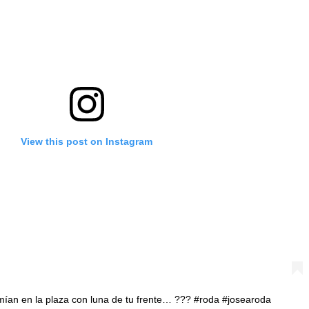
View this post on Instagram
rmían en la plaza con luna de tu frente… ??? #roda #josearoda