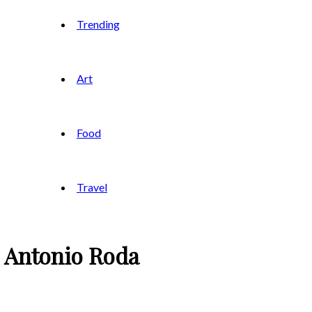
Trending
Art
Food
Travel
é Antonio Roda