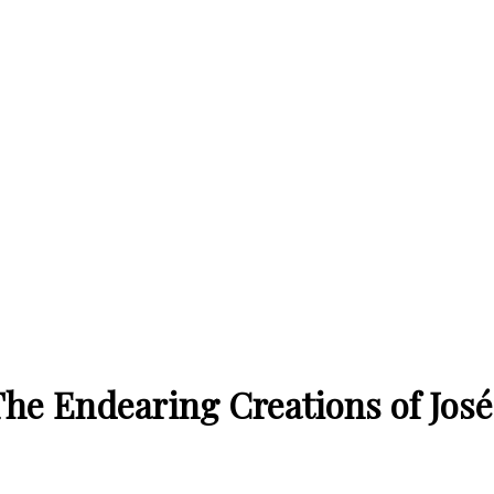
The Endearing Creations of Jos