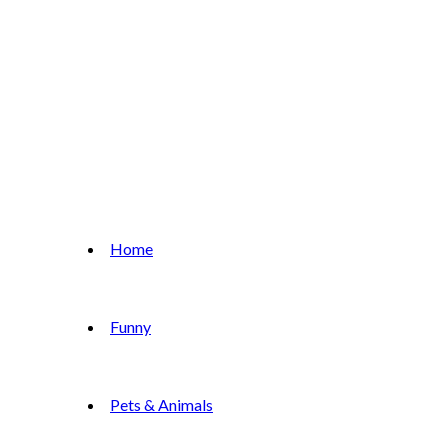
Home
Funny
Pets & Animals