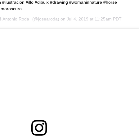
on #ilustracion #illo #dibuix #drawing #womaninnature #horse
lamoroscuro
é Antonio Roda
(@josearoda) on
Jul 4, 2019 at 11:25am PDT