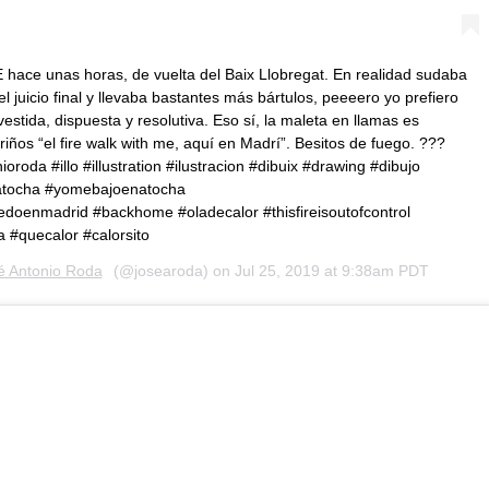
 hace unas horas, de vuelta del Baix Llobregat. En realidad sudaba
 juicio final y llevaba bastantes más bártulos, peeeero yo prefiero
vestida, dispuesta y resolutiva. Eso sí, la maleta en llamas es
riños “el fire walk with me, aquí en Madrí”. Besitos de fuego. ???
roda #illo #illustration #ilustracion #dibuix #drawing #dibujo
 #atocha #yomebajoenatocha
enmadrid #backhome #oladecalor #thisfireisoutofcontrol
a #quecalor #calorsito
é Antonio Roda
(@josearoda) on
Jul 25, 2019 at 9:38am PDT