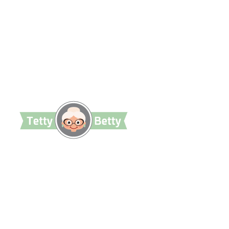
TettyBetty