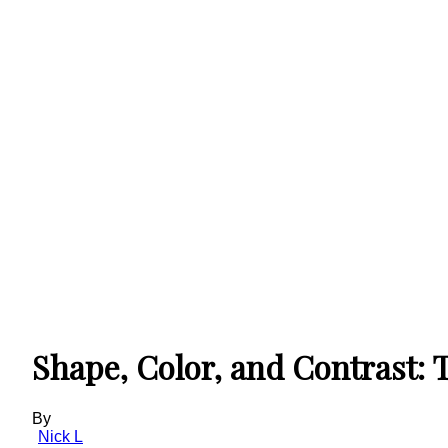
Shape, Color, and Contrast: 
By
Nick L