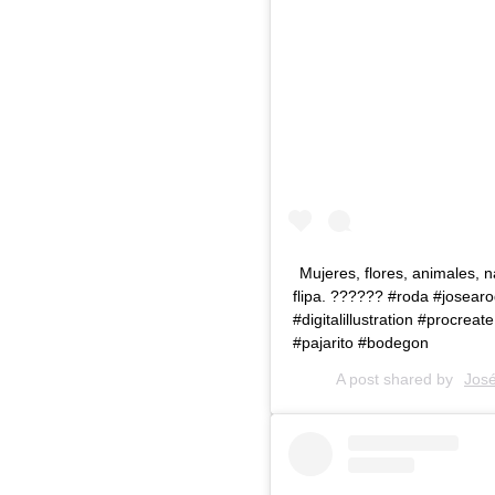
Mujeres, flores, animales, 
flipa. ?????‍? #roda #josearo
#digitalillustration #procre
#pajarito #bodegon
A post shared by
Jose