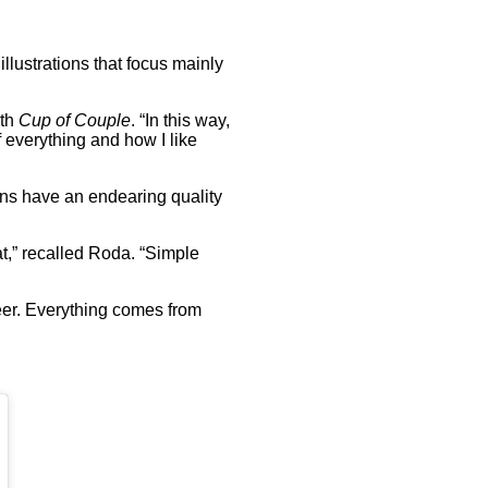
illustrations that focus mainly
ith
Cup of Couple
. “In this way,
f everything and how I like
ions have an endearing quality
t,” recalled Roda. “Simple
eer. Everything comes from