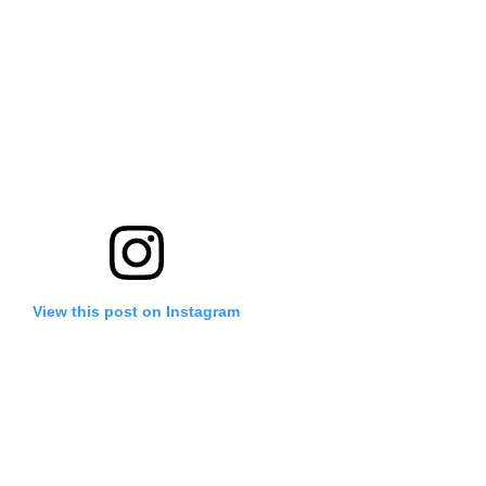
View this post on Instagram