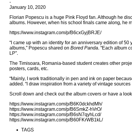
-
January 10, 2020
Florian Popescu is a huge Pink Floyd fan. Although he disc
albums. However, when his school finals came along, he mad
https://www.instagram.com/p/B6cxGyjBRJE/
“I came up with an identity for an anniversary edition of 5
albums,” Popescu shared on
Bored Panda
. “Each album co
LP”.
The Timisoara, Romania-based student creates other project
posters, cards, etc.
“Mainly, I work traditionally in pen and ink on paper becaus
added. “I draw inspiration from a variety of vintage sources a
Scroll down and check out the album covers or have a look 
https://www.instagram.com/p/B6K0dckhdMh/
https://www.instagram.com/p/B6SmkZ-hVrO/
https://www.instagram.com/p/B6sN7qyhLcd/
https://www.instagram.com/p/B60FKrWB1kL/
TAGS