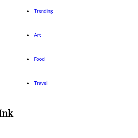
Trending
Art
Food
Travel
Ink