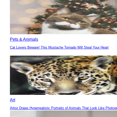
Pets & Animals
Cat Lovers Beware! This Mustache Tornado Will Steal Your Heart
Section
Heading
Art
Artist Draws Hyperrealistic Portraits of Animals That Look Like Photog
Section