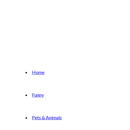
Home
Funny
Pets & Animals