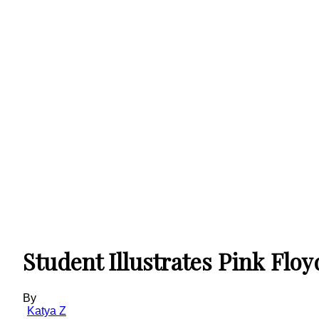
Student Illustrates Pink Fl
By
Katya Z