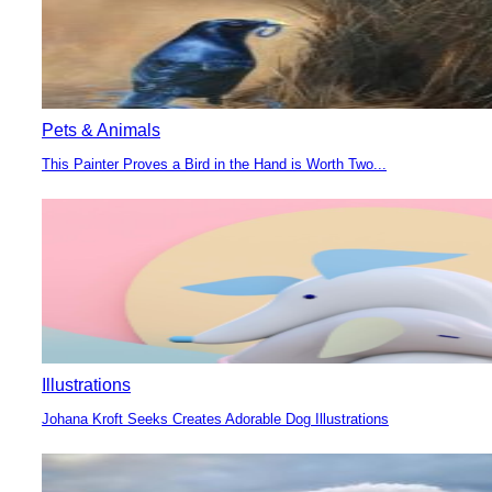
Pets & Animals
This Painter Proves a Bird in the Hand is Worth Two...
Section
Heading
Illustrations
Johana Kroft Seeks Creates Adorable Dog Illustrations
Section
Heading