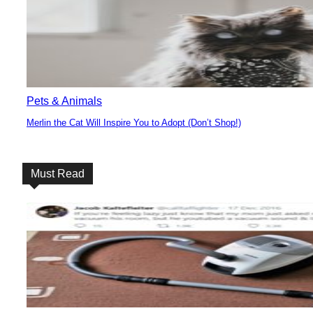
Heading
Pets & Animals
Merlin the Cat Will Inspire You to Adopt (Don’t Shop!)
Section
Heading
Must Read