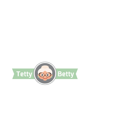
TettyBetty