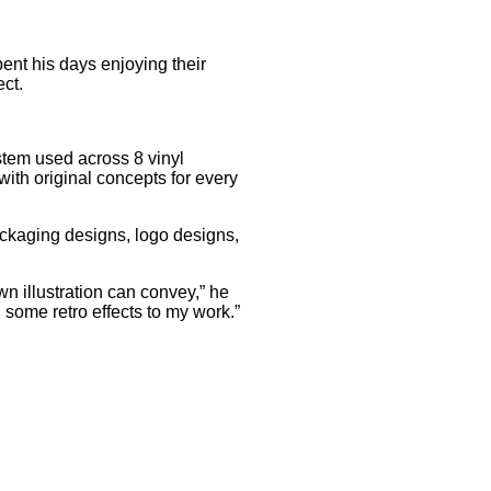
ent his days enjoying their
ct.
ystem used across 8 vinyl
with original concepts for every
ackaging designs, logo designs,
wn illustration can convey,” he
d some retro effects to my work.”