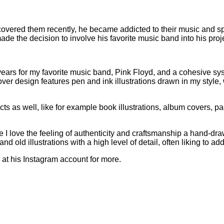
overed them recently, he became addicted to their music and sp
e the decision to involve his favorite music band into his proje
0 years for my favorite music band, Pink Floyd, and a cohesive s
ver design features pen and ink illustrations drawn in my style, 
s as well, like for example book illustrations, album covers, p
e I love the feeling of authenticity and craftsmanship a hand-dra
nd old illustrations with a high level of detail, often liking to ad
at his Instagram account for more.