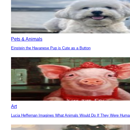
Pets & Animals
Einstein the Havanese Pup is Cute as a Button
Section
Heading
Art
Lucia Heffernan Imagines What Animals Would Do If They Were Hum
Section
Heading