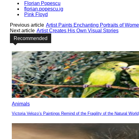
Florian Popescu
florian.popescu.ig
Pink Floyd
Previous article
Artist Paints Enchanting Portraits of Wom
Next article
Artist Creates His Own Visual Stories
Recommended
Animals
Victoria Velozo’s Paintings Remind of the Fragility of the Natural World
Section
Heading