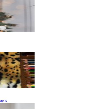
raphs