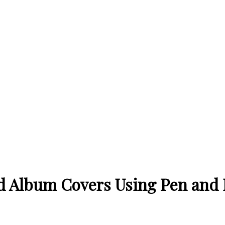
oyd Album Covers Using Pen and 