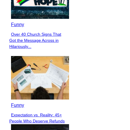
Funny
Over 40 Church Signs That
Section
Got the Message Across in
Heading
Hilariously...
Funny
Expectation vs. Reality: 45+
Section
People Who Deserve Refunds
Heading