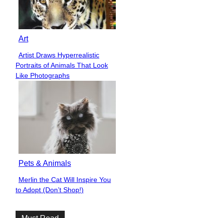
Art
Artist Draws Hyperrealistic
Section
Portraits of Animals That Look
Heading
Like Photographs
Pets & Animals
Merlin the Cat Will Inspire You
Section
to Adopt (Don’t Shop!)
Heading