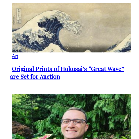
Art
Original Prints of Hokusai’s “Great Wave”
Section
are Set for Auction
Heading