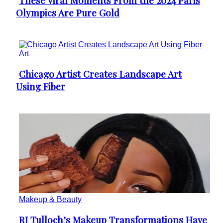
These Viral Moments From the 2024 Paris
Section
Olympics Are Pure Gold
Heading
Art
Chicago Artist Creates Landscape Art
Section
Using Fiber
Heading
Makeup & Beauty
RJ Tulloch’s Makeup Transformations Have
Section