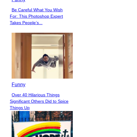
Be Careful What You Wish
Section
For: This Photoshop Expert
Heading
Takes People’s...
Funny
Over 40 Hilarious Things
Section
Significant Others Did to Spice
Heading
Things Up