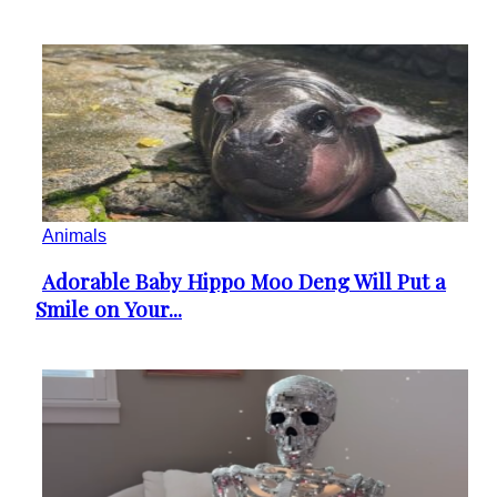
Animals
Adorable Baby Hippo Moo Deng Will Put a
Section
Smile on Your...
Heading