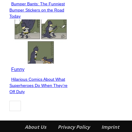
Bumper Bants: The Funniest
Section
Bumper Stickers on the Road
Heading
Today
Funny
Hilarious Comics About What
Section
Superheroes Do When They’re
Heading
Off Duty
About Us
Privacy Policy
Imprint