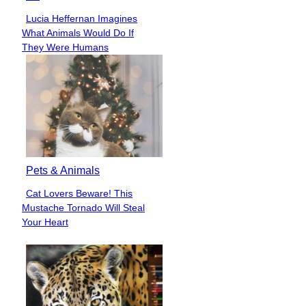
Lucia Heffernan Imagines
Section
What Animals Would Do If
Heading
They Were Humans
Pets & Animals
Cat Lovers Beware! This
Section
Mustache Tornado Will Steal
Heading
Your Heart