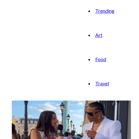
Trending
Art
Food
Travel