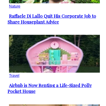
Nature
Raffaele Di Lallo Quit His Corporate Job to
Section
Share Houseplant Advice
Heading
Travel
Airbnb is Now Renting a Life-Sized Polly
Section
Pocket House
Heading