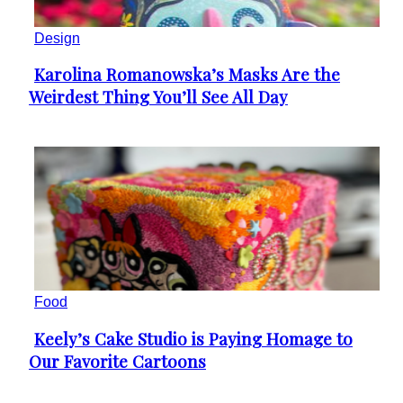
Design
Karolina Romanowska’s Masks Are the
Section
Weirdest Thing You’ll See All Day
Heading
Food
Keely’s Cake Studio is Paying Homage to
Section
Our Favorite Cartoons
Heading