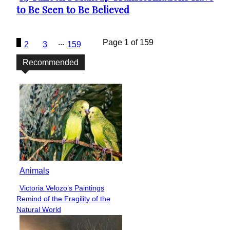
to Be Seen to Be Believed
Heading
1
...
Page 1 of 159
2
3
159
Recommended
Animals
Victoria Velozo’s Paintings
Section
Remind of the Fragility of the
Heading
Natural World