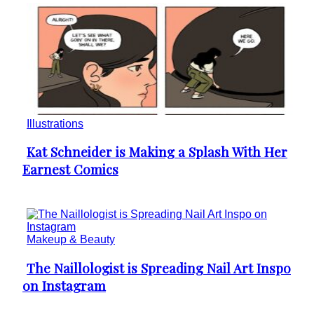
Illustrations
Kat Schneider is Making a Splash With Her
Section
Earnest Comics
Heading
Makeup & Beauty
The Naillologist is Spreading Nail Art Inspo
Section
on Instagram
Heading