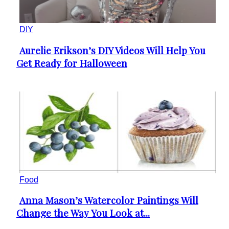
DIY
Aurelie Erikson’s DIY Videos Will Help You
Section
Get Ready for Halloween
Heading
Food
Anna Mason’s Watercolor Paintings Will
Section
Change the Way You Look at...
Heading