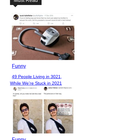
Must Read
Funny
49 People Living in 3021,
Section
While We’re Stuck in 2021
Heading
Funny