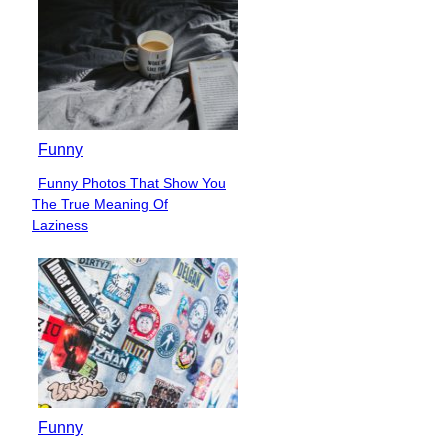
Funny
Funny Photos That Show You
Section
The True Meaning Of
Heading
Laziness
Funny