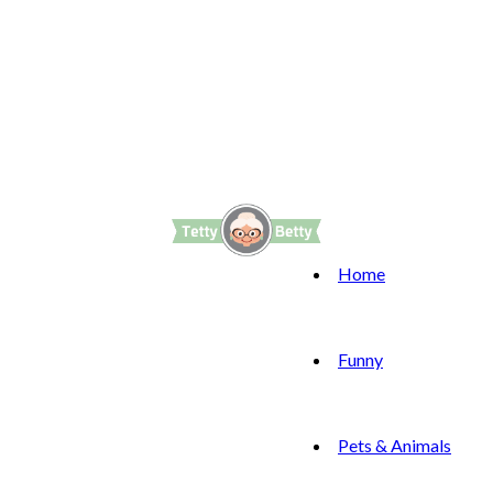
Home
Funny
Pets & Animals