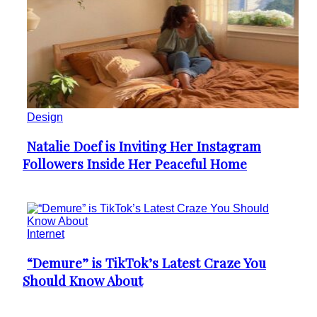
Design
Natalie Doef is Inviting Her Instagram
Section
Followers Inside Her Peaceful Home
Heading
Internet
“Demure” is TikTok’s Latest Craze You
Section
Should Know About
Heading