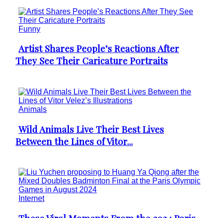
Funny
Artist Shares People’s Reactions After
Section
They See Their Caricature Portraits
Heading
Animals
Wild Animals Live Their Best Lives
Section
Between the Lines of Vitor...
Heading
Internet