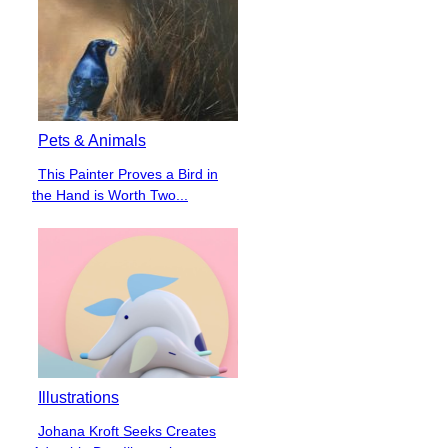
Pets & Animals
This Painter Proves a Bird in
Section
the Hand is Worth Two...
Heading
Illustrations
Johana Kroft Seeks Creates
Section