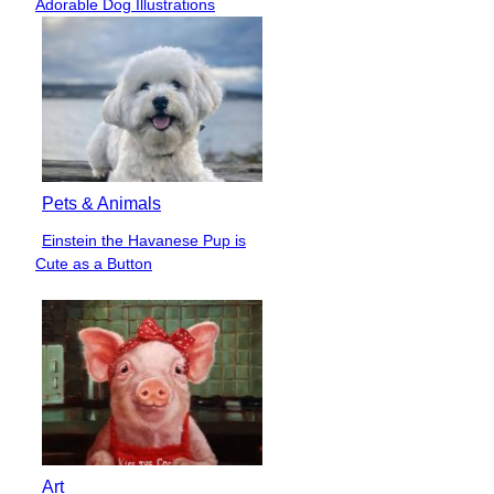
Adorable Dog Illustrations
Heading
Pets & Animals
Einstein the Havanese Pup is
Section
Cute as a Button
Heading
Art