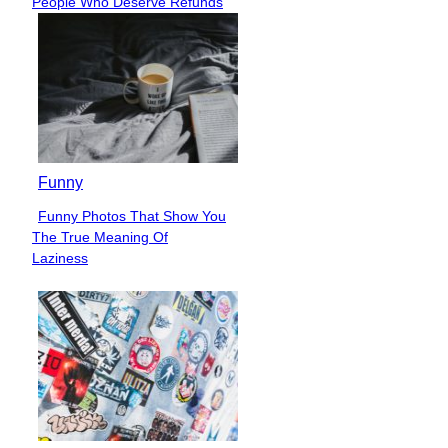
People Who Deserve Refunds
Heading
Funny
Funny Photos That Show You
Section
The True Meaning Of
Heading
Laziness