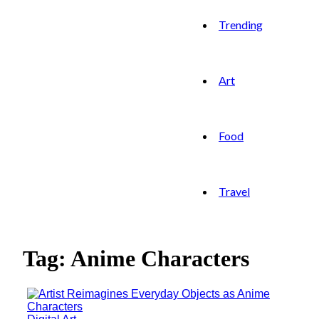
Trending
Art
Food
Travel
Tag: Anime Characters