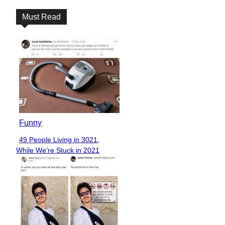
Must Read
Funny
49 People Living in 3021,
Section
While We’re Stuck in 2021
Heading