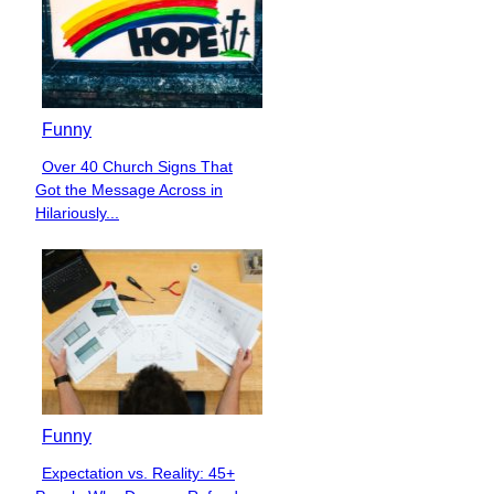
Funny
Over 40 Church Signs That
Section
Got the Message Across in
Heading
Hilariously...
Funny
Expectation vs. Reality: 45+
Section