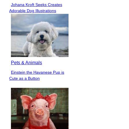
Johana Kroft Seeks Creates
Section
Adorable Dog Illustrations
Heading
Pets & Animals
Einstein the Havanese Pup is
Section
Cute as a Button
Heading