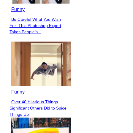
Funny
Be Careful What You Wish
Section
For: This Photoshop Expert
Heading
Takes People’s...
Funny
Over 40 Hilarious Things
Section
Significant Others Did to Spice
Heading
Things Up