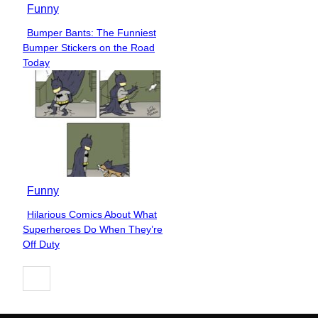
Funny
Bumper Bants: The Funniest
Section
Bumper Stickers on the Road
Heading
Today
Funny
Hilarious Comics About What
Section
Superheroes Do When They’re
Heading
Off Duty