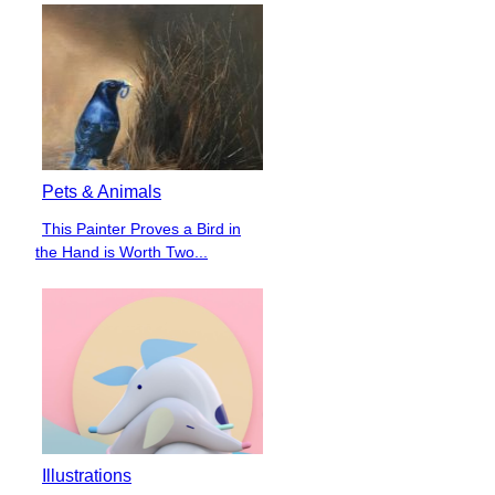
Pets & Animals
This Painter Proves a Bird in
Section
the Hand is Worth Two...
Heading
Illustrations