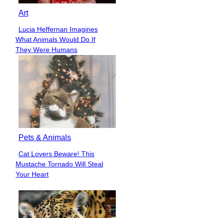
Art
Lucia Heffernan Imagines
Section
What Animals Would Do If
Heading
They Were Humans
Pets & Animals
Cat Lovers Beware! This
Section
Mustache Tornado Will Steal
Heading
Your Heart