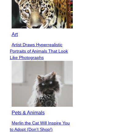
Art
Artist Draws Hyperrealistic
Section
Portraits of Animals That Look
Heading
Like Photographs
Pets & Animals
Merlin the Cat Will Inspire You
Section
to Adopt (Don’t Shop!)
Heading