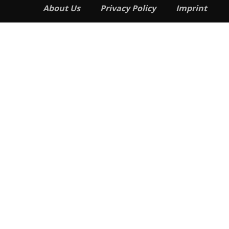
About Us
Privacy Policy
Imprint