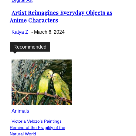
Digital Art
Artist Reimagines Everyday Objects as
Section
Anime Characters
Heading
Katya Z
-
March 6, 2024
Recommended
Animals
Victoria Velozo’s Paintings
Section
Remind of the Fragility of the
Heading
Natural World