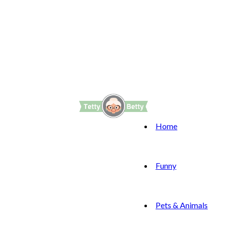
Home
Funny
Pets & Animals