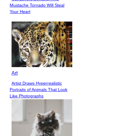
Section
Mustache Tornado Will Steal
Heading
Your Heart
Art
Artist Draws Hyperrealistic
Section
Portraits of Animals That Look
Heading
Like Photographs