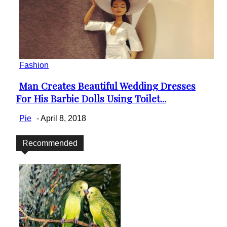
Fashion
Man Creates Beautiful Wedding Dresses
Section
For His Barbie Dolls Using Toilet...
Heading
Pie
-
April 8, 2018
Recommended