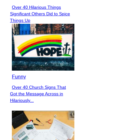
Over 40 Hilarious Things
Section
Significant Others Did to Spice
Heading
Things Up
Funny
Over 40 Church Signs That
Section
Got the Message Across in
Heading
Hilariously...