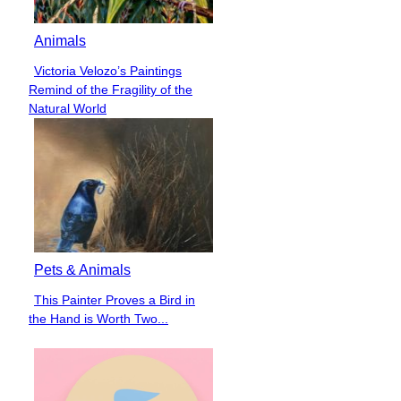
Animals
Victoria Velozo’s Paintings
Section
Remind of the Fragility of the
Heading
Natural World
Pets & Animals
This Painter Proves a Bird in
Section
the Hand is Worth Two...
Heading