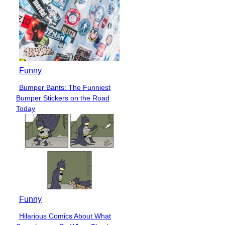
Funny
Bumper Bants: The Funniest
Section
Bumper Stickers on the Road
Heading
Today
Funny
Hilarious Comics About What
Section