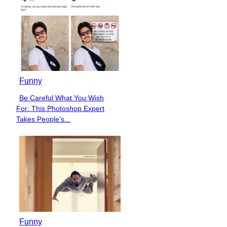
Funny
Be Careful What You Wish
Section
For: This Photoshop Expert
Heading
Takes People’s...
Funny