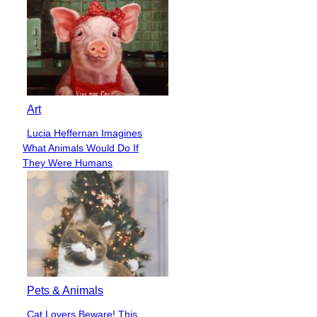
Art
Lucia Heffernan Imagines
Section
What Animals Would Do If
Heading
They Were Humans
Pets & Animals
Cat Lovers Beware! This