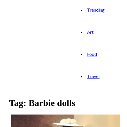
Trending
Art
Food
Travel
Tag: Barbie dolls