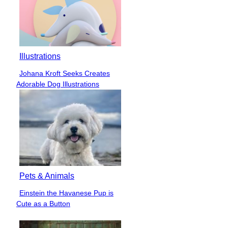
Illustrations
Johana Kroft Seeks Creates
Section
Adorable Dog Illustrations
Heading
Pets & Animals
Einstein the Havanese Pup is
Section
Cute as a Button
Heading