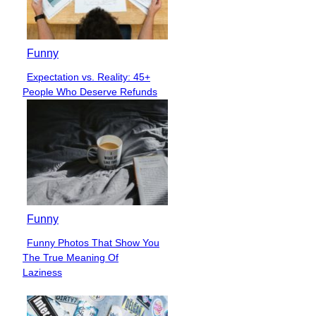
Funny
Expectation vs. Reality: 45+
Section
People Who Deserve Refunds
Heading
Funny
Funny Photos That Show You
Section
The True Meaning Of
Heading
Laziness