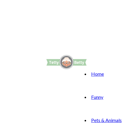
Home
Funny
Pets & Animals