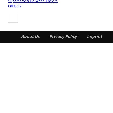
Superheroes Do When They’re
Heading
Off Duty
About Us
Privacy Policy
Imprint