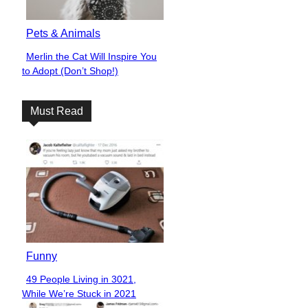
Pets & Animals
Merlin the Cat Will Inspire You
Section
to Adopt (Don’t Shop!)
Heading
Must Read
Funny
49 People Living in 3021,
Section
While We’re Stuck in 2021
Heading